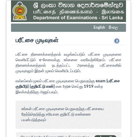
English
සිංහල
பரீட்சை முடிவுகள்
பரீட்சை திணைக்களத்தால் வழங்கப்படும் பரீட்சை முடிவுகளை
வெளியீட்டும் e-சேவைக்கு உங்களை வரவேற்கிறோம். பரீட்சை
திணைக்களத்தால் நடத்தப்பட்ட அனைத்து பரீட்சைகளில்
முடிவுகலும் இதன் மூலம் வெளியிடப்படும்.
எஸ்எம்எஸ் மூலம் பரீட்சை முடிவுகளை பெறுவதற்கு
exam {பரீட்சை
குறியீடு} {குறியீட்டு எண்}
என type செய்து
1919
என்ற
இலக்கத்திற்கு அனுப்பவும்.
உங்கள் பரீட்சை முடிவுகளை பெறுவதற்கு பரீட்சையை
தேர்ந்தெடுத்து சரியான குறியீட்டு எண்ணை
பயன்படுத்தவும்