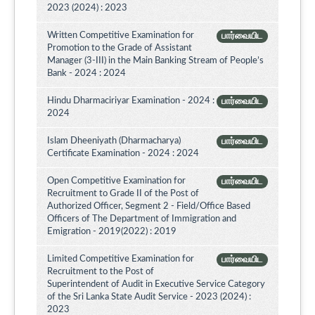
2023 (2024) : 2023
Written Competitive Examination for
பார்வையிட
Promotion to the Grade of Assistant
Manager (3-III) in the Main Banking Stream of People’s
Bank - 2024 : 2024
Hindu Dharmaciriyar Examination - 2024 :
பார்வையிட
2024
Islam Dheeniyath (Dharmacharya)
பார்வையிட
Certificate Examination - 2024 : 2024
Open Competitive Examination for
பார்வையிட
Recruitment to Grade II of the Post of
Authorized Officer, Segment 2 - Field/Office Based
Officers of The Department of Immigration and
Emigration - 2019(2022) : 2019
Limited Competitive Examination for
பார்வையிட
Recruitment to the Post of
Superintendent of Audit in Executive Service Category
of the Sri Lanka State Audit Service - 2023 (2024) :
2023