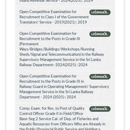
Inland Revenue Service - 2024(2025) : 2024
Open Competitive Examination for
பார்வையிட
Recruitment to Class I of the Government
Translators' Service - 2019(2021) : 2019
Open Competitive Examination for
பார்வையிட
Recruitment to the Posts in Grade III
(Permanent
Ways/Bridges/Buildings/Workshops/Running
Sheds/Signal and Telecommunication) in the Railway
Supervisory Management Service in the Sri Lanka
Railway Department–2024(2025) : 2024
Open Competitive Examination for
பார்வையிட
Recruitment to the Posts in Grade III in
Railway Guard in Operating Management/ Supervisory
Management Service in the Sri Lanka Railway
Department - 2024 (2025) : 2024
Comp. Exam. for Rec. to Post of Quality
பார்வையிட
Control Officer Grade II in Field/Office
Base-Seg 2 Service Cat. of Dep. of Fisheries and
Aquatic Resources from Officers Who are Already in
the Public/Provincial Public Service and Holding a