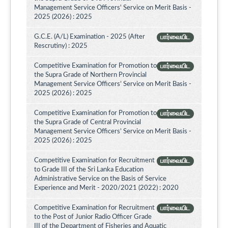
Management Service Officers' Service on Merit Basis -
2025 (2026) : 2025
G.C.E. (A/L) Examination - 2025 (After
பார்வையிட
Rescrutiny) : 2025
Competitive Examination for Promotion to
பார்வையிட
the Supra Grade of Northern Provincial
Management Service Officers’ Service on Merit Basis -
2025 (2026) : 2025
Competitive Examination for Promotion to
பார்வையிட
the Supra Grade of Central Provincial
Management Service Officers’ Service on Merit Basis -
2025 (2026) : 2025
Competitive Examination for Recruitment
பார்வையிட
to Grade III of the Sri Lanka Education
Administrative Service on the Basis of Service
Experience and Merit - 2020/2021 (2022) : 2020
Competitive Examination for Recruitment
பார்வையிட
to the Post of Junior Radio Officer Grade
III of the Department of Fisheries and Aquatic