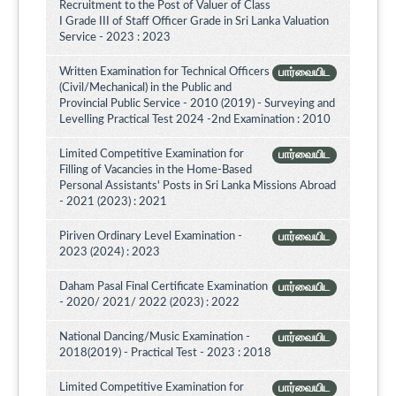
Recruitment to the Post of Valuer of Class
I Grade III of Staff Officer Grade in Sri Lanka Valuation
Service - 2023 : 2023
Written Examination for Technical Officers
பார்வையிட
(Civil/Mechanical) in the Public and
Provincial Public Service - 2010 (2019) - Surveying and
Levelling Practical Test 2024 -2nd Examination : 2010
Limited Competitive Examination for
பார்வையிட
Filling of Vacancies in the Home-Based
Personal Assistants' Posts in Sri Lanka Missions Abroad
- 2021 (2023) : 2021
Piriven Ordinary Level Examination -
பார்வையிட
2023 (2024) : 2023
Daham Pasal Final Certificate Examination
பார்வையிட
- 2020/ 2021/ 2022 (2023) : 2022
National Dancing/Music Examination -
பார்வையிட
2018(2019) - Practical Test - 2023 : 2018
Limited Competitive Examination for
பார்வையிட