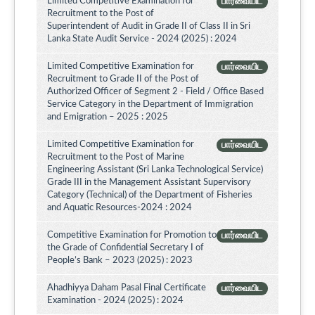
Limited Competitive Examination for
பார்வையிட
Recruitment to the Post of
Superintendent of Audit in Grade II of Class II in Sri
Lanka State Audit Service - 2024 (2025) : 2024
Limited Competitive Examination for
பார்வையிட
Recruitment to Grade II of the Post of
Authorized Officer of Segment 2 - Field / Office Based
Service Category in the Department of Immigration
and Emigration – 2025 : 2025
Limited Competitive Examination for
பார்வையிட
Recruitment to the Post of Marine
Engineering Assistant (Sri Lanka Technological Service)
Grade III in the Management Assistant Supervisory
Category (Technical) of the Department of Fisheries
and Aquatic Resources-2024 : 2024
Competitive Examination for Promotion to
பார்வையிட
the Grade of Confidential Secretary I of
People’s Bank – 2023 (2025) : 2023
Ahadhiyya Daham Pasal Final Certificate
பார்வையிட
Examination - 2024 (2025) : 2024