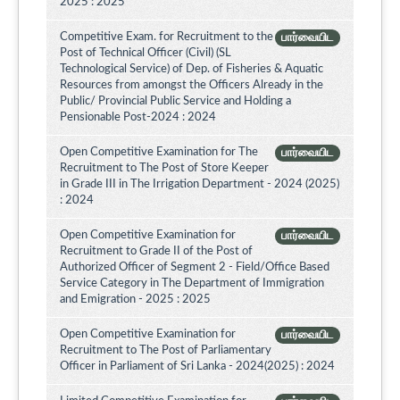
2025 : 2025
Competitive Exam. for Recruitment to the
பார்வையிட
Post of Technical Officer (Civil) (SL
Technological Service) of Dep. of Fisheries & Aquatic
Resources from amongst the Officers Already in the
Public/ Provincial Public Service and Holding a
Pensionable Post-2024 : 2024
Open Competitive Examination for The
பார்வையிட
Recruitment to The Post of Store Keeper
in Grade III in The Irrigation Department - 2024 (2025)
: 2024
Open Competitive Examination for
பார்வையிட
Recruitment to Grade II of the Post of
Authorized Officer of Segment 2 - Field/Office Based
Service Category in The Department of Immigration
and Emigration - 2025 : 2025
Open Competitive Examination for
பார்வையிட
Recruitment to The Post of Parliamentary
Officer in Parliament of Sri Lanka - 2024(2025) : 2024