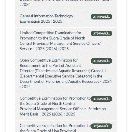
: 2024
General Information Technology
பார்வையிட
Examination 2025 : 2025
Limited Competitive Examination for
பார்வையிட
Promotion to the Supra Grade of North
Central Provincial Management Service Officers’
Service - 2025 (2026) : 2025
Open Competitive Examination for
பார்வையிட
Recruitment to the Post of Assistant
Director (Fisheries and Aquatic Resources) Grade III
(Departmental Executive Service Category) in the
Department of Fisheries and Aquatic Resources - 2024
: 2024
Competitive Examination for Promotion to
பார்வையிட
the Supra Grade of North Central
Provincial Management Service Officers' Service on
Merit Basis - 2025 (2026) : 2025
Competitive Examination for Promotion to
பார்வையிட
the Supra Grade of Uva Provincial