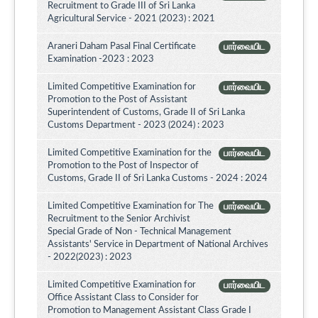
Recruitment to Grade III of Sri Lanka
Agricultural Service - 2021 (2023) : 2021
Araneri Daham Pasal Final Certificate
பார்வையிட
Examination -2023 : 2023
Limited Competitive Examination for
பார்வையிட
Promotion to the Post of Assistant
Superintendent of Customs, Grade II of Sri Lanka
Customs Department - 2023 (2024) : 2023
Limited Competitive Examination for the
பார்வையிட
Promotion to the Post of Inspector of
Customs, Grade II of Sri Lanka Customs - 2024 : 2024
Limited Competitive Examination for The
பார்வையிட
Recruitment to the Senior Archivist
Special Grade of Non - Technical Management
Assistants' Service in Department of National Archives
- 2022(2023) : 2023
Limited Competitive Examination for
பார்வையிட
Office Assistant Class to Consider for
Promotion to Management Assistant Class Grade I