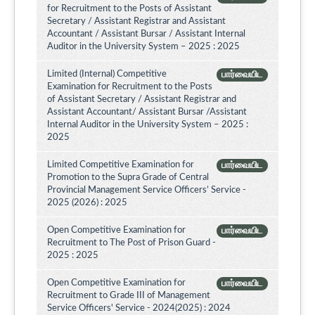
for Recruitment to the Posts of Assistant
Secretary / Assistant Registrar and Assistant
Accountant / Assistant Bursar / Assistant Internal
Auditor in the University System – 2025 : 2025
Limited (Internal) Competitive
பார்வையிட
Examination for Recruitment to the Posts
of Assistant Secretary / Assistant Registrar and
Assistant Accountant/ Assistant Bursar /Assistant
Internal Auditor in the University System – 2025 :
2025
Limited Competitive Examination for
பார்வையிட
Promotion to the Supra Grade of Central
Provincial Management Service Officers’ Service -
2025 (2026) : 2025
Open Competitive Examination for
பார்வையிட
Recruitment to The Post of Prison Guard -
2025 : 2025
Open Competitive Examination for
பார்வையிட
Recruitment to Grade III of Management
Service Officers' Service - 2024(2025) : 2024