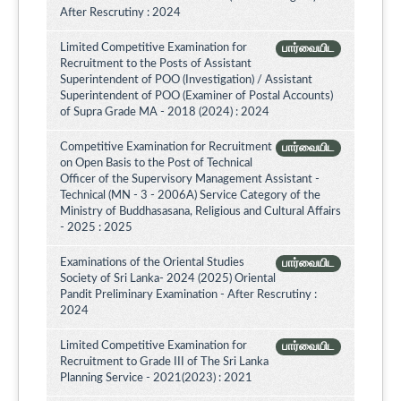
After Rescrutiny : 2024
Limited Competitive Examination for
பார்வையிட
Recruitment to the Posts of Assistant
Superintendent of POO (Investigation) / Assistant
Superintendent of POO (Examiner of Postal Accounts)
of Supra Grade MA - 2018 (2024) : 2024
Competitive Examination for Recruitment
பார்வையிட
on Open Basis to the Post of Technical
Officer of the Supervisory Management Assistant -
Technical (MN - 3 - 2006A) Service Category of the
Ministry of Buddhasasana, Religious and Cultural Affairs
- 2025 : 2025
Examinations of the Oriental Studies
பார்வையிட
Society of Sri Lanka- 2024 (2025) Oriental
Pandit Preliminary Examination - After Rescrutiny :
2024
Limited Competitive Examination for
பார்வையிட
Recruitment to Grade III of The Sri Lanka
Planning Service - 2021(2023) : 2021