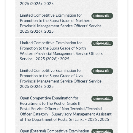
2025 (2026) : 2025
Limited Competitive Examination for
பார்வையிட
Promotion to the Supra Grade of Northern
Provincial Management Service Officers’ Service -
2025 (2026) : 2025
Limited Competitive Examination for
பார்வையிட
Promotion to the Supra Grade of North
Western Provincial Management Service Officers'
Service - 2025 (2026) : 2025
Limited Competitive Examination for
பார்வையிட
Promotion to the Supra Grade of Uva
Provincial Management Service Officers’ Service -
2025 (2026) : 2025
Open Competitive Examination for
பார்வையிட
Recruitment to The Post of Grade III
Postal Service Officer of Non-Technical/Technical
Officer Category - Supervisory Management Assistant
of The Department of Posts, Sri Lanka - 2025 : 2025
Open (External) Competitive Examination
பார்வையிட