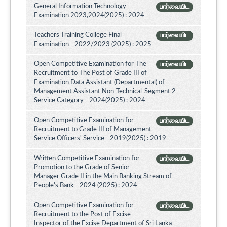
General Information Technology
பார்வையிட
Examination 2023,2024(2025) : 2024
Teachers Training College Final
பார்வையிட
Examination - 2022/2023 (2025) : 2025
Open Competitive Examination for The
பார்வையிட
Recruitment to The Post of Grade III of
Examination Data Assistant (Departmental) of
Management Assistant Non-Technical-Segment 2
Service Category - 2024(2025) : 2024
Open Competitive Examination for
பார்வையிட
Recruitment to Grade III of Management
Service Officers' Service - 2019(2025) : 2019
Written Competitive Examination for
பார்வையிட
Promotion to the Grade of Senior
Manager Grade II in the Main Banking Stream of
People's Bank - 2024 (2025) : 2024
Open Competitive Examination for
பார்வையிட
Recruitment to the Post of Excise
Inspector of the Excise Department of Sri Lanka -