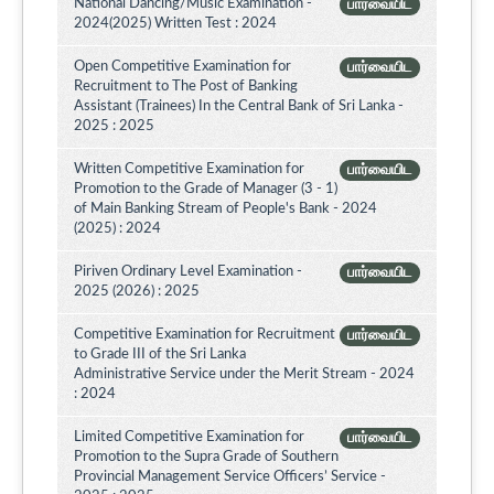
National Dancing/Music Examination -
பார்வையிட
2024(2025) Written Test : 2024
Open Competitive Examination for
பார்வையிட
Recruitment to The Post of Banking
Assistant (Trainees) In the Central Bank of Sri Lanka -
2025 : 2025
Written Competitive Examination for
பார்வையிட
Promotion to the Grade of Manager (3 - 1)
of Main Banking Stream of People's Bank - 2024
(2025) : 2024
Piriven Ordinary Level Examination -
பார்வையிட
2025 (2026) : 2025
Competitive Examination for Recruitment
பார்வையிட
to Grade III of the Sri Lanka
Administrative Service under the Merit Stream - 2024
: 2024
Limited Competitive Examination for
பார்வையிட
Promotion to the Supra Grade of Southern
Provincial Management Service Officers’ Service -