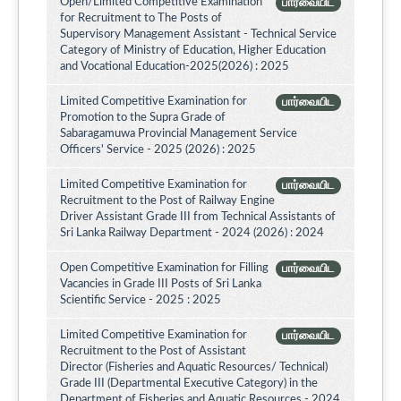
Open/Limited Competitive Examination
பார்வையிட
for Recruitment to The Posts of
Supervisory Management Assistant - Technical Service
Category of Ministry of Education, Higher Education
and Vocational Education-2025(2026) : 2025
Limited Competitive Examination for
பார்வையிட
Promotion to the Supra Grade of
Sabaragamuwa Provincial Management Service
Officers' Service - 2025 (2026) : 2025
Limited Competitive Examination for
பார்வையிட
Recruitment to the Post of Railway Engine
Driver Assistant Grade III from Technical Assistants of
Sri Lanka Railway Department - 2024 (2026) : 2024
Open Competitive Examination for Filling
பார்வையிட
Vacancies in Grade III Posts of Sri Lanka
Scientific Service - 2025 : 2025
Limited Competitive Examination for
பார்வையிட
Recruitment to the Post of Assistant
Director (Fisheries and Aquatic Resources/ Technical)
Grade III (Departmental Executive Category) in the
Department of Fisheries and Aquatic Resources - 2024