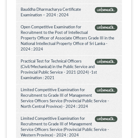
Bauddha Dharmacharya Certificate
பார்வையிட
Examination – 2024 : 2024
Open Competitive Examination for
பார்வையிட
Recruitment to the Post of Intellectual
Property Officer of Associate Officers Grade III in the
National Intellectual Property Office of Sri Lanka -
2024 : 2024
Practical Test for Technical Officers
பார்வையிட
(Civil/Mechanical) in the Public Service and
Provincial Public Service - 2021 (2024) -1st
Examination : 2021
Limited Competitive Examination for
பார்வையிட
Recruitment to Grade III of Management
Service Officers Service (Provincial Public Service -
North Central Province) - 2024 : 2024
Limited Competitive Examination for
பார்வையிட
Recruitment to Grade III of Management
Service Officers Service (Provincial Public Service -
Western Province) - 2024 : 2024