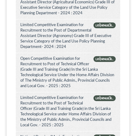
Assistant Director (Agricultural Economics) Grade III of
Executive Service Category of the Land Use Policy
Planning Department - 2024 : 2024
Limited Competitive Examination for
பார்வையிட
Recruitment to the Post of Departmental
Assistant Director (Agronomy) Grade III of Executive
Service Category of the Land Use Policy Planning
Department- 2024 : 2024
Open Competitive Examination for
பார்வையிட
Recruitment to Post of Technical Officer
(Grade III and Training Grade) In the Sri Lanka
Technological Service Under the Home Affairs Division
of The Ministry of Public Admin., Provincial Councils
and Local Gov. - 2025 : 2025
Limited Competitive Examination for
பார்வையிட
Recruitment to the Post of Technical
Officer (Grade III and Training Grade) in the Sri Lanka
Technological Service under Home Affairs Division of
the Ministry of Public Admin., Provincial Councils and
Local Gov. - 2025 : 2025