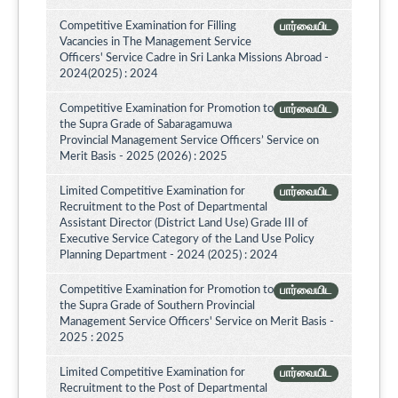
Competitive Examination for Filling
பார்வையிட
Vacancies in The Management Service
Officers' Service Cadre in Sri Lanka Missions Abroad -
2024(2025) : 2024
Competitive Examination for Promotion to
பார்வையிட
the Supra Grade of Sabaragamuwa
Provincial Management Service Officers’ Service on
Merit Basis - 2025 (2026) : 2025
Limited Competitive Examination for
பார்வையிட
Recruitment to the Post of Departmental
Assistant Director (District Land Use) Grade III of
Executive Service Category of the Land Use Policy
Planning Department - 2024 (2025) : 2024
Competitive Examination for Promotion to
பார்வையிட
the Supra Grade of Southern Provincial
Management Service Officers' Service on Merit Basis -
2025 : 2025
Limited Competitive Examination for
பார்வையிட
Recruitment to the Post of Departmental