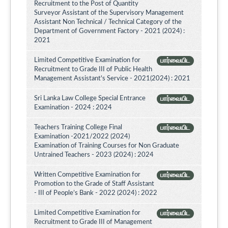
Recruitment to the Post of Quantity
Surveyor Assistant of the Supervisory Management
Assistant Non Technical / Technical Category of the
Department of Government Factory - 2021 (2024) :
2021
Limited Competitive Examination for
பார்வையிட
Recruitment to Grade III of Public Health
Management Assistant's Service - 2021(2024) : 2021
Sri Lanka Law College Special Entrance
பார்வையிட
Examination - 2024 : 2024
Teachers Training College Final
பார்வையிட
Examination -2021/2022 (2024)
Examination of Training Courses for Non Graduate
Untrained Teachers - 2023 (2024) : 2024
Written Competitive Examination for
பார்வையிட
Promotion to the Grade of Staff Assistant
- III of People’s Bank - 2022 (2024) : 2022
Limited Competitive Examination for
பார்வையிட
Recruitment to Grade III of Management