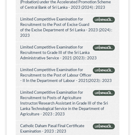
(Probation) under the Accelerated Promotion Scheme
of Central Bank of Sri Lanka - 2023 (2024) : 2023
Limited Competitive Examination for
பார்வையிட
Recruitment to the Post of Excise Guard
of the Excise Department of Sri Lanka - 2023 (2024) :
2023
Limited Competitive Examination for
பார்வையிட
Recruitment to Grade III of the Sri Lanka
Administrative Service - 2021 (2023) : 2023
Limited Competitive Examination for
பார்வையிட
Recruitment to the Post of Labour Officer
- II In the Department of Labour - 2021(2023) : 2023
Limited Competitive Examination for
பார்வையிட
Recruitment to Posts of Agriculture
Instructor/Research Assistant in Grade III of the Sri
Lanka Technological Service in the Department of
Agriculture - 2023 : 2023
Catholic Daham Pasal Final Certificate
பார்வையிட
Examination - 2023 : 2023