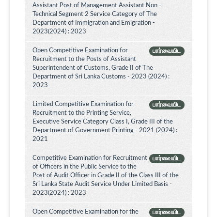
Assistant Post of Management Assistant Non -
Technical Segment 2 Service Category of The
Department of Immigration and Emigration -
2023(2024) : 2023
Open Competitive Examination for
பார்வையிட
Recruitment to the Posts of Assistant
Superintendent of Customs, Grade II of The
Department of Sri Lanka Customs - 2023 (2024) :
2023
Limited Competitive Examination for
பார்வையிட
Recruitment to the Printing Service,
Executive Service Category Class I, Grade III of the
Department of Government Printing - 2021 (2024) :
2021
Competitive Examination for Recruitment
பார்வையிட
of Officers in the Public Service to the
Post of Audit Officer in Grade II of the Class III of the
Sri Lanka State Audit Service Under Limited Basis -
2023(2024) : 2023
Open Competitive Examination for the
பார்வையிட