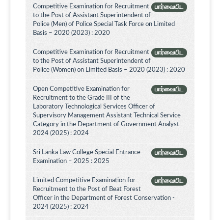
Competitive Examination for Recruitment
பார்வையிட
to the Post of Assistant Superintendent of
Police (Men) of Police Special Task Force on Limited
Basis – 2020 (2023) : 2020
Competitive Examination for Recruitment
பார்வையிட
to the Post of Assistant Superintendent of
Police (Women) on Limited Basis – 2020 (2023) : 2020
Open Competitive Examination for
பார்வையிட
Recruitment to the Grade III of the
Laboratory Technological Services Officer of
Supervisory Management Assistant Technical Service
Category in the Department of Government Analyst -
2024 (2025) : 2024
Sri Lanka Law College Special Entrance
பார்வையிட
Examination – 2025 : 2025
Limited Competitive Examination for
பார்வையிட
Recruitment to the Post of Beat Forest
Officer in the Department of Forest Conservation -
2024 (2025) : 2024