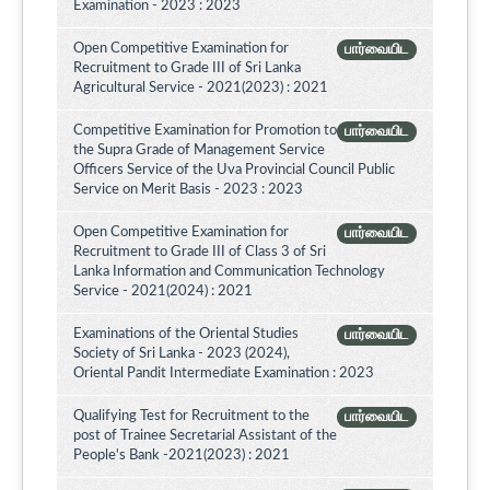
Examination - 2023 : 2023
Open Competitive Examination for
பார்வையிட
Recruitment to Grade III of Sri Lanka
Agricultural Service - 2021(2023) : 2021
Competitive Examination for Promotion to
பார்வையிட
the Supra Grade of Management Service
Officers Service of the Uva Provincial Council Public
Service on Merit Basis - 2023 : 2023
Open Competitive Examination for
பார்வையிட
Recruitment to Grade III of Class 3 of Sri
Lanka Information and Communication Technology
Service - 2021(2024) : 2021
Examinations of the Oriental Studies
பார்வையிட
Society of Sri Lanka - 2023 (2024),
Oriental Pandit Intermediate Examination : 2023
Qualifying Test for Recruitment to the
பார்வையிட
post of Trainee Secretarial Assistant of the
People's Bank -2021(2023) : 2021