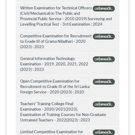
Written Examination for Technical Officers
பார்வையிட
(Civil/Mechanical) in The Public and
Provincial Public Service - 2010 (2019) Surveying and
Levelling Practical Test - 3rd Examination : 2024
Competitive Examination for Recruitment
பார்வையிட
to Grade III of Grama Niladhari - 2020
(2023) : 2023
General Information Technology
பார்வையிட
Examination - 2019, 2020, 2021, 2022
(2023) : 2023
Open Competitive Examination for
பார்வையிட
Recruitment to Grade III of the Sri Lanka
Foreign Service - 2020 (2023) : 2020
Teachers' Training College Final
பார்வையிட
Examination - 2020/2021(2023),
Examination of Training Courses for Non Graduate
Untrained Teachers - 2022(2023) : 2023
Limited Competitive Examination for
பார்வையிட