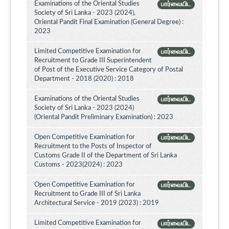
Examinations of the Oriental Studies
பார்வையிட
Society of Sri Lanka - 2023 (2024),
Oriental Pandit Final Examination (General Degree) :
2023
Limited Competitive Examination for
பார்வையிட
Recruitment to Grade III Superintendent
of Post of the Executive Service Category of Postal
Department - 2018 (2020) : 2018
Examinations of the Oriental Studies
பார்வையிட
Society of Sri Lanka - 2023 (2024)
(Oriental Pandit Preliminary Examination) : 2023
Open Competitive Examination for
பார்வையிட
Recruitment to the Posts of Inspector of
Customs Grade II of the Department of Sri Lanka
Customs - 2023(2024) : 2023
Open Competitive Examination for
பார்வையிட
Recruitment to Grade III of Sri Lanka
Architectural Service - 2019 (2023) : 2019
Limited Competitive Examination for
பார்வையிட