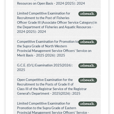
Resources on Open Basis - 2024 (2025) : 2024
Limited Competitive Examination for
பார்வையிட
Recruitment to the Post of Fisheries
Officer Grade III (Associate Officer Service Category) in
the Department of Fisheries and Aquatic Resources -
2024 (2025) : 2024
Competitive Examination for Promotion to
பார்வையிட
the Supra Grade of North Western
Provincial Management Service Officers’ Service on
Merit Basis - 2025 (2026) : 2025
G.C.E. (O/L) Examination 2025(2026) :
பார்வையிட
2025
Open Competitive Examination for the
பார்வையிட
Recruitment to the Posts of Grade II of
Class III of the Registrar Service of the Registrar
General's Department - 2025(2026) : 2025
Limited Competitive Examination for
பார்வையிட
Promotion to the Supra Grade of Eastern
Provincial Management Service Officers' Service -