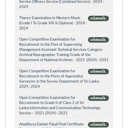
Service Officers Service (Combined Service) - 2024 :
2024
Theory Examination in Western Music
பார்வையிட
(Grade I To Grade VIII & Diploma) - 2024 :
2024
Open Competitive Examination for
பார்வையிட
Recruitment to the Post of Supervising
Management Assistant Technical Services Category
Archival Reprographer Training Grade of the
Department of National Archives - 2021 (2024) : 2021
Open Competitive Examination for
பார்வையிட
Recruitment to the Posts of Apprentice
Surveyors in the Survey Department of Sri Lanka -
2024 : 2024
Open Competitive Examination for
பார்வையிட
Recruitment to Grade II of Class 2 of Sri
Lanka Information and Communication Technology
Service – 2021 (2024) : 2021
Ahadhiyya Daham Pasal Final Certificate
பார்வையிட