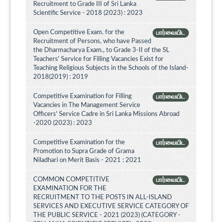
Recruitment to Grade III of Sri Lanka
Scientific Service - 2018 (2023) : 2023
Open Competitive Exam. for the
பார்வையிட
Recruitment of Persons, who have Passed
the Dharmacharya Exam., to Grade 3-II of the SL
Teachers' Service for Filling Vacancies Exist for
Teaching Religious Subjects in the Schools of the Island-
2018(2019) : 2019
Competitive Examination for Filling
பார்வையிட
Vacancies in The Management Service
Officers' Service Cadre in Sri Lanka Missions Abroad
-2020 (2023) : 2023
Competitive Examination for the
பார்வையிட
Promotion to Supra Grade of Grama
Niladhari on Merit Basis - 2021 : 2021
COMMON COMPETITIVE
பார்வையிட
EXAMINATION FOR THE
RECRUITMENT TO THE POSTS IN ALL-ISLAND
SERVICES AND EXECUTIVE SERVICE CATEGORY OF
THE PUBLIC SERVICE - 2021 (2023) (CATEGORY -