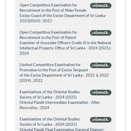
Open Competitive Examination for
பார்வையிட
Recruitment to the Post of Male/Female
Excise Guard of the Excise Department of Sri Lanka -
2023(2024) : 2023
Open Competitive Examination for
பார்வையிட
Recruitment to the Post of Patent
Examiner of Associate Officers Grade III in the National
Intellectual Property Office of Sri Lanka - 2024 (2025) :
2024
Limited Competitive Examination for
பார்வையிட
Promotion to the Post of Excise Sergeant
of the Excise Department of Sri Lanka - 2021 & 2022
(2024) : 2022
Examinations of the Oriental Studies
பார்வையிட
Society of Sri Lanka - 2024 (2025)
Oriental Pandit Intermediate Examination - After
Rescrutiny : 2024
Examinations of the Oriental Studies
பார்வையிட
Society of Sri Lanka - 2024 (2025)
Oriental Pandit Final Examination (General Degree) -