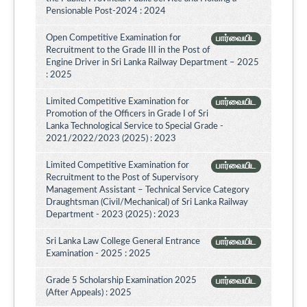
Pensionable Post-2024 : 2024
Open Competitive Examination for
பார்வையிட
Recruitment to the Grade III in the Post of
Engine Driver in Sri Lanka Railway Department – 2025
: 2025
Limited Competitive Examination for
பார்வையிட
Promotion of the Officers in Grade I of Sri
Lanka Technological Service to Special Grade -
2021/2022/2023 (2025) : 2023
Limited Competitive Examination for
பார்வையிட
Recruitment to the Post of Supervisory
Management Assistant – Technical Service Category
Draughtsman (Civil/Mechanical) of Sri Lanka Railway
Department - 2023 (2025) : 2023
Sri Lanka Law College General Entrance
பார்வையிட
Examination - 2025 : 2025
Grade 5 Scholarship Examination 2025
பார்வையிட
(After Appeals) : 2025