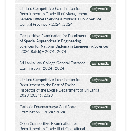
Limited Competitive Examination for
பார்வையிட
Recruitment to Grade III of Management
Service Officers Service (Provincial Public Service -
Central Province) - 2024 : 2024
Competitive Examination for Enrollment
பார்வையிட
of Special Apprentices in Engineering
Sciences for National Diploma in Engineering Sciences
(2024 Batch) – 2024 : 2024
Sri Lanka Law College General Entrance
பார்வையிட
Examination - 2024 : 2024
Limited Competitive Examination for
பார்வையிட
Recruitment to the Post of Excise
Inspector of the Excise Department of Sri Lanka -
2023 (2024) : 2023
Catholic Dharmacharya Certificate
பார்வையிட
Examination – 2024 : 2024
Open Competitive Examination for
பார்வையிட
Recruitment to Grade III of Operational