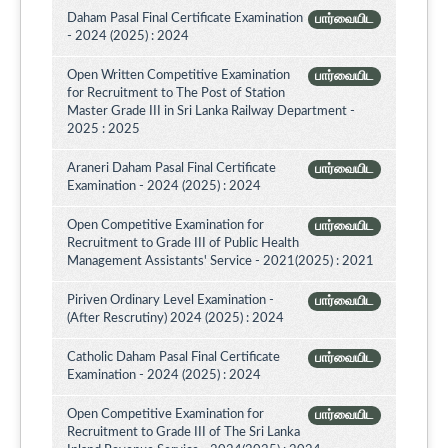
Daham Pasal Final Certificate Examination
பார்வையிட
- 2024 (2025) : 2024
Open Written Competitive Examination
பார்வையிட
for Recruitment to The Post of Station
Master Grade III in Sri Lanka Railway Department -
2025 : 2025
Araneri Daham Pasal Final Certificate
பார்வையிட
Examination - 2024 (2025) : 2024
Open Competitive Examination for
பார்வையிட
Recruitment to Grade III of Public Health
Management Assistants' Service - 2021(2025) : 2021
Piriven Ordinary Level Examination -
பார்வையிட
(After Rescrutiny) 2024 (2025) : 2024
Catholic Daham Pasal Final Certificate
பார்வையிட
Examination - 2024 (2025) : 2024
Open Competitive Examination for
பார்வையிட
Recruitment to Grade III of The Sri Lanka