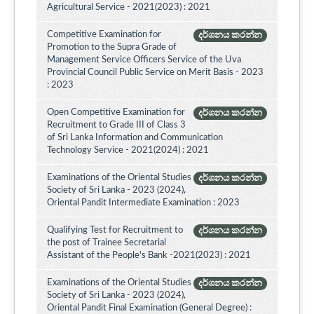
Agricultural Service - 2021(2023) : 2021
Competitive Examination for
දර්ශනය කරන්න
Promotion to the Supra Grade of
Management Service Officers Service of the Uva
Provincial Council Public Service on Merit Basis - 2023
: 2023
Open Competitive Examination for
දර්ශනය කරන්න
Recruitment to Grade III of Class 3
of Sri Lanka Information and Communication
Technology Service - 2021(2024) : 2021
Examinations of the Oriental Studies
දර්ශනය කරන්න
Society of Sri Lanka - 2023 (2024),
Oriental Pandit Intermediate Examination : 2023
Qualifying Test for Recruitment to
දර්ශනය කරන්න
the post of Trainee Secretarial
Assistant of the People's Bank -2021(2023) : 2021
Examinations of the Oriental Studies
දර්ශනය කරන්න
Society of Sri Lanka - 2023 (2024),
Oriental Pandit Final Examination (General Degree) :