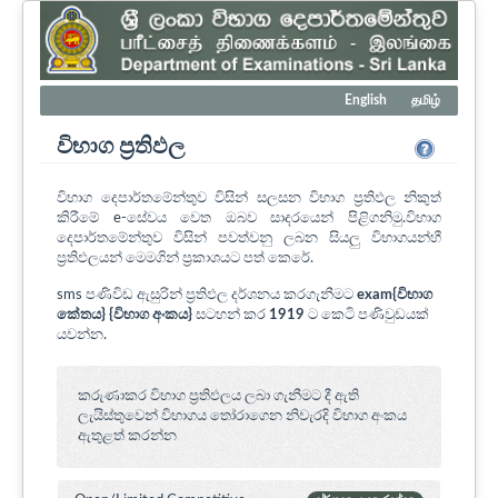
English
தமிழ்
විභාග ප්‍රතිඵල
විභාග දෙපාර්තමේන්තුව විසින් සලසන විභාග ප්‍රතිඵල නිකුත්
කිරීමේ e-සේවය වෙත ඔබව සාදරයෙන් පිළිගනිමු.විභාග
දෙපාර්තමේන්තුව විසින් පවත්වනු ලබන සියලු විභාගයන්හී
ප්‍රතිඵලයන් මෙමගින් ප්‍රකාශයට පත් කෙරේ.
sms පණිවිඩ ඇසුරින් ප්‍රතිඵල දර්ශනය කරගැනීමට
exam{විභාග
කේතය} {විභාග අංකය}
සටහන් කර
1919
ට කෙටි පණිවුඩයක්
යවන්න.
කරුණාකර විභාග ප්‍රතිඵලය ලබා ගැනීමට දී ඇති
ලැයිස්තුවෙන් විභාගය ‍තෝරාගෙන නිවැරදි විභාග අංකය
ඇතුළත් කරන්න