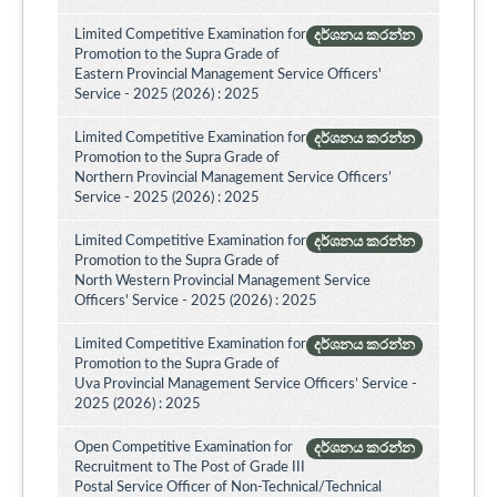
Limited Competitive Examination for
දර්ශනය කරන්න
Promotion to the Supra Grade of
Eastern Provincial Management Service Officers'
Service - 2025 (2026) : 2025
Limited Competitive Examination for
දර්ශනය කරන්න
Promotion to the Supra Grade of
Northern Provincial Management Service Officers’
Service - 2025 (2026) : 2025
Limited Competitive Examination for
දර්ශනය කරන්න
Promotion to the Supra Grade of
North Western Provincial Management Service
Officers' Service - 2025 (2026) : 2025
Limited Competitive Examination for
දර්ශනය කරන්න
Promotion to the Supra Grade of
Uva Provincial Management Service Officers’ Service -
2025 (2026) : 2025
Open Competitive Examination for
දර්ශනය කරන්න
Recruitment to The Post of Grade III
Postal Service Officer of Non-Technical/Technical