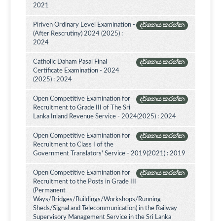
2021
Piriven Ordinary Level Examination -
දර්ශනය කරන්න
(After Rescrutiny) 2024 (2025) :
2024
Catholic Daham Pasal Final
දර්ශනය කරන්න
Certificate Examination - 2024
(2025) : 2024
Open Competitive Examination for
දර්ශනය කරන්න
Recruitment to Grade III of The Sri
Lanka Inland Revenue Service - 2024(2025) : 2024
Open Competitive Examination for
දර්ශනය කරන්න
Recruitment to Class I of the
Government Translators' Service - 2019(2021) : 2019
Open Competitive Examination for
දර්ශනය කරන්න
Recruitment to the Posts in Grade III
(Permanent
Ways/Bridges/Buildings/Workshops/Running
Sheds/Signal and Telecommunication) in the Railway
Supervisory Management Service in the Sri Lanka