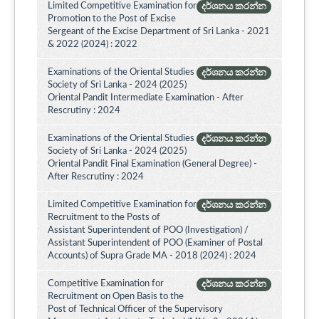
Limited Competitive Examination for
දර්ශනය කරන්න
Promotion to the Post of Excise
Sergeant of the Excise Department of Sri Lanka - 2021
& 2022 (2024) : 2022
Examinations of the Oriental Studies
දර්ශනය කරන්න
Society of Sri Lanka - 2024 (2025)
Oriental Pandit Intermediate Examination - After
Rescrutiny : 2024
Examinations of the Oriental Studies
දර්ශනය කරන්න
Society of Sri Lanka - 2024 (2025)
Oriental Pandit Final Examination (General Degree) -
After Rescrutiny : 2024
Limited Competitive Examination for
දර්ශනය කරන්න
Recruitment to the Posts of
Assistant Superintendent of POO (Investigation) /
Assistant Superintendent of POO (Examiner of Postal
Accounts) of Supra Grade MA - 2018 (2024) : 2024
Competitive Examination for
දර්ශනය කරන්න
Recruitment on Open Basis to the
Post of Technical Officer of the Supervisory