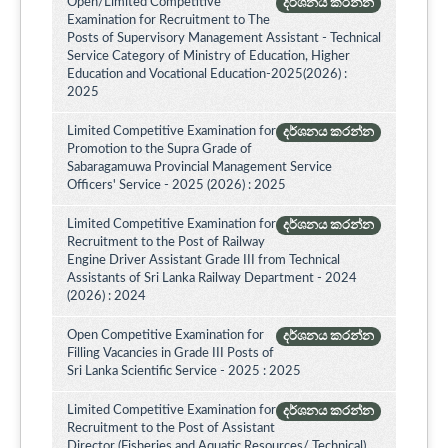
Open/Limited Competitive
දර්ශනය කරන්න
Examination for Recruitment to The
Posts of Supervisory Management Assistant - Technical
Service Category of Ministry of Education, Higher
Education and Vocational Education-2025(2026) :
2025
Limited Competitive Examination for
දර්ශනය කරන්න
Promotion to the Supra Grade of
Sabaragamuwa Provincial Management Service
Officers' Service - 2025 (2026) : 2025
Limited Competitive Examination for
දර්ශනය කරන්න
Recruitment to the Post of Railway
Engine Driver Assistant Grade III from Technical
Assistants of Sri Lanka Railway Department - 2024
(2026) : 2024
Open Competitive Examination for
දර්ශනය කරන්න
Filling Vacancies in Grade III Posts of
Sri Lanka Scientific Service - 2025 : 2025
Limited Competitive Examination for
දර්ශනය කරන්න
Recruitment to the Post of Assistant
Director (Fisheries and Aquatic Resources/ Technical)