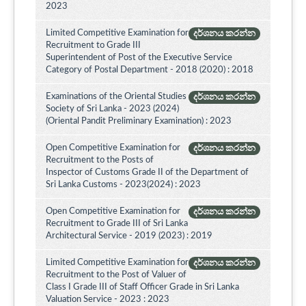
2023
Limited Competitive Examination for
දර්ශනය කරන්න
Recruitment to Grade III
Superintendent of Post of the Executive Service
Category of Postal Department - 2018 (2020) : 2018
Examinations of the Oriental Studies
දර්ශනය කරන්න
Society of Sri Lanka - 2023 (2024)
(Oriental Pandit Preliminary Examination) : 2023
Open Competitive Examination for
දර්ශනය කරන්න
Recruitment to the Posts of
Inspector of Customs Grade II of the Department of
Sri Lanka Customs - 2023(2024) : 2023
Open Competitive Examination for
දර්ශනය කරන්න
Recruitment to Grade III of Sri Lanka
Architectural Service - 2019 (2023) : 2019
Limited Competitive Examination for
දර්ශනය කරන්න
Recruitment to the Post of Valuer of
Class I Grade III of Staff Officer Grade in Sri Lanka
Valuation Service - 2023 : 2023