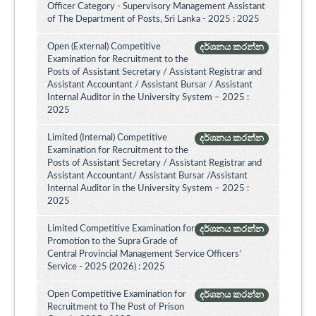
Officer Category - Supervisory Management Assistant
of The Department of Posts, Sri Lanka - 2025 : 2025
Open (External) Competitive
දර්ශනය කරන්න
Examination for Recruitment to the
Posts of Assistant Secretary / Assistant Registrar and
Assistant Accountant / Assistant Bursar / Assistant
Internal Auditor in the University System – 2025 :
2025
Limited (Internal) Competitive
දර්ශනය කරන්න
Examination for Recruitment to the
Posts of Assistant Secretary / Assistant Registrar and
Assistant Accountant/ Assistant Bursar /Assistant
Internal Auditor in the University System – 2025 :
2025
Limited Competitive Examination for
දර්ශනය කරන්න
Promotion to the Supra Grade of
Central Provincial Management Service Officers’
Service - 2025 (2026) : 2025
Open Competitive Examination for
දර්ශනය කරන්න
Recruitment to The Post of Prison