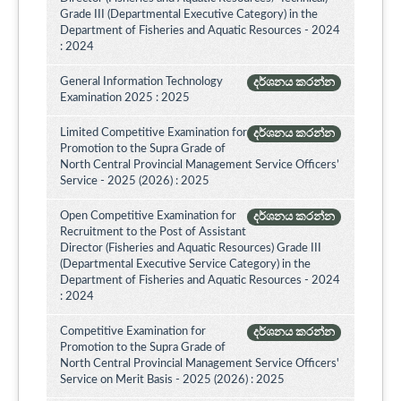
Grade III (Departmental Executive Category) in the
Department of Fisheries and Aquatic Resources - 2024
: 2024
General Information Technology
දර්ශනය කරන්න
Examination 2025 : 2025
Limited Competitive Examination for
දර්ශනය කරන්න
Promotion to the Supra Grade of
North Central Provincial Management Service Officers’
Service - 2025 (2026) : 2025
Open Competitive Examination for
දර්ශනය කරන්න
Recruitment to the Post of Assistant
Director (Fisheries and Aquatic Resources) Grade III
(Departmental Executive Service Category) in the
Department of Fisheries and Aquatic Resources - 2024
: 2024
Competitive Examination for
දර්ශනය කරන්න
Promotion to the Supra Grade of
North Central Provincial Management Service Officers'
Service on Merit Basis - 2025 (2026) : 2025