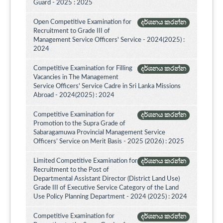
Guard - 2025 : 2025
Open Competitive Examination for
දර්ශනය කරන්න
Recruitment to Grade III of
Management Service Officers' Service - 2024(2025) :
2024
Competitive Examination for Filling
දර්ශනය කරන්න
Vacancies in The Management
Service Officers' Service Cadre in Sri Lanka Missions
Abroad - 2024(2025) : 2024
Competitive Examination for
දර්ශනය කරන්න
Promotion to the Supra Grade of
Sabaragamuwa Provincial Management Service
Officers’ Service on Merit Basis - 2025 (2026) : 2025
Limited Competitive Examination for
දර්ශනය කරන්න
Recruitment to the Post of
Departmental Assistant Director (District Land Use)
Grade III of Executive Service Category of the Land
Use Policy Planning Department - 2024 (2025) : 2024
Competitive Examination for
දර්ශනය කරන්න