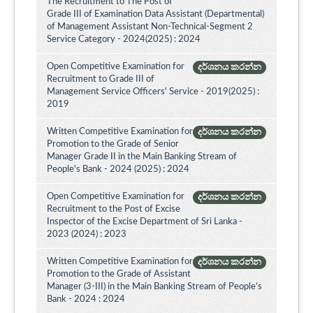
The Recruitment to The Post of
Grade III of Examination Data Assistant (Departmental)
of Management Assistant Non-Technical-Segment 2
Service Category - 2024(2025) : 2024
Open Competitive Examination for
දර්ශනය කරන්න
Recruitment to Grade III of
Management Service Officers' Service - 2019(2025) :
2019
Written Competitive Examination for
දර්ශනය කරන්න
Promotion to the Grade of Senior
Manager Grade II in the Main Banking Stream of
People's Bank - 2024 (2025) : 2024
Open Competitive Examination for
දර්ශනය කරන්න
Recruitment to the Post of Excise
Inspector of the Excise Department of Sri Lanka -
2023 (2024) : 2023
Written Competitive Examination for
දර්ශනය කරන්න
Promotion to the Grade of Assistant
Manager (3-III) in the Main Banking Stream of People’s
Bank - 2024 : 2024