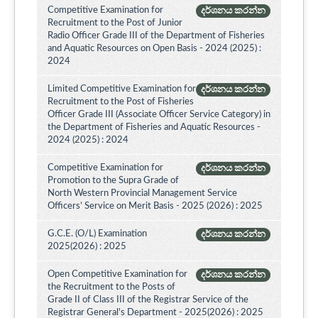
Competitive Examination for
දර්ශනය කරන්න
Recruitment to the Post of Junior
Radio Officer Grade III of the Department of Fisheries
and Aquatic Resources on Open Basis - 2024 (2025) :
2024
Limited Competitive Examination for
දර්ශනය කරන්න
Recruitment to the Post of Fisheries
Officer Grade III (Associate Officer Service Category) in
the Department of Fisheries and Aquatic Resources -
2024 (2025) : 2024
Competitive Examination for
දර්ශනය කරන්න
Promotion to the Supra Grade of
North Western Provincial Management Service
Officers’ Service on Merit Basis - 2025 (2026) : 2025
G.C.E. (O/L) Examination
දර්ශනය කරන්න
2025(2026) : 2025
Open Competitive Examination for
දර්ශනය කරන්න
the Recruitment to the Posts of
Grade II of Class III of the Registrar Service of the
Registrar General's Department - 2025(2026) : 2025