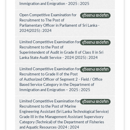
Immigration and Emigration - 2025 : 2025
Open Competitive Examination for
දර්ශනය කරන්න
Recruitment to The Post of
Parliamentary Officer in Parliament of Sri Lanka -
2024(2025) : 2024
Limited Competitive Examination for
දර්ශනය කරන්න
Recruitment to the Post of
Superintendent of Audit in Grade II of Class II in Sri
Lanka State Audit Service - 2024 (2025) : 2024
Limited Competitive Examination for
දර්ශනය කරන්න
Recruitment to Grade II of the Post
of Authorized Officer of Segment 2 - Field / Office
Based Service Category in the Department of
Immigration and Emigration – 2025 : 2025
Limited Competitive Examination for
දර්ශනය කරන්න
Recruitment to the Post of Marine
Engineering Assistant (Sri Lanka Technological Service)
Grade III in the Management Assistant Supervisory
Category (Technical) of the Department of Fisheries
and Aquatic Resources-2024 : 2024