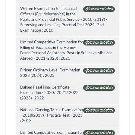
Written Examination for Technical
දර්ශනය කරන්න
Officers (Civil/Mechanical) in the
Public and Provincial Public Service - 2010 (2019) -
Surveying and Levelling Practical Test 2024 -2nd
Examination : 2010
Limited Competitive Examination for
දර්ශනය කරන්න
Filling of Vacancies in the Home-
Based Personal Assistants' Posts in Sri Lanka Missions
Abroad - 2021 (2023) : 2021
Piriven Ordinary Level Examination -
දර්ශනය කරන්න
2023 (2024) : 2023
Daham Pasal Final Certificate
දර්ශනය කරන්න
Examination - 2020/ 2021/ 2022
(2023) : 2022
National Dancing/Music Examination
දර්ශනය කරන්න
- 2018(2019) - Practical Test - 2023
: 2018
Limited Competitive Examination for
දර්ශනය කරන්න