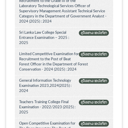
Recruitment to the Grade III of the
Laboratory Technological Services Officer of
Supervisory Management Assistant Technical Service
Category in the Department of Government Analyst -
2024 (2025) : 2024
Sri Lanka Law College Special
දර්ශනය කරන්න
Entrance Examination – 2025 :
2025
Limited Competitive Examination for
දර්ශනය කරන්න
Recruitment to the Post of Beat
Forest Officer in the Department of Forest
Conservation - 2024 (2025) : 2024
General Information Technology
දර්ශනය කරන්න
Examination 2023,2024(2025) :
2024
Teachers Training College Final
දර්ශනය කරන්න
Examination - 2022/2023 (2025) :
2025
Open Competitive Examination for
දර්ශනය කරන්න