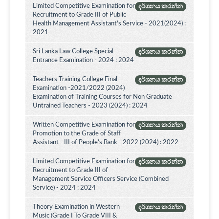
Limited Competitive Examination for
දර්ශනය කරන්න
Recruitment to Grade III of Public
Health Management Assistant's Service - 2021(2024) :
2021
Sri Lanka Law College Special
දර්ශනය කරන්න
Entrance Examination - 2024 : 2024
Teachers Training College Final
දර්ශනය කරන්න
Examination -2021/2022 (2024)
Examination of Training Courses for Non Graduate
Untrained Teachers - 2023 (2024) : 2024
Written Competitive Examination for
දර්ශනය කරන්න
Promotion to the Grade of Staff
Assistant - III of People’s Bank - 2022 (2024) : 2022
Limited Competitive Examination for
දර්ශනය කරන්න
Recruitment to Grade III of
Management Service Officers Service (Combined
Service) - 2024 : 2024
Theory Examination in Western
දර්ශනය කරන්න
Music (Grade I To Grade VIII &