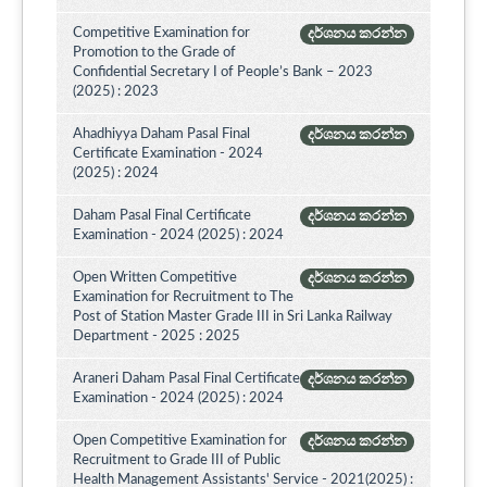
Competitive Examination for
දර්ශනය කරන්න
Promotion to the Grade of
Confidential Secretary I of People’s Bank – 2023
(2025) : 2023
Ahadhiyya Daham Pasal Final
දර්ශනය කරන්න
Certificate Examination - 2024
(2025) : 2024
Daham Pasal Final Certificate
දර්ශනය කරන්න
Examination - 2024 (2025) : 2024
Open Written Competitive
දර්ශනය කරන්න
Examination for Recruitment to The
Post of Station Master Grade III in Sri Lanka Railway
Department - 2025 : 2025
Araneri Daham Pasal Final Certificate
දර්ශනය කරන්න
Examination - 2024 (2025) : 2024
Open Competitive Examination for
දර්ශනය කරන්න
Recruitment to Grade III of Public
Health Management Assistants' Service - 2021(2025) :