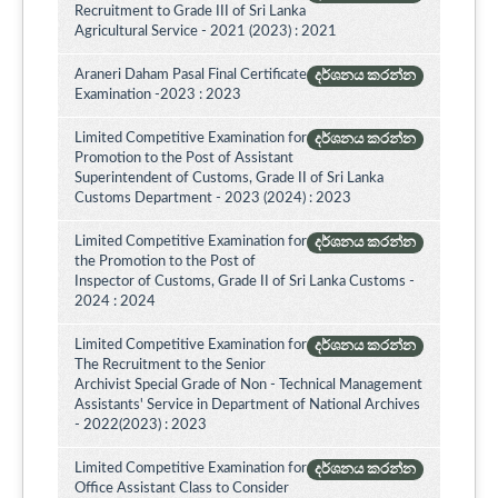
Recruitment to Grade III of Sri Lanka
Agricultural Service - 2021 (2023) : 2021
Araneri Daham Pasal Final Certificate
දර්ශනය කරන්න
Examination -2023 : 2023
Limited Competitive Examination for
දර්ශනය කරන්න
Promotion to the Post of Assistant
Superintendent of Customs, Grade II of Sri Lanka
Customs Department - 2023 (2024) : 2023
Limited Competitive Examination for
දර්ශනය කරන්න
the Promotion to the Post of
Inspector of Customs, Grade II of Sri Lanka Customs -
2024 : 2024
Limited Competitive Examination for
දර්ශනය කරන්න
The Recruitment to the Senior
Archivist Special Grade of Non - Technical Management
Assistants' Service in Department of National Archives
- 2022(2023) : 2023
Limited Competitive Examination for
දර්ශනය කරන්න
Office Assistant Class to Consider