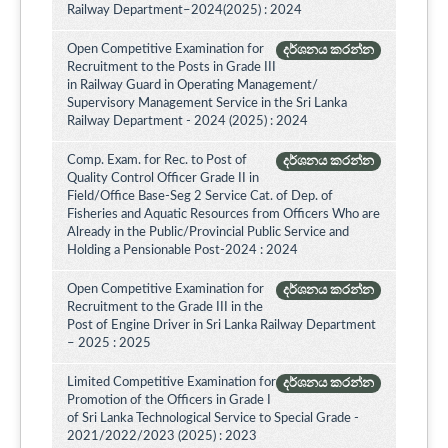
Railway Department–2024(2025) : 2024
Open Competitive Examination for
දර්ශනය කරන්න
Recruitment to the Posts in Grade III
in Railway Guard in Operating Management/
Supervisory Management Service in the Sri Lanka
Railway Department - 2024 (2025) : 2024
Comp. Exam. for Rec. to Post of
දර්ශනය කරන්න
Quality Control Officer Grade II in
Field/Office Base-Seg 2 Service Cat. of Dep. of
Fisheries and Aquatic Resources from Officers Who are
Already in the Public/Provincial Public Service and
Holding a Pensionable Post-2024 : 2024
Open Competitive Examination for
දර්ශනය කරන්න
Recruitment to the Grade III in the
Post of Engine Driver in Sri Lanka Railway Department
– 2025 : 2025
Limited Competitive Examination for
දර්ශනය කරන්න
Promotion of the Officers in Grade I
of Sri Lanka Technological Service to Special Grade -
2021/2022/2023 (2025) : 2023