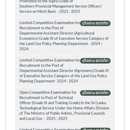
Promotion to the Supra Grade of
Southern Provincial Management Service Officers'
Service on Merit Basis - 2025 : 2025
Limited Competitive Examination for
දර්ශනය කරන්න
Recruitment to the Post of
Departmental Assistant Director (Agricultural
Economics) Grade III of Executive Service Category of
the Land Use Policy Planning Department - 2024 :
2024
Limited Competitive Examination for
දර්ශනය කරන්න
Recruitment to the Post of
Departmental Assistant Director (Agronomy) Grade III
of Executive Service Category of the Land Use Policy
Planning Department- 2024 : 2024
Open Competitive Examination for
දර්ශනය කරන්න
Recruitment to Post of Technical
Officer (Grade III and Training Grade) In the Sri Lanka
Technological Service Under the Home Affairs Division
of The Ministry of Public Admin., Provincial Councils
and Local Gov. - 2025 : 2025