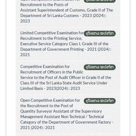
Recruitment to the Posts of
Assistant Superintendent of Customs, Grade II of The
Department of Sri Lanka Customs - 2023 (2024) :
2023
Limited Competitive Examination for
දර්ශනය කරන්න
Recruitment to the Printing Service,
Executive Service Category Class I, Grade III of the
Department of Government Printing - 2021 (2024) :
2021
Competitive Examination for
දර්ශනය කරන්න
Recruitment of Officers in the Public
Service to the Post of Audit Officer in Grade II of the
Class III of the Sri Lanka State Audit Service Under
Limited Basis - 2023(2024) : 2023
Open Competitive Examination for
දර්ශනය කරන්න
the Recruitment to the Post of
Quantity Surveyor Assistant of the Supervisory
Management Assistant Non Technical / Technical
Category of the Department of Government Factory -
2021 (2024) : 2021