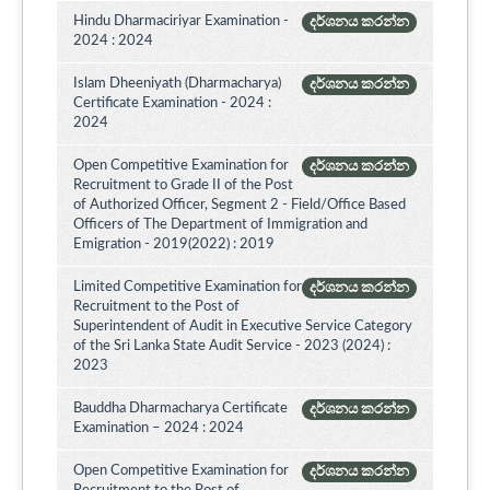
Hindu Dharmaciriyar Examination -
දර්ශනය කරන්න
2024 : 2024
Islam Dheeniyath (Dharmacharya)
දර්ශනය කරන්න
Certificate Examination - 2024 :
2024
Open Competitive Examination for
දර්ශනය කරන්න
Recruitment to Grade II of the Post
of Authorized Officer, Segment 2 - Field/Office Based
Officers of The Department of Immigration and
Emigration - 2019(2022) : 2019
Limited Competitive Examination for
දර්ශනය කරන්න
Recruitment to the Post of
Superintendent of Audit in Executive Service Category
of the Sri Lanka State Audit Service - 2023 (2024) :
2023
Bauddha Dharmacharya Certificate
දර්ශනය කරන්න
Examination – 2024 : 2024
Open Competitive Examination for
දර්ශනය කරන්න