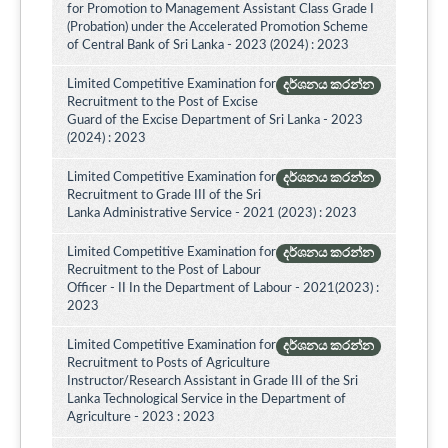
for Promotion to Management Assistant Class Grade I
(Probation) under the Accelerated Promotion Scheme
of Central Bank of Sri Lanka - 2023 (2024) : 2023
Limited Competitive Examination for
දර්ශනය කරන්න
Recruitment to the Post of Excise
Guard of the Excise Department of Sri Lanka - 2023
(2024) : 2023
Limited Competitive Examination for
දර්ශනය කරන්න
Recruitment to Grade III of the Sri
Lanka Administrative Service - 2021 (2023) : 2023
Limited Competitive Examination for
දර්ශනය කරන්න
Recruitment to the Post of Labour
Officer - II In the Department of Labour - 2021(2023) :
2023
Limited Competitive Examination for
දර්ශනය කරන්න
Recruitment to Posts of Agriculture
Instructor/Research Assistant in Grade III of the Sri
Lanka Technological Service in the Department of
Agriculture - 2023 : 2023