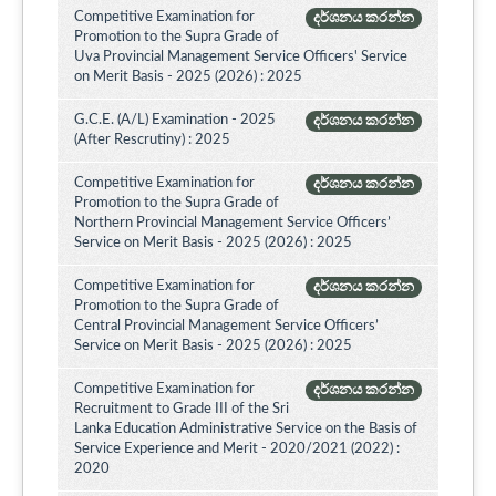
Competitive Examination for
දර්ශනය කරන්න
Promotion to the Supra Grade of
Uva Provincial Management Service Officers' Service
on Merit Basis - 2025 (2026) : 2025
G.C.E. (A/L) Examination - 2025
දර්ශනය කරන්න
(After Rescrutiny) : 2025
Competitive Examination for
දර්ශනය කරන්න
Promotion to the Supra Grade of
Northern Provincial Management Service Officers’
Service on Merit Basis - 2025 (2026) : 2025
Competitive Examination for
දර්ශනය කරන්න
Promotion to the Supra Grade of
Central Provincial Management Service Officers’
Service on Merit Basis - 2025 (2026) : 2025
Competitive Examination for
දර්ශනය කරන්න
Recruitment to Grade III of the Sri
Lanka Education Administrative Service on the Basis of
Service Experience and Merit - 2020/2021 (2022) :
2020