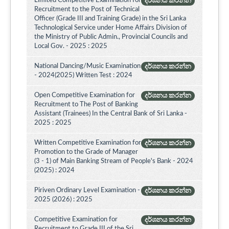
Limited Competitive Examination for
දර්ශනය කරන්න
Recruitment to the Post of Technical
Officer (Grade III and Training Grade) in the Sri Lanka
Technological Service under Home Affairs Division of
the Ministry of Public Admin., Provincial Councils and
Local Gov. - 2025 : 2025
National Dancing/Music Examination
දර්ශනය කරන්න
- 2024(2025) Written Test : 2024
Open Competitive Examination for
දර්ශනය කරන්න
Recruitment to The Post of Banking
Assistant (Trainees) In the Central Bank of Sri Lanka -
2025 : 2025
Written Competitive Examination for
දර්ශනය කරන්න
Promotion to the Grade of Manager
(3 - 1) of Main Banking Stream of People's Bank - 2024
(2025) : 2024
Piriven Ordinary Level Examination -
දර්ශනය කරන්න
2025 (2026) : 2025
Competitive Examination for
දර්ශනය කරන්න
Recruitment to Grade III of the Sri