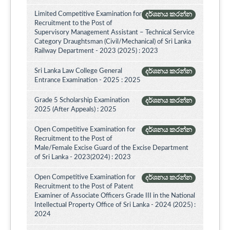
Limited Competitive Examination for
දර්ශනය කරන්න
Recruitment to the Post of
Supervisory Management Assistant – Technical Service
Category Draughtsman (Civil/Mechanical) of Sri Lanka
Railway Department - 2023 (2025) : 2023
Sri Lanka Law College General
දර්ශනය කරන්න
Entrance Examination - 2025 : 2025
Grade 5 Scholarship Examination
දර්ශනය කරන්න
2025 (After Appeals) : 2025
Open Competitive Examination for
දර්ශනය කරන්න
Recruitment to the Post of
Male/Female Excise Guard of the Excise Department
of Sri Lanka - 2023(2024) : 2023
Open Competitive Examination for
දර්ශනය කරන්න
Recruitment to the Post of Patent
Examiner of Associate Officers Grade III in the National
Intellectual Property Office of Sri Lanka - 2024 (2025) :
2024