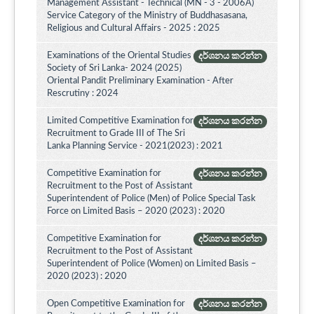
Management Assistant - Technical (MN - 3 - 2006A)
Service Category of the Ministry of Buddhasasana,
Religious and Cultural Affairs - 2025 : 2025
Examinations of the Oriental Studies
දර්ශනය කරන්න
Society of Sri Lanka- 2024 (2025)
Oriental Pandit Preliminary Examination - After
Rescrutiny : 2024
Limited Competitive Examination for
දර්ශනය කරන්න
Recruitment to Grade III of The Sri
Lanka Planning Service - 2021(2023) : 2021
Competitive Examination for
දර්ශනය කරන්න
Recruitment to the Post of Assistant
Superintendent of Police (Men) of Police Special Task
Force on Limited Basis – 2020 (2023) : 2020
Competitive Examination for
දර්ශනය කරන්න
Recruitment to the Post of Assistant
Superintendent of Police (Women) on Limited Basis –
2020 (2023) : 2020
Open Competitive Examination for
දර්ශනය කරන්න