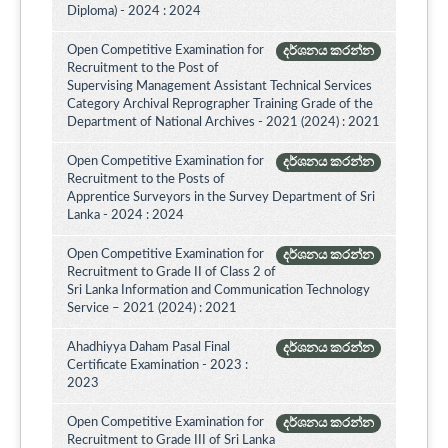
Diploma) - 2024 : 2024
Open Competitive Examination for
දර්ශනය කරන්න
Recruitment to the Post of
Supervising Management Assistant Technical Services
Category Archival Reprographer Training Grade of the
Department of National Archives - 2021 (2024) : 2021
Open Competitive Examination for
දර්ශනය කරන්න
Recruitment to the Posts of
Apprentice Surveyors in the Survey Department of Sri
Lanka - 2024 : 2024
Open Competitive Examination for
දර්ශනය කරන්න
Recruitment to Grade II of Class 2 of
Sri Lanka Information and Communication Technology
Service – 2021 (2024) : 2021
Ahadhiyya Daham Pasal Final
දර්ශනය කරන්න
Certificate Examination - 2023 :
2023
Open Competitive Examination for
දර්ශනය කරන්න
Recruitment to Grade III of Sri Lanka