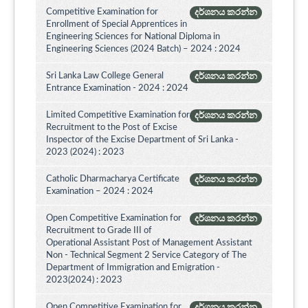
Competitive Examination for
දර්ශනය කරන්න
Enrollment of Special Apprentices in
Engineering Sciences for National Diploma in
Engineering Sciences (2024 Batch) – 2024 : 2024
Sri Lanka Law College General
දර්ශනය කරන්න
Entrance Examination - 2024 : 2024
Limited Competitive Examination for
දර්ශනය කරන්න
Recruitment to the Post of Excise
Inspector of the Excise Department of Sri Lanka -
2023 (2024) : 2023
Catholic Dharmacharya Certificate
දර්ශනය කරන්න
Examination – 2024 : 2024
Open Competitive Examination for
දර්ශනය කරන්න
Recruitment to Grade III of
Operational Assistant Post of Management Assistant
Non - Technical Segment 2 Service Category of The
Department of Immigration and Emigration -
2023(2024) : 2023
Open Competitive Examination for
දර්ශනය කරන්න