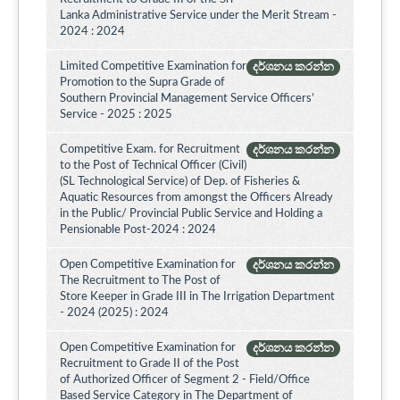
Lanka Administrative Service under the Merit Stream -
2024 : 2024
Limited Competitive Examination for
දර්ශනය කරන්න
Promotion to the Supra Grade of
Southern Provincial Management Service Officers’
Service - 2025 : 2025
Competitive Exam. for Recruitment
දර්ශනය කරන්න
to the Post of Technical Officer (Civil)
(SL Technological Service) of Dep. of Fisheries &
Aquatic Resources from amongst the Officers Already
in the Public/ Provincial Public Service and Holding a
Pensionable Post-2024 : 2024
Open Competitive Examination for
දර්ශනය කරන්න
The Recruitment to The Post of
Store Keeper in Grade III in The Irrigation Department
- 2024 (2025) : 2024
Open Competitive Examination for
දර්ශනය කරන්න
Recruitment to Grade II of the Post
of Authorized Officer of Segment 2 - Field/Office
Based Service Category in The Department of