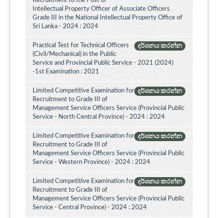
Recruitment to the Post of
Intellectual Property Officer of Associate Officers
Grade III in the National Intellectual Property Office of
Sri Lanka - 2024 : 2024
Practical Test for Technical Officers
දර්ශනය කරන්න
(Civil/Mechanical) in the Public
Service and Provincial Public Service - 2021 (2024)
-1st Examination : 2021
Limited Competitive Examination for
දර්ශනය කරන්න
Recruitment to Grade III of
Management Service Officers Service (Provincial Public
Service - North Central Province) - 2024 : 2024
Limited Competitive Examination for
දර්ශනය කරන්න
Recruitment to Grade III of
Management Service Officers Service (Provincial Public
Service - Western Province) - 2024 : 2024
Limited Competitive Examination for
දර්ශනය කරන්න
Recruitment to Grade III of
Management Service Officers Service (Provincial Public
Service - Central Province) - 2024 : 2024