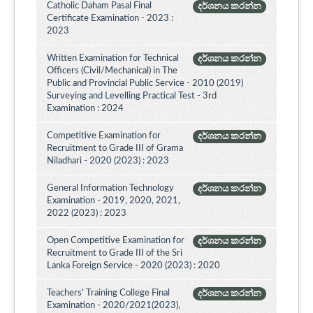
Catholic Daham Pasal Final
දර්ශනය කරන්න
Certificate Examination - 2023 :
2023
Written Examination for Technical
දර්ශනය කරන්න
Officers (Civil/Mechanical) in The
Public and Provincial Public Service - 2010 (2019)
Surveying and Levelling Practical Test - 3rd
Examination : 2024
Competitive Examination for
දර්ශනය කරන්න
Recruitment to Grade III of Grama
Niladhari - 2020 (2023) : 2023
General Information Technology
දර්ශනය කරන්න
Examination - 2019, 2020, 2021,
2022 (2023) : 2023
Open Competitive Examination for
දර්ශනය කරන්න
Recruitment to Grade III of the Sri
Lanka Foreign Service - 2020 (2023) : 2020
Teachers' Training College Final
දර්ශනය කරන්න
Examination - 2020/2021(2023),