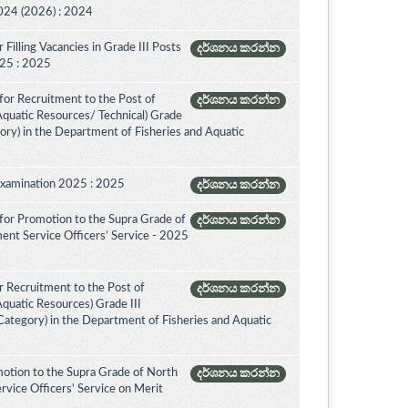
024 (2026) : 2024
Filling Vacancies in Grade III Posts
දර්ශනය කරන්න
2025 : 2025
for Recruitment to the Post of
දර්ශනය කරන්න
 Aquatic Resources/ Technical) Grade
ory) in the Department of Fisheries and Aquatic
Examination 2025 : 2025
දර්ශනය කරන්න
for Promotion to the Supra Grade of
දර්ශනය කරන්න
ent Service Officers’ Service - 2025
 Recruitment to the Post of
දර්ශනය කරන්න
Aquatic Resources) Grade III
ategory) in the Department of Fisheries and Aquatic
otion to the Supra Grade of North
දර්ශනය කරන්න
vice Officers' Service on Merit