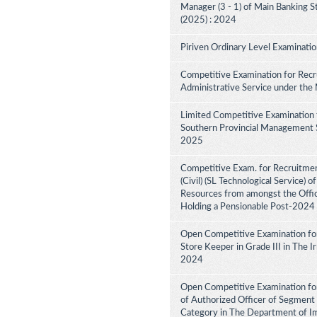
Manager (3 - 1) of Main Banking 
(2025) : 2024
Piriven Ordinary Level Examinati
Competitive Examination for Recru
Administrative Service under the
Limited Competitive Examination 
Southern Provincial Management Se
2025
Competitive Exam. for Recruitment
(Civil) (SL Technological Service) 
Resources from amongst the Office
Holding a Pensionable Post-2024
Open Competitive Examination fo
Store Keeper in Grade III in The 
2024
Open Competitive Examination for
of Authorized Officer of Segment 
Category in The Department of I