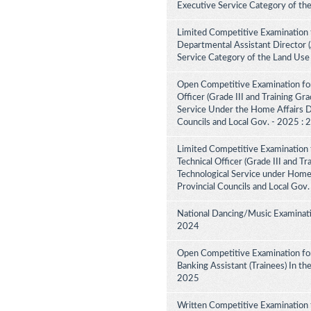
Executive Service Category of th
Limited Competitive Examination 
Departmental Assistant Director 
Service Category of the Land Use
Open Competitive Examination for
Officer (Grade III and Training Gra
Service Under the Home Affairs Di
Councils and Local Gov. - 2025 :
Limited Competitive Examination 
Technical Officer (Grade III and Tr
Technological Service under Home A
Provincial Councils and Local Gov
National Dancing/Music Examinati
2024
Open Competitive Examination for
Banking Assistant (Trainees) In th
2025
Written Competitive Examination 