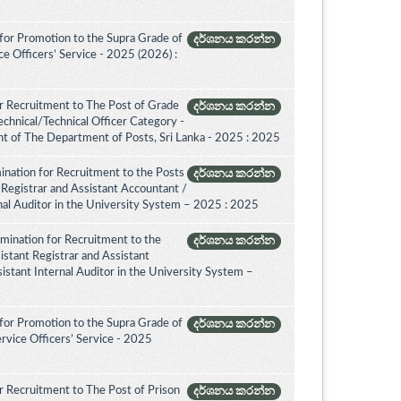
for Promotion to the Supra Grade of
දර්ශනය කරන්න
 Officers’ Service - 2025 (2026) :
r Recruitment to The Post of Grade
දර්ශනය කරන්න
Technical/Technical Officer Category -
 of The Department of Posts, Sri Lanka - 2025 : 2025
ination for Recruitment to the Posts
දර්ශනය කරන්න
 Registrar and Assistant Accountant /
rnal Auditor in the University System – 2025 : 2025
amination for Recruitment to the
දර්ශනය කරන්න
istant Registrar and Assistant
istant Internal Auditor in the University System –
for Promotion to the Supra Grade of
දර්ශනය කරන්න
rvice Officers’ Service - 2025
 Recruitment to The Post of Prison
දර්ශනය කරන්න