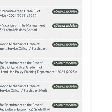
 Recruitment to Grade III of
දර්ශනය කරන්න
rvice - 2024(2025) : 2024
ing Vacancies in The Management
දර්ශනය කරන්න
 Sri Lanka Missions Abroad -
otion to the Supra Grade of
දර්ශනය කරන්න
nt Service Officers’ Service on
for Recruitment to the Post of
දර්ශනය කරන්න
istrict Land Use) Grade III of
e Land Use Policy Planning Department - 2024 (2025) :
otion to the Supra Grade of
දර්ශනය කරන්න
ervice Officers' Service on Merit
for Recruitment to the Post of
දර්ශනය කරන්න
Agricultural Economics) Grade III of