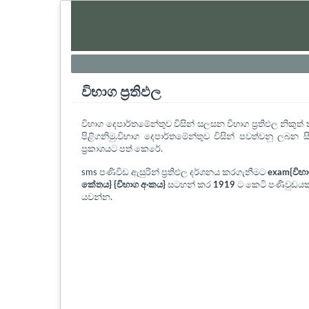
විභාග ප්‍රතිඵල
විභාග දෙපාර්තමේන්තුව විසින් සලසන විභාග ප්‍රතිඵල නිකු
පිළිගනිමු.විභාග දෙපාර්තමේන්තුව විසින් පවත්වනු ලබන සි
ප්‍රකාශයට පත් කෙරේ.
sms පණිවිඩ ඇසුරින් ප්‍රතිඵල දර්ශනය කරගැනීමට
exam{විභ
කේතය} {විභාග අංකය}
සටහන් කර
1919
ට කෙටි පණිවුඩයක
යවන්න.