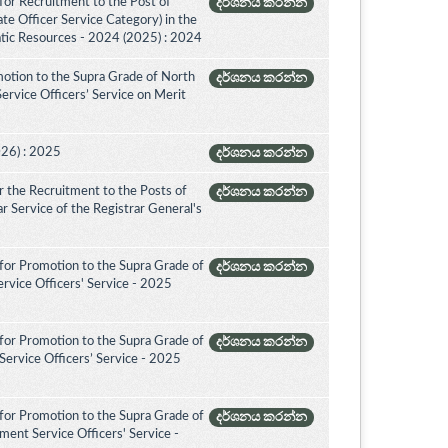
for Recruitment to the Post of
දර්ශනය කරන්න
ate Officer Service Category) in the
tic Resources - 2024 (2025) : 2024
otion to the Supra Grade of North
දර්ශනය කරන්න
rvice Officers’ Service on Merit
026) : 2025
දර්ශනය කරන්න
 the Recruitment to the Posts of
දර්ශනය කරන්න
rar Service of the Registrar General's
for Promotion to the Supra Grade of
දර්ශනය කරන්න
rvice Officers' Service - 2025
for Promotion to the Supra Grade of
දර්ශනය කරන්න
ervice Officers’ Service - 2025
for Promotion to the Supra Grade of
දර්ශනය කරන්න
ent Service Officers' Service -