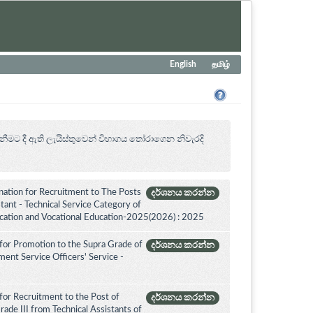
English
தமிழ்
නීමට දී ඇති ලැයිස්තුවෙන් විභාගය ‍තෝරාගෙන නිවැරදි
ation for Recruitment to The Posts
දර්ශනය කරන්න
ant - Technical Service Category of
ucation and Vocational Education-2025(2026) : 2025
for Promotion to the Supra Grade of
දර්ශනය කරන්න
nt Service Officers' Service -
for Recruitment to the Post of
දර්ශනය කරන්න
ade III from Technical Assistants of