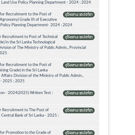
e Land Use Policy Planning Department - 2024 : 2024
for Recruitment to the Post of
දර්ශනය කරන්න
(Agronomy) Grade III of Executive
 Policy Planning Department- 2024 : 2024
 Recruitment to Post of Technical
දර්ශනය කරන්න
de) In the Sri Lanka Technological
vision of The Ministry of Public Admin., Provincial
 2025
for Recruitment to the Post of
දර්ශනය කරන්න
aining Grade) in the Sri Lanka
ffairs Division of the Ministry of Public Admin.,
. - 2025 : 2025
on - 2024(2025) Written Test :
දර්ශනය කරන්න
 Recruitment to The Post of
දර්ශනය කරන්න
e Central Bank of Sri Lanka - 2025 :
for Promotion to the Grade of
දර්ශනය කරන්න