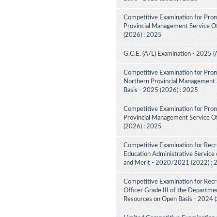
Competitive Examination for Prom
Provincial Management Service Off
(2026) : 2025
G.C.E. (A/L) Examination - 2025 (
Competitive Examination for Prom
Northern Provincial Management S
Basis - 2025 (2026) : 2025
Competitive Examination for Prom
Provincial Management Service Off
(2026) : 2025
Competitive Examination for Recru
Education Administrative Service 
and Merit - 2020/2021 (2022) :
Competitive Examination for Recru
Officer Grade III of the Departme
Resources on Open Basis - 2024 