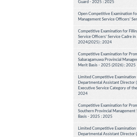
Guard - 2025 : 2025
Open Competitive Examination for
Management Service Officers' Se
Competitive Examination for Fill
Service Officers' Service Cadre in
2024(2025) : 2024
Competitive Examination for Prom
Sabaragamuwa Provincial Manageme
Merit Basis - 2025 (2026) : 2025
Limited Competitive Examination 
Departmental Assistant Director (D
Executive Service Category of th
2024
Competitive Examination for Prom
Southern Provincial Management S
Basis - 2025 : 2025
Limited Competitive Examination 
Departmental Assistant Director (