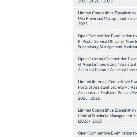
2025 (2026) : 2025
Limited Competitive Examination 
Uva Provincial Management Service
2025
Open Competitive Examination fo
III Postal Service Officer of Non-
Supervisory Management Assistant
Open (External) Competitive Exam
of Assistant Secretary / Assistant
Assistant Bursar / Assistant Inte
Limited (Internal) Competitive Ex
Posts of Assistant Secretary / Ass
Accountant/ Assistant Bursar /Ass
2025 : 2025
Limited Competitive Examination 
Central Provincial Management Se
(2026) : 2025
Open Competitive Examination for