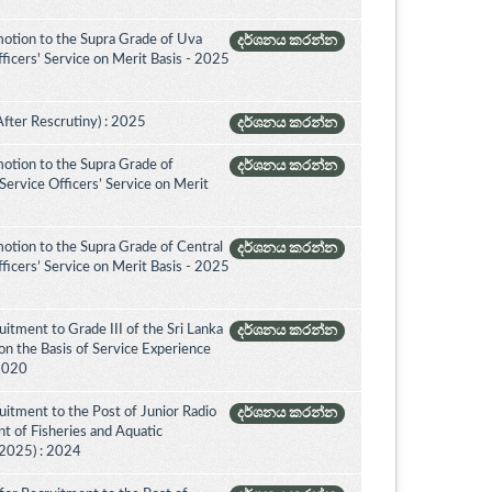
otion to the Supra Grade of Uva
දර්ශනය කරන්න
icers' Service on Merit Basis - 2025
After Rescrutiny) : 2025
දර්ශනය කරන්න
otion to the Supra Grade of
දර්ශනය කරන්න
ervice Officers’ Service on Merit
otion to the Supra Grade of Central
දර්ශනය කරන්න
icers’ Service on Merit Basis - 2025
itment to Grade III of the Sri Lanka
දර්ශනය කරන්න
on the Basis of Service Experience
 2020
itment to the Post of Junior Radio
දර්ශනය කරන්න
nt of Fisheries and Aquatic
(2025) : 2024