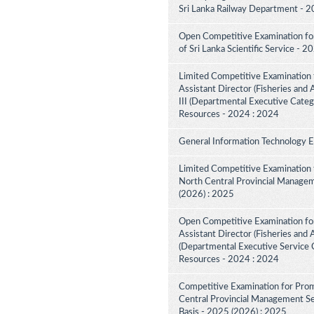
Sri Lanka Railway Department - 2
Open Competitive Examination for 
of Sri Lanka Scientific Service - 
Limited Competitive Examination 
Assistant Director (Fisheries and
III (Departmental Executive Categ
Resources - 2024 : 2024
General Information Technology 
Limited Competitive Examination 
North Central Provincial Managem
(2026) : 2025
Open Competitive Examination for
Assistant Director (Fisheries and 
(Departmental Executive Service C
Resources - 2024 : 2024
Competitive Examination for Prom
Central Provincial Management Ser
Basis - 2025 (2026) : 2025