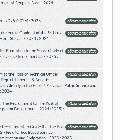
Stream of People's Bank - 2024
on - 2025 (2026) : 2025
දර්ශනය කරන්න
itment to Grade III of the Sri Lanka
දර්ශනය කරන්න
 Merit Stream - 2024 : 2024
for Promotion to the Supra Grade of
දර්ශනය කරන්න
rvice Officers’ Service - 2025 :
 to the Post of Technical Officer
දර්ශනය කරන්න
of Dep. of Fisheries & Aquatic
rs Already in the Public/ Provincial Public Service and
 : 2024
r The Recruitment to The Post of
දර්ශනය කරන්න
Irrigation Department - 2024 (2025) :
 Recruitment to Grade II of the Post
දර්ශනය කරන්න
2 - Field/Office Based Service
mmigration and Emigration - 2025 : 2025