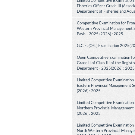
Limited Competitive Examination 
Fisheries Officer Grade III (Associ
Department of Fisheries and Aqua
Competitive Examination for Prom
Western Provincial Management Se
Basis - 2025 (2026) : 2025
G.C.E. (O/L) Examination 2025(2
Open Competitive Examination for
Grade II of Class III of the Regist
Department - 2025(2026) : 2025
Limited Competitive Examination 
Eastern Provincial Management Se
(2026) : 2025
Limited Competitive Examination 
Northern Provincial Management S
(2026) : 2025
Limited Competitive Examination 
North Western Provincial Managem