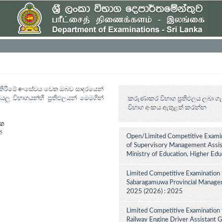
ත් කිරීමේ e-සේවය වෙත ඔබව සාදරයෙන්
යලු විභාගයන්හී ප්‍රතිඵලයන් මෙමගින්
කරුණාකර විභාග ප්‍රතිඵලය ලබා ගැ
විභාග අංකය ඇතුළත් කරන්න
ාග
්
Open/Limited Competitive Examin
of Supervisory Management Assist
Ministry of Education, Higher Ed
Limited Competitive Examination 
Sabaragamuwa Provincial Manageme
2025 (2026) : 2025
Limited Competitive Examination 
Railway Engine Driver Assistant Gr