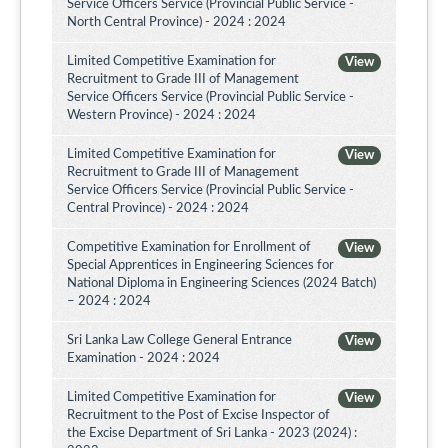
Service Officers Service (Provincial Public Service -
North Central Province) - 2024 : 2024
Limited Competitive Examination for
View
Recruitment to Grade III of Management
Service Officers Service (Provincial Public Service -
Western Province) - 2024 : 2024
Limited Competitive Examination for
View
Recruitment to Grade III of Management
Service Officers Service (Provincial Public Service -
Central Province) - 2024 : 2024
Competitive Examination for Enrollment of
View
Special Apprentices in Engineering Sciences for
National Diploma in Engineering Sciences (2024 Batch)
– 2024 : 2024
Sri Lanka Law College General Entrance
View
Examination - 2024 : 2024
Limited Competitive Examination for
View
Recruitment to the Post of Excise Inspector of
the Excise Department of Sri Lanka - 2023 (2024) :