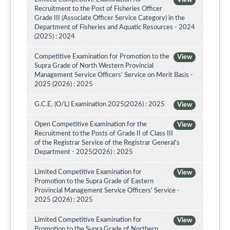
View
Recruitment to the Post of Fisheries Officer
Grade III (Associate Officer Service Category) in the
Department of Fisheries and Aquatic Resources - 2024
(2025) : 2024
Competitive Examination for Promotion to the
View
Supra Grade of North Western Provincial
Management Service Officers’ Service on Merit Basis -
2025 (2026) : 2025
G.C.E. (O/L) Examination 2025(2026) : 2025
View
Open Competitive Examination for the
View
Recruitment to the Posts of Grade II of Class III
of the Registrar Service of the Registrar General's
Department - 2025(2026) : 2025
Limited Competitive Examination for
View
Promotion to the Supra Grade of Eastern
Provincial Management Service Officers' Service -
2025 (2026) : 2025
Limited Competitive Examination for
View
Promotion to the Supra Grade of Northern