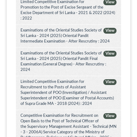
Limited Competitive Examination for
View
Promotion to the Post of Excise Sergeant of the
Excise Department of Sri Lanka - 2021 & 2022 (2024)
: 2022
Examinations of the Oriental Studies Society of
View
Sri Lanka - 2024 (2025) Oriental Pandit
Intermediate Examination - After Rescrutiny : 2024
Examinations of the Oriental Studies Society of
View
Sri Lanka - 2024 (2025) Oriental Pandit Final
Examination (General Degree) - After Rescrutiny :
2024
Limited Competitive Examination for
View
Recruitment to the Posts of Assistant
Superintendent of POO (Investigation) / Assistant
Superintendent of POO (Examiner of Postal Accounts)
of Supra Grade MA - 2018 (2024) : 2024
Competitive Examination for Recruitment on
View
Open Basis to the Post of Technical Officer of
the Supervisory Management Assistant - Technical (MN
- 3 - 2006A) Service Category of the Ministry of