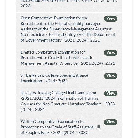
State Audit Service Under Limited Basis - 2023(2024) :
2023
Open Competitive Examination for the
View
Recruitment to the Post of Quantity Surveyor
Assistant of the Supervisory Management Assistant
Non Technical / Technical Category of the Department
of Government Factory - 2021 (2024) : 2021
Limited Competitive Examination for
View
Recruitment to Grade III of Public Health
Management Assistant's Service - 2021(2024) : 2021
Sri Lanka Law College Special Entrance
View
Examination - 2024 : 2024
Teachers Training College Final Examination
View
-2021/2022 (2024) Examination of Training
Courses for Non Graduate Untrained Teachers - 2023
(2024) : 2024
Written Competitive Examination for
View
Promotion to the Grade of Staff Assistant - III
of People’s Bank - 2022 (2024) : 2022