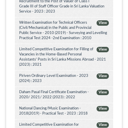
Recruitment to the Post of Valuer of Class I
Grade III of Staff Officer Grade in Sri Lanka Valuation
Service - 2023 : 2023
Written Examination for Technical Officers
View
(Civil/Mechanical) in the Public and Provincial
Public Service - 2010 (2019) - Surveying and Levelling
Practical Test 2024 -2nd Examination : 2010
Limited Competitive Examination for Filling of
View
Vacancies in the Home-Based Personal
Assistants' Posts in Sri Lanka Missions Abroad - 2021
(2023) : 2021
Piriven Ordinary Level Examination - 2023
View
(2024) : 2023
Daham Pasal Final Certificate Examination -
View
2020/ 2021/ 2022 (2023) : 2022
National Dancing/Music Examination -
View
2018(2019) - Practical Test - 2023 : 2018
Limited Competitive Examination for
View