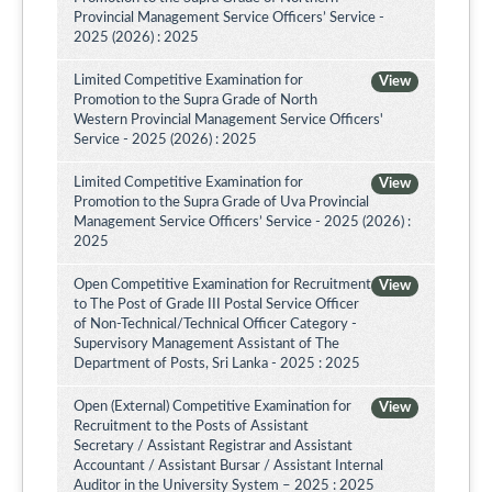
Provincial Management Service Officers’ Service -
2025 (2026) : 2025
Limited Competitive Examination for
View
Promotion to the Supra Grade of North
Western Provincial Management Service Officers'
Service - 2025 (2026) : 2025
Limited Competitive Examination for
View
Promotion to the Supra Grade of Uva Provincial
Management Service Officers’ Service - 2025 (2026) :
2025
Open Competitive Examination for Recruitment
View
to The Post of Grade III Postal Service Officer
of Non-Technical/Technical Officer Category -
Supervisory Management Assistant of The
Department of Posts, Sri Lanka - 2025 : 2025
Open (External) Competitive Examination for
View
Recruitment to the Posts of Assistant
Secretary / Assistant Registrar and Assistant
Accountant / Assistant Bursar / Assistant Internal
Auditor in the University System – 2025 : 2025