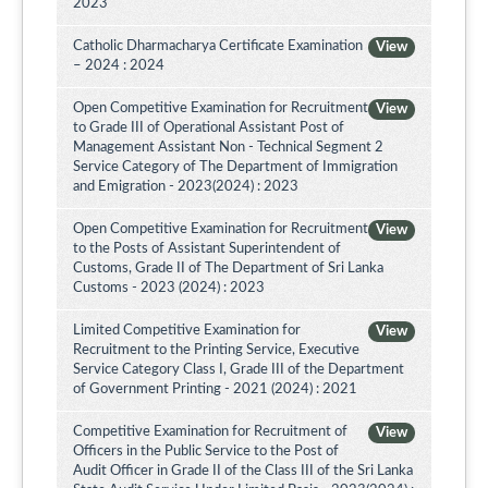
2023
Catholic Dharmacharya Certificate Examination
View
– 2024 : 2024
Open Competitive Examination for Recruitment
View
to Grade III of Operational Assistant Post of
Management Assistant Non - Technical Segment 2
Service Category of The Department of Immigration
and Emigration - 2023(2024) : 2023
Open Competitive Examination for Recruitment
View
to the Posts of Assistant Superintendent of
Customs, Grade II of The Department of Sri Lanka
Customs - 2023 (2024) : 2023
Limited Competitive Examination for
View
Recruitment to the Printing Service, Executive
Service Category Class I, Grade III of the Department
of Government Printing - 2021 (2024) : 2021
Competitive Examination for Recruitment of
View
Officers in the Public Service to the Post of
Audit Officer in Grade II of the Class III of the Sri Lanka