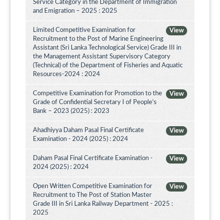
Service Category in the Department of Immigration
and Emigration – 2025 : 2025
Limited Competitive Examination for
View
Recruitment to the Post of Marine Engineering
Assistant (Sri Lanka Technological Service) Grade III in
the Management Assistant Supervisory Category
(Technical) of the Department of Fisheries and Aquatic
Resources-2024 : 2024
Competitive Examination for Promotion to the
View
Grade of Confidential Secretary I of People’s
Bank – 2023 (2025) : 2023
Ahadhiyya Daham Pasal Final Certificate
View
Examination - 2024 (2025) : 2024
Daham Pasal Final Certificate Examination -
View
2024 (2025) : 2024
Open Written Competitive Examination for
View
Recruitment to The Post of Station Master
Grade III in Sri Lanka Railway Department - 2025 :
2025