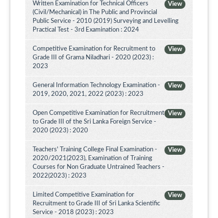
Written Examination for Technical Officers
View
(Civil/Mechanical) in The Public and Provincial
Public Service - 2010 (2019) Surveying and Levelling
Practical Test - 3rd Examination : 2024
Competitive Examination for Recruitment to
View
Grade III of Grama Niladhari - 2020 (2023) :
2023
General Information Technology Examination -
View
2019, 2020, 2021, 2022 (2023) : 2023
Open Competitive Examination for Recruitment
View
to Grade III of the Sri Lanka Foreign Service -
2020 (2023) : 2020
Teachers' Training College Final Examination -
View
2020/2021(2023), Examination of Training
Courses for Non Graduate Untrained Teachers -
2022(2023) : 2023
Limited Competitive Examination for
View
Recruitment to Grade III of Sri Lanka Scientific
Service - 2018 (2023) : 2023