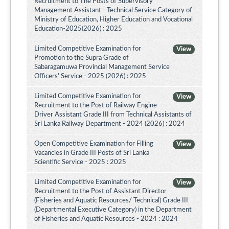
Recruitment to The Posts of Supervisory
Management Assistant - Technical Service Category of
Ministry of Education, Higher Education and Vocational
Education-2025(2026) : 2025
Limited Competitive Examination for
View
Promotion to the Supra Grade of
Sabaragamuwa Provincial Management Service
Officers' Service - 2025 (2026) : 2025
Limited Competitive Examination for
View
Recruitment to the Post of Railway Engine
Driver Assistant Grade III from Technical Assistants of
Sri Lanka Railway Department - 2024 (2026) : 2024
Open Competitive Examination for Filling
View
Vacancies in Grade III Posts of Sri Lanka
Scientific Service - 2025 : 2025
Limited Competitive Examination for
View
Recruitment to the Post of Assistant Director
(Fisheries and Aquatic Resources/ Technical) Grade III
(Departmental Executive Category) in the Department
of Fisheries and Aquatic Resources - 2024 : 2024