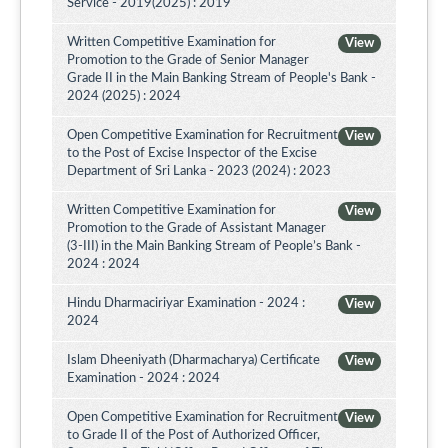
Service - 2019(2025) : 2019
Written Competitive Examination for
View
Promotion to the Grade of Senior Manager
Grade II in the Main Banking Stream of People's Bank -
2024 (2025) : 2024
Open Competitive Examination for Recruitment
View
to the Post of Excise Inspector of the Excise
Department of Sri Lanka - 2023 (2024) : 2023
Written Competitive Examination for
View
Promotion to the Grade of Assistant Manager
(3-III) in the Main Banking Stream of People’s Bank -
2024 : 2024
Hindu Dharmaciriyar Examination - 2024 :
View
2024
Islam Dheeniyath (Dharmacharya) Certificate
View
Examination - 2024 : 2024
Open Competitive Examination for Recruitment
View
to Grade II of the Post of Authorized Officer,