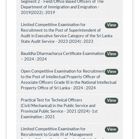
Segment 2 - Field/Office Based Officers of The
Department of Immigration and Emigration -
2019(2022) : 2019
Limited Competitive Examination for
View
Recruitment to the Post of Superintendent of
Audit in Executive Service Category of the Sri Lanka
State Audit Service - 2023 (2024) : 2023
Bauddha Dharmacharya Certificate Examination
View
– 2024 : 2024
Open Competitive Examination for Recruitment
View
to the Post of Intellectual Property Officer of
Associate Officers Grade III in the National Intellectual
Property Office of Sri Lanka - 2024 : 2024
Practical Test for Technical Officers
View
(Civil/Mechanical) in the Public Service and
Provincial Public Service - 2021 (2024) -1st
Examination : 2021
Limited Competitive Examination for
View
Recruitment to Grade III of Management