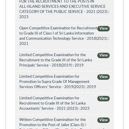
FOR THE RECRUITMENT TO THE POSTS IN
ALL-ISLAND SERVICES AND EXECUTIVE SERVICE
CATEGORY OF THE PUBLIC SERVICE - 2021 (2023) :
2023
Open Competitive Examination for Recruitment
View
to Grade III of Class I of Sri Lanka Information
and Communication Technology Service - 2018(2021) :
2021
Limited Competitive Examination for the
View
Recruitment to the Grade III of the Sri Lanka
Principals' Service - 2018(2019) : 2019
Limited Competitive Examination for
View
Promotion to Supra Grade Of Management
Services Officers' Service - 2019(2023) : 2019
Limited Competitive Examination for
View
Recruitment to Grade III of the Sri Lanka
Accountants' Service - 2021 (2023) : 2023
Written Competitive Examination for the
View
Promotion to the Post of Jailor (Class II) /