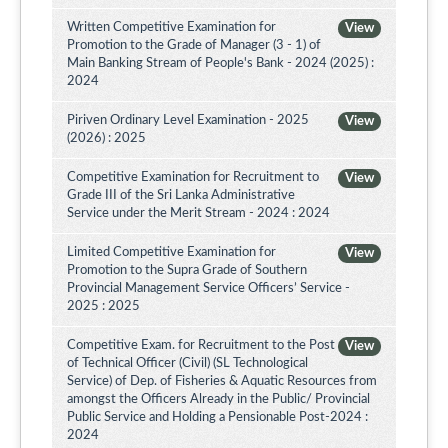
Written Competitive Examination for
View
Promotion to the Grade of Manager (3 - 1) of
Main Banking Stream of People's Bank - 2024 (2025) :
2024
Piriven Ordinary Level Examination - 2025
View
(2026) : 2025
Competitive Examination for Recruitment to
View
Grade III of the Sri Lanka Administrative
Service under the Merit Stream - 2024 : 2024
Limited Competitive Examination for
View
Promotion to the Supra Grade of Southern
Provincial Management Service Officers’ Service -
2025 : 2025
Competitive Exam. for Recruitment to the Post
View
of Technical Officer (Civil) (SL Technological
Service) of Dep. of Fisheries & Aquatic Resources from
amongst the Officers Already in the Public/ Provincial
Public Service and Holding a Pensionable Post-2024 :
2024