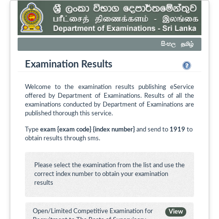
සිංහල
தமிழ்
Examination Results
Welcome to the examination results publishing eService
offered by Department of Examinations. Results of all the
examinations conducted by Department of Examinations are
published thorough this service.
Type
exam {exam code} {index number}
and send to
1919
to
obtain results through sms.
Please select the examination from the list and use the
correct index number to obtain your examination
results
Open/Limited Competitive Examination for
View