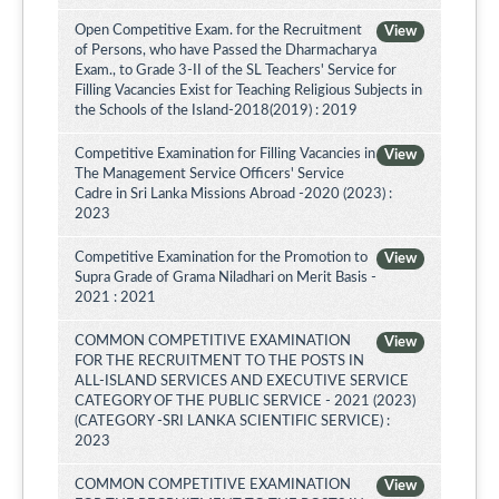
Open Competitive Exam. for the Recruitment
View
of Persons, who have Passed the Dharmacharya
Exam., to Grade 3-II of the SL Teachers' Service for
Filling Vacancies Exist for Teaching Religious Subjects in
the Schools of the Island-2018(2019) : 2019
Competitive Examination for Filling Vacancies in
View
The Management Service Officers' Service
Cadre in Sri Lanka Missions Abroad -2020 (2023) :
2023
Competitive Examination for the Promotion to
View
Supra Grade of Grama Niladhari on Merit Basis -
2021 : 2021
COMMON COMPETITIVE EXAMINATION
View
FOR THE RECRUITMENT TO THE POSTS IN
ALL-ISLAND SERVICES AND EXECUTIVE SERVICE
CATEGORY OF THE PUBLIC SERVICE - 2021 (2023)
(CATEGORY -SRI LANKA SCIENTIFIC SERVICE) :
2023
COMMON COMPETITIVE EXAMINATION
View