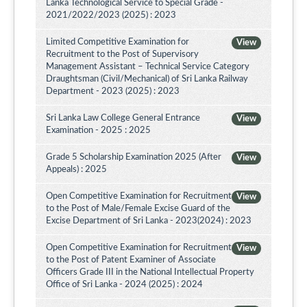
Lanka Technological Service to Special Grade -
2021/2022/2023 (2025) : 2023
Limited Competitive Examination for
View
Recruitment to the Post of Supervisory
Management Assistant – Technical Service Category
Draughtsman (Civil/Mechanical) of Sri Lanka Railway
Department - 2023 (2025) : 2023
Sri Lanka Law College General Entrance
View
Examination - 2025 : 2025
Grade 5 Scholarship Examination 2025 (After
View
Appeals) : 2025
Open Competitive Examination for Recruitment
View
to the Post of Male/Female Excise Guard of the
Excise Department of Sri Lanka - 2023(2024) : 2023
Open Competitive Examination for Recruitment
View
to the Post of Patent Examiner of Associate
Officers Grade III in the National Intellectual Property
Office of Sri Lanka - 2024 (2025) : 2024