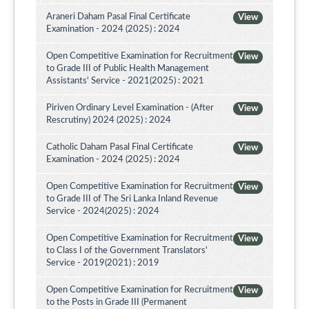
Araneri Daham Pasal Final Certificate
View
Examination - 2024 (2025) : 2024
Open Competitive Examination for Recruitment
View
to Grade III of Public Health Management
Assistants' Service - 2021(2025) : 2021
Piriven Ordinary Level Examination - (After
View
Rescrutiny) 2024 (2025) : 2024
Catholic Daham Pasal Final Certificate
View
Examination - 2024 (2025) : 2024
Open Competitive Examination for Recruitment
View
to Grade III of The Sri Lanka Inland Revenue
Service - 2024(2025) : 2024
Open Competitive Examination for Recruitment
View
to Class I of the Government Translators'
Service - 2019(2021) : 2019
Open Competitive Examination for Recruitment
View
to the Posts in Grade III (Permanent