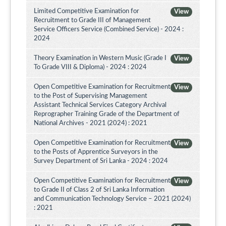
Limited Competitive Examination for
View
Recruitment to Grade III of Management
Service Officers Service (Combined Service) - 2024 :
2024
Theory Examination in Western Music (Grade I
View
To Grade VIII & Diploma) - 2024 : 2024
Open Competitive Examination for Recruitment
View
to the Post of Supervising Management
Assistant Technical Services Category Archival
Reprographer Training Grade of the Department of
National Archives - 2021 (2024) : 2021
Open Competitive Examination for Recruitment
View
to the Posts of Apprentice Surveyors in the
Survey Department of Sri Lanka - 2024 : 2024
Open Competitive Examination for Recruitment
View
to Grade II of Class 2 of Sri Lanka Information
and Communication Technology Service – 2021 (2024)
: 2021