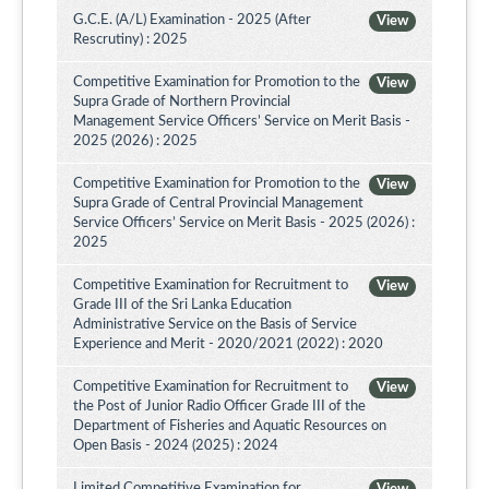
G.C.E. (A/L) Examination - 2025 (After
View
Rescrutiny) : 2025
Competitive Examination for Promotion to the
View
Supra Grade of Northern Provincial
Management Service Officers’ Service on Merit Basis -
2025 (2026) : 2025
Competitive Examination for Promotion to the
View
Supra Grade of Central Provincial Management
Service Officers’ Service on Merit Basis - 2025 (2026) :
2025
Competitive Examination for Recruitment to
View
Grade III of the Sri Lanka Education
Administrative Service on the Basis of Service
Experience and Merit - 2020/2021 (2022) : 2020
Competitive Examination for Recruitment to
View
the Post of Junior Radio Officer Grade III of the
Department of Fisheries and Aquatic Resources on
Open Basis - 2024 (2025) : 2024
Limited Competitive Examination for