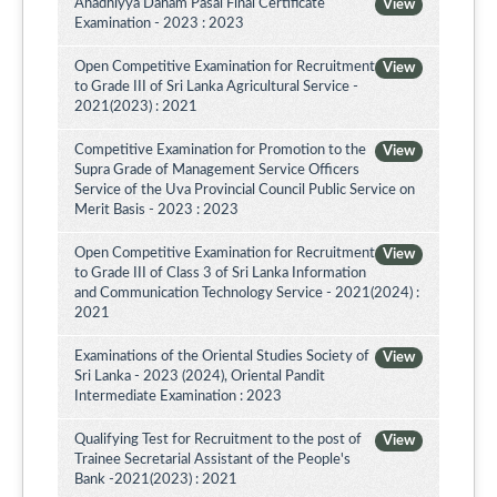
Ahadhiyya Daham Pasal Final Certificate
View
Examination - 2023 : 2023
Open Competitive Examination for Recruitment
View
to Grade III of Sri Lanka Agricultural Service -
2021(2023) : 2021
Competitive Examination for Promotion to the
View
Supra Grade of Management Service Officers
Service of the Uva Provincial Council Public Service on
Merit Basis - 2023 : 2023
Open Competitive Examination for Recruitment
View
to Grade III of Class 3 of Sri Lanka Information
and Communication Technology Service - 2021(2024) :
2021
Examinations of the Oriental Studies Society of
View
Sri Lanka - 2023 (2024), Oriental Pandit
Intermediate Examination : 2023
Qualifying Test for Recruitment to the post of
View
Trainee Secretarial Assistant of the People's
Bank -2021(2023) : 2021