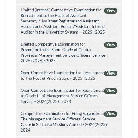
Limited (Internal) Competitive Examination for
View
Recruitment to the Posts of Assistant
Secretary / Assistant Registrar and Assistant
Accountant/ Assistant Bursar /Assistant Internal
Auditor in the University System – 2025 : 2025
Limited Competitive Examination for
View
Promotion to the Supra Grade of Central
Provincial Management Service Officers’ Service -
2025 (2026) : 2025
Open Competitive Examination for Recruitment
View
to The Post of Prison Guard - 2025 : 2025
Open Competitive Examination for Recruitment
View
to Grade III of Management Service Officers'
Service - 2024(2025) : 2024
Competitive Examination for Filling Vacancies in
View
The Management Service Officers' Service
Cadre in Sri Lanka Missions Abroad - 2024(2025) :
2024