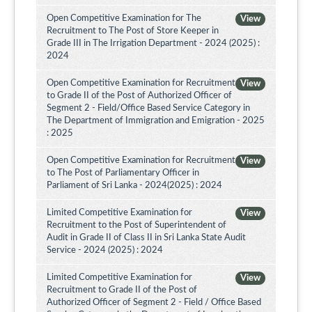
Open Competitive Examination for The
View
Recruitment to The Post of Store Keeper in
Grade III in The Irrigation Department - 2024 (2025) :
2024
Open Competitive Examination for Recruitment
View
to Grade II of the Post of Authorized Officer of
Segment 2 - Field/Office Based Service Category in
The Department of Immigration and Emigration - 2025
: 2025
Open Competitive Examination for Recruitment
View
to The Post of Parliamentary Officer in
Parliament of Sri Lanka - 2024(2025) : 2024
Limited Competitive Examination for
View
Recruitment to the Post of Superintendent of
Audit in Grade II of Class II in Sri Lanka State Audit
Service - 2024 (2025) : 2024
Limited Competitive Examination for
View
Recruitment to Grade II of the Post of
Authorized Officer of Segment 2 - Field / Office Based