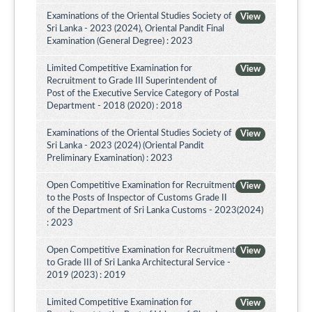
Examinations of the Oriental Studies Society of
View
Sri Lanka - 2023 (2024), Oriental Pandit Final
Examination (General Degree) : 2023
Limited Competitive Examination for
View
Recruitment to Grade III Superintendent of
Post of the Executive Service Category of Postal
Department - 2018 (2020) : 2018
Examinations of the Oriental Studies Society of
View
Sri Lanka - 2023 (2024) (Oriental Pandit
Preliminary Examination) : 2023
Open Competitive Examination for Recruitment
View
to the Posts of Inspector of Customs Grade II
of the Department of Sri Lanka Customs - 2023(2024)
: 2023
Open Competitive Examination for Recruitment
View
to Grade III of Sri Lanka Architectural Service -
2019 (2023) : 2019
Limited Competitive Examination for
View