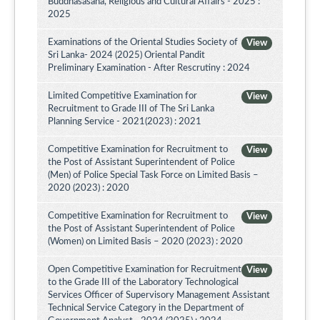
Buddhasasana, Religious and Cultural Affairs - 2025 :
2025
Examinations of the Oriental Studies Society of
View
Sri Lanka- 2024 (2025) Oriental Pandit
Preliminary Examination - After Rescrutiny : 2024
Limited Competitive Examination for
View
Recruitment to Grade III of The Sri Lanka
Planning Service - 2021(2023) : 2021
Competitive Examination for Recruitment to
View
the Post of Assistant Superintendent of Police
(Men) of Police Special Task Force on Limited Basis –
2020 (2023) : 2020
Competitive Examination for Recruitment to
View
the Post of Assistant Superintendent of Police
(Women) on Limited Basis – 2020 (2023) : 2020
Open Competitive Examination for Recruitment
View
to the Grade III of the Laboratory Technological
Services Officer of Supervisory Management Assistant
Technical Service Category in the Department of