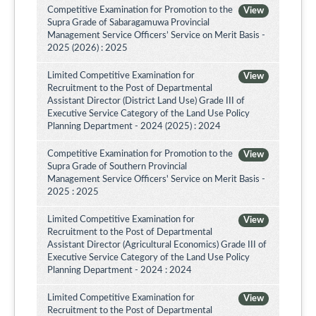
Competitive Examination for Promotion to the
View
Supra Grade of Sabaragamuwa Provincial
Management Service Officers’ Service on Merit Basis -
2025 (2026) : 2025
Limited Competitive Examination for
View
Recruitment to the Post of Departmental
Assistant Director (District Land Use) Grade III of
Executive Service Category of the Land Use Policy
Planning Department - 2024 (2025) : 2024
Competitive Examination for Promotion to the
View
Supra Grade of Southern Provincial
Management Service Officers' Service on Merit Basis -
2025 : 2025
Limited Competitive Examination for
View
Recruitment to the Post of Departmental
Assistant Director (Agricultural Economics) Grade III of
Executive Service Category of the Land Use Policy
Planning Department - 2024 : 2024
Limited Competitive Examination for
View
Recruitment to the Post of Departmental