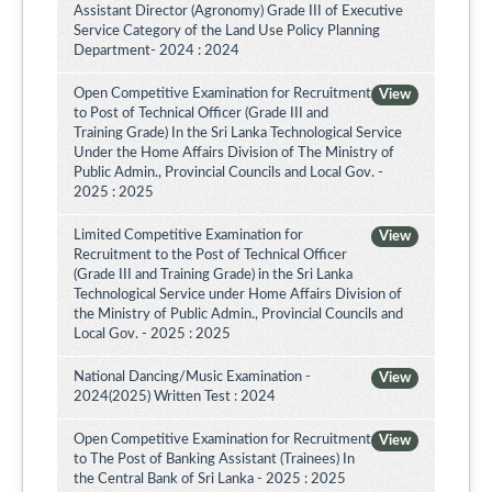
Assistant Director (Agronomy) Grade III of Executive
Service Category of the Land Use Policy Planning
Department- 2024 : 2024
Open Competitive Examination for Recruitment
View
to Post of Technical Officer (Grade III and
Training Grade) In the Sri Lanka Technological Service
Under the Home Affairs Division of The Ministry of
Public Admin., Provincial Councils and Local Gov. -
2025 : 2025
Limited Competitive Examination for
View
Recruitment to the Post of Technical Officer
(Grade III and Training Grade) in the Sri Lanka
Technological Service under Home Affairs Division of
the Ministry of Public Admin., Provincial Councils and
Local Gov. - 2025 : 2025
National Dancing/Music Examination -
View
2024(2025) Written Test : 2024
Open Competitive Examination for Recruitment
View
to The Post of Banking Assistant (Trainees) In
the Central Bank of Sri Lanka - 2025 : 2025