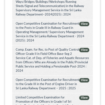
Ways/Bridges/Buildings/Workshops/Running
Sheds/Signal and Telecommunication) in the Railway
Supervisory Management Service in the Sri Lanka
Railway Department–2024(2025) : 2024
Open Competitive Examination for Recruitment
View
to the Posts in Grade III in Railway Guard in
Operating Management/ Supervisory Management
Service in the Sri Lanka Railway Department - 2024
(2025) : 2024
Comp. Exam. for Rec. to Post of Quality Control
View
Officer Grade II in Field/Office Base-Seg 2
Service Cat. of Dep. of Fisheries and Aquatic Resources
from Officers Who are Already in the Public/Provincial
Public Service and Holding a Pensionable Post-2024 :
2024
Open Competitive Examination for Recruitment
View
to the Grade III in the Post of Engine Driver in
Sri Lanka Railway Department – 2025 : 2025
Limited Competitive Examination for
View
Promotion of the Officers in Grade I of Sri