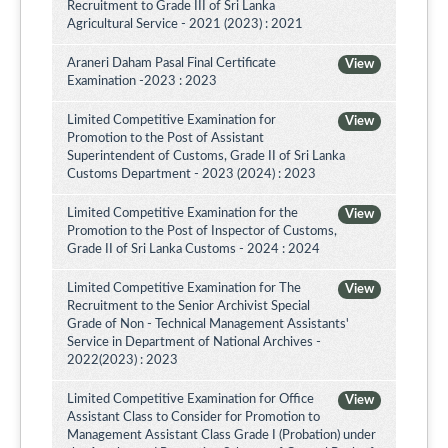
Recruitment to Grade III of Sri Lanka
Agricultural Service - 2021 (2023) : 2021
Araneri Daham Pasal Final Certificate
View
Examination -2023 : 2023
Limited Competitive Examination for
View
Promotion to the Post of Assistant
Superintendent of Customs, Grade II of Sri Lanka
Customs Department - 2023 (2024) : 2023
Limited Competitive Examination for the
View
Promotion to the Post of Inspector of Customs,
Grade II of Sri Lanka Customs - 2024 : 2024
Limited Competitive Examination for The
View
Recruitment to the Senior Archivist Special
Grade of Non - Technical Management Assistants'
Service in Department of National Archives -
2022(2023) : 2023
Limited Competitive Examination for Office
View
Assistant Class to Consider for Promotion to
Management Assistant Class Grade I (Probation) under