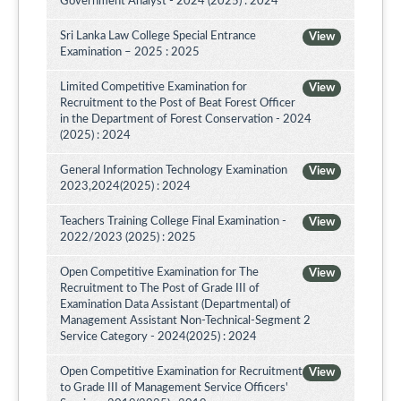
Government Analyst - 2024 (2025) : 2024
Sri Lanka Law College Special Entrance
View
Examination – 2025 : 2025
Limited Competitive Examination for
View
Recruitment to the Post of Beat Forest Officer
in the Department of Forest Conservation - 2024
(2025) : 2024
General Information Technology Examination
View
2023,2024(2025) : 2024
Teachers Training College Final Examination -
View
2022/2023 (2025) : 2025
Open Competitive Examination for The
View
Recruitment to The Post of Grade III of
Examination Data Assistant (Departmental) of
Management Assistant Non-Technical-Segment 2
Service Category - 2024(2025) : 2024
Open Competitive Examination for Recruitment
View
to Grade III of Management Service Officers'