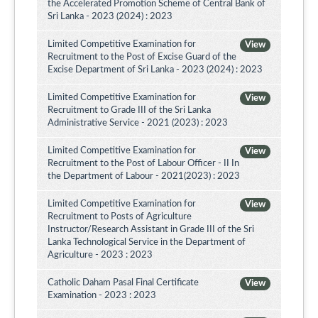
the Accelerated Promotion Scheme of Central Bank of
Sri Lanka - 2023 (2024) : 2023
Limited Competitive Examination for
View
Recruitment to the Post of Excise Guard of the
Excise Department of Sri Lanka - 2023 (2024) : 2023
Limited Competitive Examination for
View
Recruitment to Grade III of the Sri Lanka
Administrative Service - 2021 (2023) : 2023
Limited Competitive Examination for
View
Recruitment to the Post of Labour Officer - II In
the Department of Labour - 2021(2023) : 2023
Limited Competitive Examination for
View
Recruitment to Posts of Agriculture
Instructor/Research Assistant in Grade III of the Sri
Lanka Technological Service in the Department of
Agriculture - 2023 : 2023
Catholic Daham Pasal Final Certificate
View
Examination - 2023 : 2023