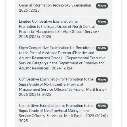
General Information Technology Examination
View
2025 : 2025
Limited Competitive Examination for
View
Promotion to the Supra Grade of North Central
Provincial Management Service Officers’ Service -
2025 (2026) : 2025
Open Competitive Examination for Recruitment
View
to the Post of Assistant Director (Fisheries and
Aquatic Resources) Grade III (Departmental Executive
Service Category) in the Department of Fisheries and
Aquatic Resources - 2024 : 2024
Competitive Examination for Promotion to the
View
Supra Grade of North Central Provincial
Management Service Officers' Service on Merit Basis -
2025 (2026) : 2025
Competitive Examination for Promotion to the
View
Supra Grade of Uva Provincial Management
Service Officers' Service on Merit Basis - 2025 (2026) :
2025