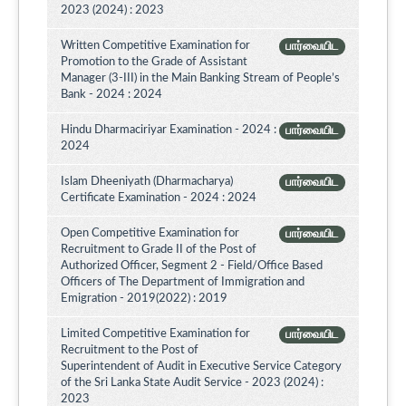
2023 (2024) : 2023
Written Competitive Examination for
பார்வையிட
Promotion to the Grade of Assistant
Manager (3-III) in the Main Banking Stream of People’s
Bank - 2024 : 2024
Hindu Dharmaciriyar Examination - 2024 :
பார்வையிட
2024
Islam Dheeniyath (Dharmacharya)
பார்வையிட
Certificate Examination - 2024 : 2024
Open Competitive Examination for
பார்வையிட
Recruitment to Grade II of the Post of
Authorized Officer, Segment 2 - Field/Office Based
Officers of The Department of Immigration and
Emigration - 2019(2022) : 2019
Limited Competitive Examination for
பார்வையிட
Recruitment to the Post of
Superintendent of Audit in Executive Service Category
of the Sri Lanka State Audit Service - 2023 (2024) :
2023