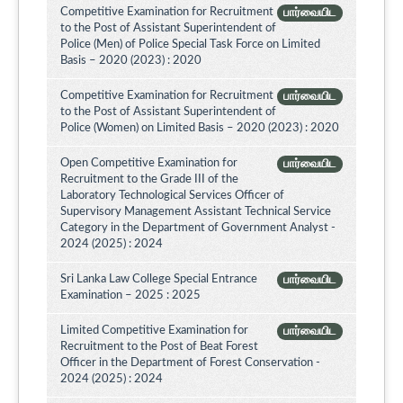
Competitive Examination for Recruitment
பார்வையிட
to the Post of Assistant Superintendent of
Police (Men) of Police Special Task Force on Limited
Basis – 2020 (2023) : 2020
Competitive Examination for Recruitment
பார்வையிட
to the Post of Assistant Superintendent of
Police (Women) on Limited Basis – 2020 (2023) : 2020
Open Competitive Examination for
பார்வையிட
Recruitment to the Grade III of the
Laboratory Technological Services Officer of
Supervisory Management Assistant Technical Service
Category in the Department of Government Analyst -
2024 (2025) : 2024
Sri Lanka Law College Special Entrance
பார்வையிட
Examination – 2025 : 2025
Limited Competitive Examination for
பார்வையிட
Recruitment to the Post of Beat Forest
Officer in the Department of Forest Conservation -
2024 (2025) : 2024