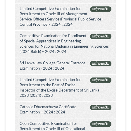
Limited Competitive Examination for
பார்வையிட
Recruitment to Grade III of Management
Service Officers Service (Provincial Public Service -
Central Province) - 2024 : 2024
Competitive Examination for Enrollment
பார்வையிட
of Special Apprentices in Engineering
Sciences for National Diploma in Engineering Sciences
(2024 Batch) – 2024 : 2024
Sri Lanka Law College General Entrance
பார்வையிட
Examination - 2024 : 2024
Limited Competitive Examination for
பார்வையிட
Recruitment to the Post of Excise
Inspector of the Excise Department of Sri Lanka -
2023 (2024) : 2023
Catholic Dharmacharya Certificate
பார்வையிட
Examination – 2024 : 2024
Open Competitive Examination for
பார்வையிட
Recruitment to Grade III of Operational