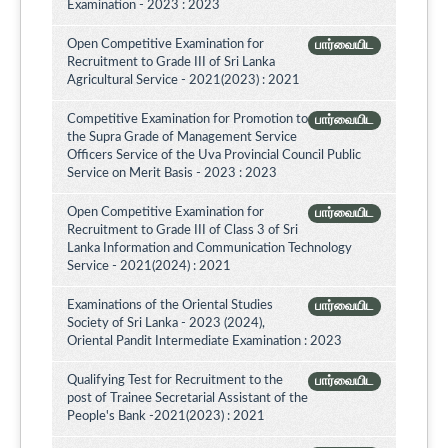
Examination - 2023 : 2023
Open Competitive Examination for
பார்வையிட
Recruitment to Grade III of Sri Lanka
Agricultural Service - 2021(2023) : 2021
Competitive Examination for Promotion to
பார்வையிட
the Supra Grade of Management Service
Officers Service of the Uva Provincial Council Public
Service on Merit Basis - 2023 : 2023
Open Competitive Examination for
பார்வையிட
Recruitment to Grade III of Class 3 of Sri
Lanka Information and Communication Technology
Service - 2021(2024) : 2021
Examinations of the Oriental Studies
பார்வையிட
Society of Sri Lanka - 2023 (2024),
Oriental Pandit Intermediate Examination : 2023
Qualifying Test for Recruitment to the
பார்வையிட
post of Trainee Secretarial Assistant of the
People's Bank -2021(2023) : 2021