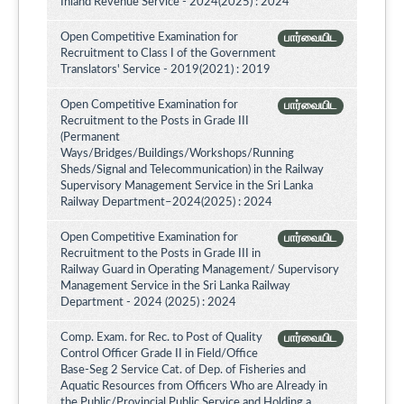
Inland Revenue Service - 2024(2025) : 2024
Open Competitive Examination for
பார்வையிட
Recruitment to Class I of the Government
Translators' Service - 2019(2021) : 2019
Open Competitive Examination for
பார்வையிட
Recruitment to the Posts in Grade III
(Permanent
Ways/Bridges/Buildings/Workshops/Running
Sheds/Signal and Telecommunication) in the Railway
Supervisory Management Service in the Sri Lanka
Railway Department–2024(2025) : 2024
Open Competitive Examination for
பார்வையிட
Recruitment to the Posts in Grade III in
Railway Guard in Operating Management/ Supervisory
Management Service in the Sri Lanka Railway
Department - 2024 (2025) : 2024
Comp. Exam. for Rec. to Post of Quality
பார்வையிட
Control Officer Grade II in Field/Office
Base-Seg 2 Service Cat. of Dep. of Fisheries and
Aquatic Resources from Officers Who are Already in
the Public/Provincial Public Service and Holding a