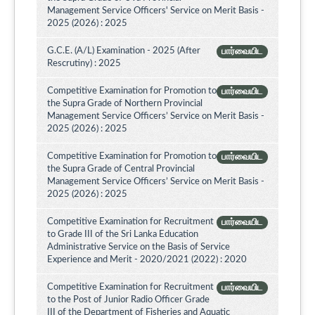
Management Service Officers' Service on Merit Basis -
2025 (2026) : 2025
G.C.E. (A/L) Examination - 2025 (After
பார்வையிட
Rescrutiny) : 2025
Competitive Examination for Promotion to
பார்வையிட
the Supra Grade of Northern Provincial
Management Service Officers’ Service on Merit Basis -
2025 (2026) : 2025
Competitive Examination for Promotion to
பார்வையிட
the Supra Grade of Central Provincial
Management Service Officers’ Service on Merit Basis -
2025 (2026) : 2025
Competitive Examination for Recruitment
பார்வையிட
to Grade III of the Sri Lanka Education
Administrative Service on the Basis of Service
Experience and Merit - 2020/2021 (2022) : 2020
Competitive Examination for Recruitment
பார்வையிட
to the Post of Junior Radio Officer Grade
III of the Department of Fisheries and Aquatic