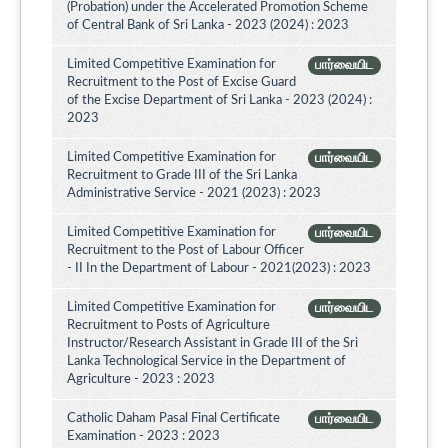
(Probation) under the Accelerated Promotion Scheme
of Central Bank of Sri Lanka - 2023 (2024) : 2023
Limited Competitive Examination for
பார்வையிட
Recruitment to the Post of Excise Guard
of the Excise Department of Sri Lanka - 2023 (2024) :
2023
Limited Competitive Examination for
பார்வையிட
Recruitment to Grade III of the Sri Lanka
Administrative Service - 2021 (2023) : 2023
Limited Competitive Examination for
பார்வையிட
Recruitment to the Post of Labour Officer
- II In the Department of Labour - 2021(2023) : 2023
Limited Competitive Examination for
பார்வையிட
Recruitment to Posts of Agriculture
Instructor/Research Assistant in Grade III of the Sri
Lanka Technological Service in the Department of
Agriculture - 2023 : 2023
Catholic Daham Pasal Final Certificate
பார்வையிட
Examination - 2023 : 2023