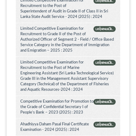
Limited Competitive Examination for
பார்வையிட
Recruitment to the Post of
Superintendent of Audit in Grade II of Class II in Sri
Lanka State Audit Service - 2024 (2025) : 2024
Limited Competitive Examination for
பார்வையிட
Recruitment to Grade II of the Post of
Authorized Officer of Segment 2 - Field / Office Based
Service Category in the Department of Immigration
and Emigration – 2025 : 2025
Limited Competitive Examination for
பார்வையிட
Recruitment to the Post of Marine
Engineering Assistant (Sri Lanka Technological Service)
Grade III in the Management Assistant Supervisory
Category (Technical) of the Department of Fisheries
and Aquatic Resources-2024 : 2024
Competitive Examination for Promotion to
பார்வையிட
the Grade of Confidential Secretary I of
People’s Bank – 2023 (2025) : 2023
Ahadhiyya Daham Pasal Final Certificate
பார்வையிட
Examination - 2024 (2025) : 2024