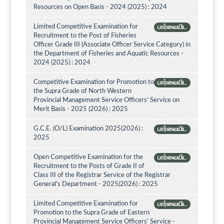
Resources on Open Basis - 2024 (2025) : 2024
Limited Competitive Examination for
பார்வையிட
Recruitment to the Post of Fisheries
Officer Grade III (Associate Officer Service Category) in
the Department of Fisheries and Aquatic Resources -
2024 (2025) : 2024
Competitive Examination for Promotion to
பார்வையிட
the Supra Grade of North Western
Provincial Management Service Officers’ Service on
Merit Basis - 2025 (2026) : 2025
G.C.E. (O/L) Examination 2025(2026) :
பார்வையிட
2025
Open Competitive Examination for the
பார்வையிட
Recruitment to the Posts of Grade II of
Class III of the Registrar Service of the Registrar
General's Department - 2025(2026) : 2025
Limited Competitive Examination for
பார்வையிட
Promotion to the Supra Grade of Eastern
Provincial Management Service Officers' Service -