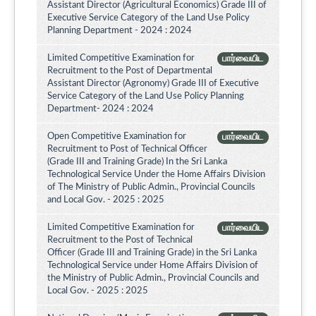
Assistant Director (Agricultural Economics) Grade III of
Executive Service Category of the Land Use Policy
Planning Department - 2024 : 2024
Limited Competitive Examination for
பார்வையிட
Recruitment to the Post of Departmental
Assistant Director (Agronomy) Grade III of Executive
Service Category of the Land Use Policy Planning
Department- 2024 : 2024
Open Competitive Examination for
பார்வையிட
Recruitment to Post of Technical Officer
(Grade III and Training Grade) In the Sri Lanka
Technological Service Under the Home Affairs Division
of The Ministry of Public Admin., Provincial Councils
and Local Gov. - 2025 : 2025
Limited Competitive Examination for
பார்வையிட
Recruitment to the Post of Technical
Officer (Grade III and Training Grade) in the Sri Lanka
Technological Service under Home Affairs Division of
the Ministry of Public Admin., Provincial Councils and
Local Gov. - 2025 : 2025