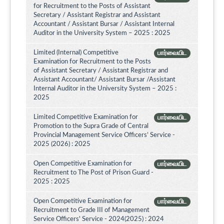
for Recruitment to the Posts of Assistant
Secretary / Assistant Registrar and Assistant
Accountant / Assistant Bursar / Assistant Internal
Auditor in the University System – 2025 : 2025
Limited (Internal) Competitive
பார்வையிட
Examination for Recruitment to the Posts
of Assistant Secretary / Assistant Registrar and
Assistant Accountant/ Assistant Bursar /Assistant
Internal Auditor in the University System – 2025 :
2025
Limited Competitive Examination for
பார்வையிட
Promotion to the Supra Grade of Central
Provincial Management Service Officers’ Service -
2025 (2026) : 2025
Open Competitive Examination for
பார்வையிட
Recruitment to The Post of Prison Guard -
2025 : 2025
Open Competitive Examination for
பார்வையிட
Recruitment to Grade III of Management
Service Officers' Service - 2024(2025) : 2024