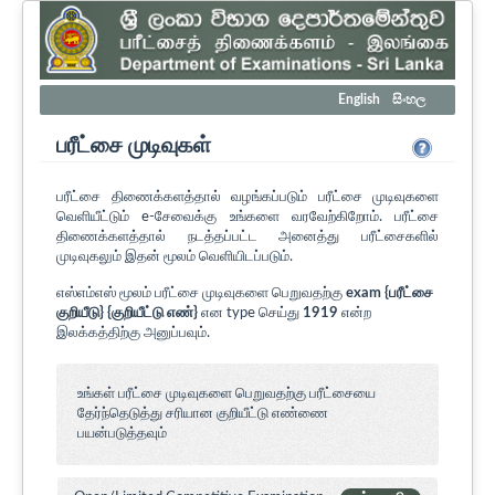
English
සිංහල
பரீட்சை முடிவுகள்
பரீட்சை திணைக்களத்தால் வழங்கப்படும் பரீட்சை முடிவுகளை
வெளியீட்டும் e-சேவைக்கு உங்களை வரவேற்கிறோம். பரீட்சை
திணைக்களத்தால் நடத்தப்பட்ட அனைத்து பரீட்சைகளில்
முடிவுகலும் இதன் மூலம் வெளியிடப்படும்.
எஸ்எம்எஸ் மூலம் பரீட்சை முடிவுகளை பெறுவதற்கு
exam {பரீட்சை
குறியீடு} {குறியீட்டு எண்}
என type செய்து
1919
என்ற
இலக்கத்திற்கு அனுப்பவும்.
உங்கள் பரீட்சை முடிவுகளை பெறுவதற்கு பரீட்சையை
தேர்ந்தெடுத்து சரியான குறியீட்டு எண்ணை
பயன்படுத்தவும்