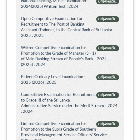
National Dancing/Music Examination -
பார்வையிட
2024(2025) Written Test : 2024
Open Competitive Examination for
பார்வையிட
Recruitment to The Post of Banking
Assistant (Trainees) In the Central Bank of Sri Lanka -
2025 : 2025
Written Competitive Examination for
பார்வையிட
Promotion to the Grade of Manager (3 - 1)
of Main Banking Stream of People's Bank - 2024
(2025) : 2024
Piriven Ordinary Level Examination -
பார்வையிட
2025 (2026) : 2025
Competitive Examination for Recruitment
பார்வையிட
to Grade III of the Sri Lanka
Administrative Service under the Merit Stream - 2024
: 2024
Limited Competitive Examination for
பார்வையிட
Promotion to the Supra Grade of Southern
Provincial Management Service Officers’ Service -