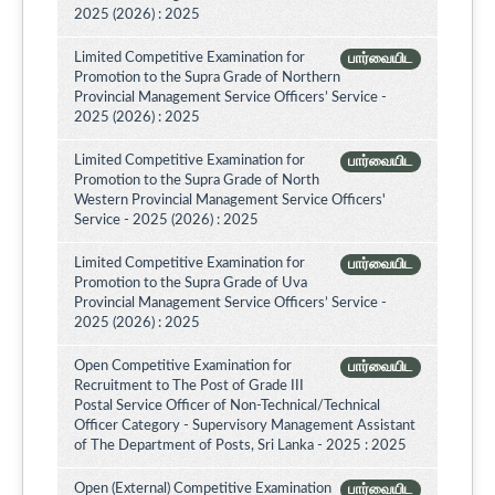
2025 (2026) : 2025
Limited Competitive Examination for
பார்வையிட
Promotion to the Supra Grade of Northern
Provincial Management Service Officers’ Service -
2025 (2026) : 2025
Limited Competitive Examination for
பார்வையிட
Promotion to the Supra Grade of North
Western Provincial Management Service Officers'
Service - 2025 (2026) : 2025
Limited Competitive Examination for
பார்வையிட
Promotion to the Supra Grade of Uva
Provincial Management Service Officers’ Service -
2025 (2026) : 2025
Open Competitive Examination for
பார்வையிட
Recruitment to The Post of Grade III
Postal Service Officer of Non-Technical/Technical
Officer Category - Supervisory Management Assistant
of The Department of Posts, Sri Lanka - 2025 : 2025
Open (External) Competitive Examination
பார்வையிட