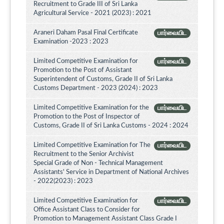
Recruitment to Grade III of Sri Lanka
Agricultural Service - 2021 (2023) : 2021
Araneri Daham Pasal Final Certificate
பார்வையிட
Examination -2023 : 2023
Limited Competitive Examination for
பார்வையிட
Promotion to the Post of Assistant
Superintendent of Customs, Grade II of Sri Lanka
Customs Department - 2023 (2024) : 2023
Limited Competitive Examination for the
பார்வையிட
Promotion to the Post of Inspector of
Customs, Grade II of Sri Lanka Customs - 2024 : 2024
Limited Competitive Examination for The
பார்வையிட
Recruitment to the Senior Archivist
Special Grade of Non - Technical Management
Assistants' Service in Department of National Archives
- 2022(2023) : 2023
Limited Competitive Examination for
பார்வையிட
Office Assistant Class to Consider for
Promotion to Management Assistant Class Grade I