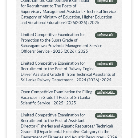
Open/Limited Competitive Examination
பார்வையிட
for Recruitment to The Posts of
Supervisory Management Assistant - Technical Service
Category of Ministry of Education, Higher Education
and Vocational Education-2025(2026) : 2025
Limited Competitive Examination for
பார்வையிட
Promotion to the Supra Grade of
Sabaragamuwa Provincial Management Service
Officers' Service - 2025 (2026) : 2025
Limited Competitive Examination for
பார்வையிட
Recruitment to the Post of Railway Engine
Driver Assistant Grade III from Technical Assistants of
Sri Lanka Railway Department - 2024 (2026) : 2024
Open Competitive Examination for Filling
பார்வையிட
Vacancies in Grade III Posts of Sri Lanka
Scientific Service - 2025 : 2025
Limited Competitive Examination for
பார்வையிட
Recruitment to the Post of Assistant
Director (Fisheries and Aquatic Resources/ Technical)
Grade III (Departmental Executive Category) in the
Department of Fisheries and Aquatic Resources - 2024