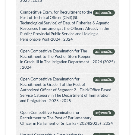
2025 : 2025
Competitive Exam. for Recruitment to the
பார்வையிட
Post of Technical Officer (Civil) (SL
Technological Service) of Dep. of Fisheries & Aquatic
Resources from amongst the Officers Already in the
Public/ Provincial Public Service and Holding a
Pensionable Post-2024 : 2024
Open Competitive Examination for The
பார்வையிட
Recruitment to The Post of Store Keeper
in Grade III in The Irrigation Department - 2024 (2025)
: 2024
Open Competitive Examination for
பார்வையிட
Recruitment to Grade II of the Post of
Authorized Officer of Segment 2 - Field/Office Based
Service Category in The Department of Immigration
and Emigration - 2025 : 2025
Open Competitive Examination for
பார்வையிட
Recruitment to The Post of Parliamentary
Officer in Parliament of Sri Lanka - 2024(2025) : 2024