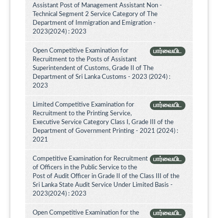
Assistant Post of Management Assistant Non -
Technical Segment 2 Service Category of The
Department of Immigration and Emigration -
2023(2024) : 2023
Open Competitive Examination for
பார்வையிட
Recruitment to the Posts of Assistant
Superintendent of Customs, Grade II of The
Department of Sri Lanka Customs - 2023 (2024) :
2023
Limited Competitive Examination for
பார்வையிட
Recruitment to the Printing Service,
Executive Service Category Class I, Grade III of the
Department of Government Printing - 2021 (2024) :
2021
Competitive Examination for Recruitment
பார்வையிட
of Officers in the Public Service to the
Post of Audit Officer in Grade II of the Class III of the
Sri Lanka State Audit Service Under Limited Basis -
2023(2024) : 2023
Open Competitive Examination for the
பார்வையிட