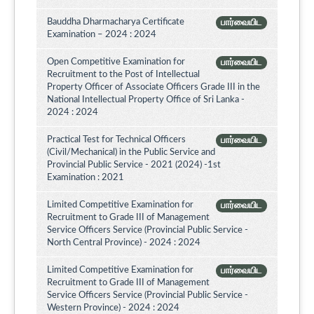
Bauddha Dharmacharya Certificate
பார்வையிட
Examination – 2024 : 2024
Open Competitive Examination for
பார்வையிட
Recruitment to the Post of Intellectual
Property Officer of Associate Officers Grade III in the
National Intellectual Property Office of Sri Lanka -
2024 : 2024
Practical Test for Technical Officers
பார்வையிட
(Civil/Mechanical) in the Public Service and
Provincial Public Service - 2021 (2024) -1st
Examination : 2021
Limited Competitive Examination for
பார்வையிட
Recruitment to Grade III of Management
Service Officers Service (Provincial Public Service -
North Central Province) - 2024 : 2024
Limited Competitive Examination for
பார்வையிட
Recruitment to Grade III of Management
Service Officers Service (Provincial Public Service -
Western Province) - 2024 : 2024