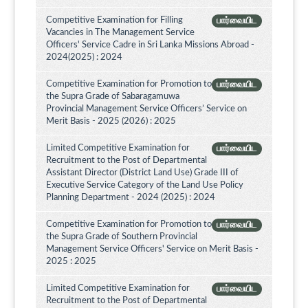
Competitive Examination for Filling
பார்வையிட
Vacancies in The Management Service
Officers' Service Cadre in Sri Lanka Missions Abroad -
2024(2025) : 2024
Competitive Examination for Promotion to
பார்வையிட
the Supra Grade of Sabaragamuwa
Provincial Management Service Officers’ Service on
Merit Basis - 2025 (2026) : 2025
Limited Competitive Examination for
பார்வையிட
Recruitment to the Post of Departmental
Assistant Director (District Land Use) Grade III of
Executive Service Category of the Land Use Policy
Planning Department - 2024 (2025) : 2024
Competitive Examination for Promotion to
பார்வையிட
the Supra Grade of Southern Provincial
Management Service Officers' Service on Merit Basis -
2025 : 2025
Limited Competitive Examination for
பார்வையிட
Recruitment to the Post of Departmental