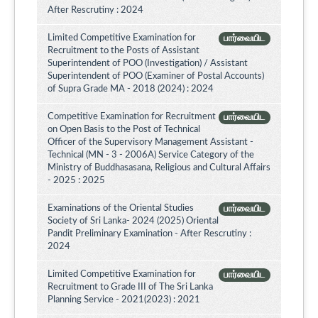
After Rescrutiny : 2024
Limited Competitive Examination for
பார்வையிட
Recruitment to the Posts of Assistant
Superintendent of POO (Investigation) / Assistant
Superintendent of POO (Examiner of Postal Accounts)
of Supra Grade MA - 2018 (2024) : 2024
Competitive Examination for Recruitment
பார்வையிட
on Open Basis to the Post of Technical
Officer of the Supervisory Management Assistant -
Technical (MN - 3 - 2006A) Service Category of the
Ministry of Buddhasasana, Religious and Cultural Affairs
- 2025 : 2025
Examinations of the Oriental Studies
பார்வையிட
Society of Sri Lanka- 2024 (2025) Oriental
Pandit Preliminary Examination - After Rescrutiny :
2024
Limited Competitive Examination for
பார்வையிட
Recruitment to Grade III of The Sri Lanka
Planning Service - 2021(2023) : 2021