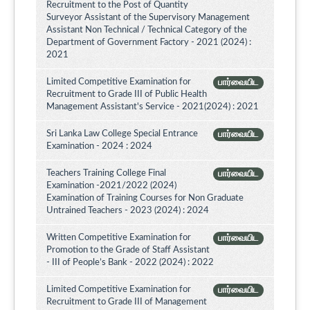
Recruitment to the Post of Quantity
Surveyor Assistant of the Supervisory Management
Assistant Non Technical / Technical Category of the
Department of Government Factory - 2021 (2024) :
2021
Limited Competitive Examination for
பார்வையிட
Recruitment to Grade III of Public Health
Management Assistant's Service - 2021(2024) : 2021
Sri Lanka Law College Special Entrance
பார்வையிட
Examination - 2024 : 2024
Teachers Training College Final
பார்வையிட
Examination -2021/2022 (2024)
Examination of Training Courses for Non Graduate
Untrained Teachers - 2023 (2024) : 2024
Written Competitive Examination for
பார்வையிட
Promotion to the Grade of Staff Assistant
- III of People’s Bank - 2022 (2024) : 2022
Limited Competitive Examination for
பார்வையிட
Recruitment to Grade III of Management