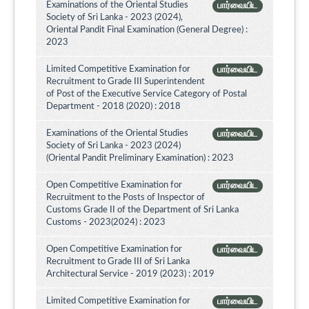
Examinations of the Oriental Studies
பார்வையிட
Society of Sri Lanka - 2023 (2024),
Oriental Pandit Final Examination (General Degree) :
2023
Limited Competitive Examination for
பார்வையிட
Recruitment to Grade III Superintendent
of Post of the Executive Service Category of Postal
Department - 2018 (2020) : 2018
Examinations of the Oriental Studies
பார்வையிட
Society of Sri Lanka - 2023 (2024)
(Oriental Pandit Preliminary Examination) : 2023
Open Competitive Examination for
பார்வையிட
Recruitment to the Posts of Inspector of
Customs Grade II of the Department of Sri Lanka
Customs - 2023(2024) : 2023
Open Competitive Examination for
பார்வையிட
Recruitment to Grade III of Sri Lanka
Architectural Service - 2019 (2023) : 2019
Limited Competitive Examination for
பார்வையிட