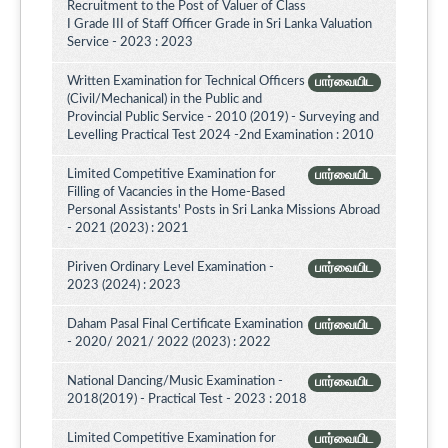
Recruitment to the Post of Valuer of Class
I Grade III of Staff Officer Grade in Sri Lanka Valuation
Service - 2023 : 2023
Written Examination for Technical Officers
பார்வையிட
(Civil/Mechanical) in the Public and
Provincial Public Service - 2010 (2019) - Surveying and
Levelling Practical Test 2024 -2nd Examination : 2010
Limited Competitive Examination for
பார்வையிட
Filling of Vacancies in the Home-Based
Personal Assistants' Posts in Sri Lanka Missions Abroad
- 2021 (2023) : 2021
Piriven Ordinary Level Examination -
பார்வையிட
2023 (2024) : 2023
Daham Pasal Final Certificate Examination
பார்வையிட
- 2020/ 2021/ 2022 (2023) : 2022
National Dancing/Music Examination -
பார்வையிட
2018(2019) - Practical Test - 2023 : 2018
Limited Competitive Examination for
பார்வையிட