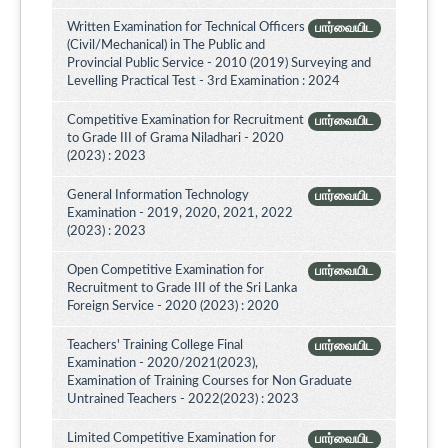
Written Examination for Technical Officers
பார்வையிட
(Civil/Mechanical) in The Public and
Provincial Public Service - 2010 (2019) Surveying and
Levelling Practical Test - 3rd Examination : 2024
Competitive Examination for Recruitment
பார்வையிட
to Grade III of Grama Niladhari - 2020
(2023) : 2023
General Information Technology
பார்வையிட
Examination - 2019, 2020, 2021, 2022
(2023) : 2023
Open Competitive Examination for
பார்வையிட
Recruitment to Grade III of the Sri Lanka
Foreign Service - 2020 (2023) : 2020
Teachers' Training College Final
பார்வையிட
Examination - 2020/2021(2023),
Examination of Training Courses for Non Graduate
Untrained Teachers - 2022(2023) : 2023
Limited Competitive Examination for
பார்வையிட