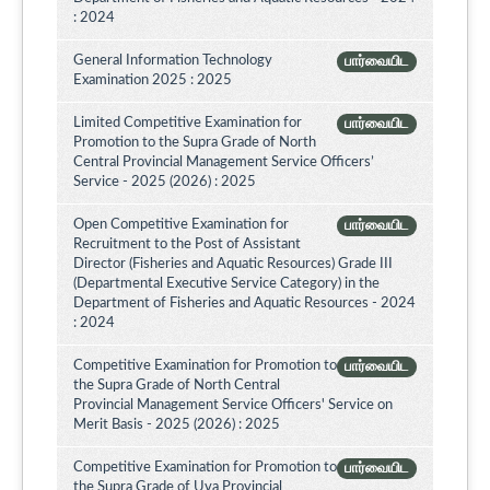
: 2024
General Information Technology
பார்வையிட
Examination 2025 : 2025
Limited Competitive Examination for
பார்வையிட
Promotion to the Supra Grade of North
Central Provincial Management Service Officers’
Service - 2025 (2026) : 2025
Open Competitive Examination for
பார்வையிட
Recruitment to the Post of Assistant
Director (Fisheries and Aquatic Resources) Grade III
(Departmental Executive Service Category) in the
Department of Fisheries and Aquatic Resources - 2024
: 2024
Competitive Examination for Promotion to
பார்வையிட
the Supra Grade of North Central
Provincial Management Service Officers' Service on
Merit Basis - 2025 (2026) : 2025
Competitive Examination for Promotion to
பார்வையிட
the Supra Grade of Uva Provincial