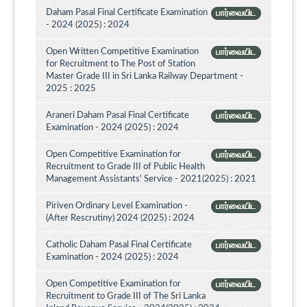
Daham Pasal Final Certificate Examination
பார்வையிட
- 2024 (2025) : 2024
Open Written Competitive Examination
பார்வையிட
for Recruitment to The Post of Station
Master Grade III in Sri Lanka Railway Department -
2025 : 2025
Araneri Daham Pasal Final Certificate
பார்வையிட
Examination - 2024 (2025) : 2024
Open Competitive Examination for
பார்வையிட
Recruitment to Grade III of Public Health
Management Assistants' Service - 2021(2025) : 2021
Piriven Ordinary Level Examination -
பார்வையிட
(After Rescrutiny) 2024 (2025) : 2024
Catholic Daham Pasal Final Certificate
பார்வையிட
Examination - 2024 (2025) : 2024
Open Competitive Examination for
பார்வையிட
Recruitment to Grade III of The Sri Lanka