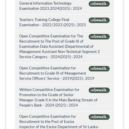
General Information Technology
பார்வையிட
Examination 2023,2024(2025) : 2024
Teachers Training College Final
பார்வையிட
Examination - 2022/2023 (2025) : 2025
Open Competitive Examination for The
பார்வையிட
Recruitment to The Post of Grade III of
Examination Data Assistant (Departmental) of
Management Assistant Non-Technical-Segment 2
Service Category - 2024(2025) : 2024
Open Competitive Examination for
பார்வையிட
Recruitment to Grade III of Management
Service Officers' Service - 2019(2025) : 2019
Written Competitive Examination for
பார்வையிட
Promotion to the Grade of Senior
Manager Grade II in the Main Banking Stream of
People's Bank - 2024 (2025) : 2024
Open Competitive Examination for
பார்வையிட
Recruitment to the Post of Excise
Inspector of the Excise Department of Sri Lanka -