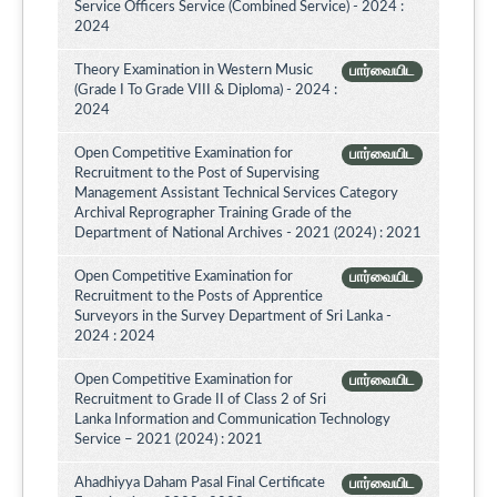
Service Officers Service (Combined Service) - 2024 :
2024
Theory Examination in Western Music
பார்வையிட
(Grade I To Grade VIII & Diploma) - 2024 :
2024
Open Competitive Examination for
பார்வையிட
Recruitment to the Post of Supervising
Management Assistant Technical Services Category
Archival Reprographer Training Grade of the
Department of National Archives - 2021 (2024) : 2021
Open Competitive Examination for
பார்வையிட
Recruitment to the Posts of Apprentice
Surveyors in the Survey Department of Sri Lanka -
2024 : 2024
Open Competitive Examination for
பார்வையிட
Recruitment to Grade II of Class 2 of Sri
Lanka Information and Communication Technology
Service – 2021 (2024) : 2021
Ahadhiyya Daham Pasal Final Certificate
பார்வையிட