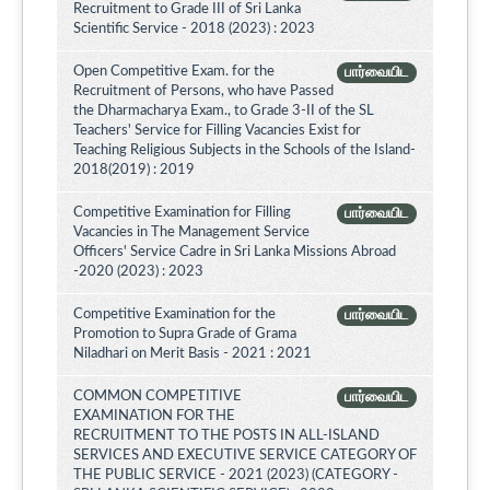
Recruitment to Grade III of Sri Lanka
Scientific Service - 2018 (2023) : 2023
Open Competitive Exam. for the
பார்வையிட
Recruitment of Persons, who have Passed
the Dharmacharya Exam., to Grade 3-II of the SL
Teachers' Service for Filling Vacancies Exist for
Teaching Religious Subjects in the Schools of the Island-
2018(2019) : 2019
Competitive Examination for Filling
பார்வையிட
Vacancies in The Management Service
Officers' Service Cadre in Sri Lanka Missions Abroad
-2020 (2023) : 2023
Competitive Examination for the
பார்வையிட
Promotion to Supra Grade of Grama
Niladhari on Merit Basis - 2021 : 2021
COMMON COMPETITIVE
பார்வையிட
EXAMINATION FOR THE
RECRUITMENT TO THE POSTS IN ALL-ISLAND
SERVICES AND EXECUTIVE SERVICE CATEGORY OF
THE PUBLIC SERVICE - 2021 (2023) (CATEGORY -