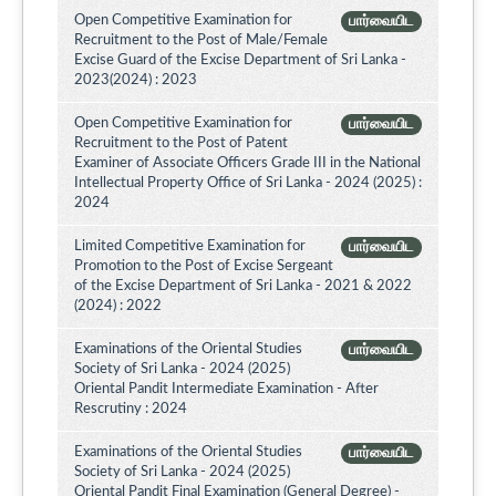
Open Competitive Examination for
பார்வையிட
Recruitment to the Post of Male/Female
Excise Guard of the Excise Department of Sri Lanka -
2023(2024) : 2023
Open Competitive Examination for
பார்வையிட
Recruitment to the Post of Patent
Examiner of Associate Officers Grade III in the National
Intellectual Property Office of Sri Lanka - 2024 (2025) :
2024
Limited Competitive Examination for
பார்வையிட
Promotion to the Post of Excise Sergeant
of the Excise Department of Sri Lanka - 2021 & 2022
(2024) : 2022
Examinations of the Oriental Studies
பார்வையிட
Society of Sri Lanka - 2024 (2025)
Oriental Pandit Intermediate Examination - After
Rescrutiny : 2024
Examinations of the Oriental Studies
பார்வையிட
Society of Sri Lanka - 2024 (2025)
Oriental Pandit Final Examination (General Degree) -