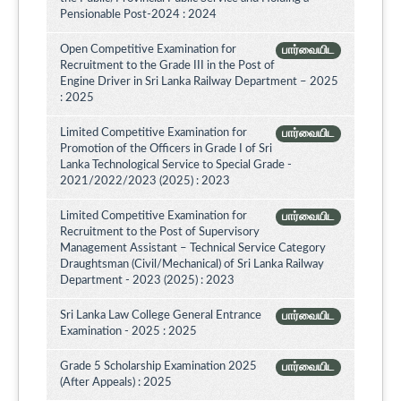
Pensionable Post-2024 : 2024
Open Competitive Examination for
பார்வையிட
Recruitment to the Grade III in the Post of
Engine Driver in Sri Lanka Railway Department – 2025
: 2025
Limited Competitive Examination for
பார்வையிட
Promotion of the Officers in Grade I of Sri
Lanka Technological Service to Special Grade -
2021/2022/2023 (2025) : 2023
Limited Competitive Examination for
பார்வையிட
Recruitment to the Post of Supervisory
Management Assistant – Technical Service Category
Draughtsman (Civil/Mechanical) of Sri Lanka Railway
Department - 2023 (2025) : 2023
Sri Lanka Law College General Entrance
பார்வையிட
Examination - 2025 : 2025
Grade 5 Scholarship Examination 2025
பார்வையிட
(After Appeals) : 2025