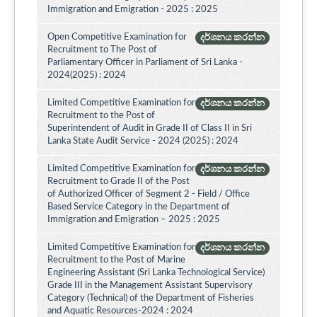
Immigration and Emigration - 2025 : 2025
Open Competitive Examination for
දර්ශනය කරන්න
Recruitment to The Post of
Parliamentary Officer in Parliament of Sri Lanka -
2024(2025) : 2024
Limited Competitive Examination for
දර්ශනය කරන්න
Recruitment to the Post of
Superintendent of Audit in Grade II of Class II in Sri
Lanka State Audit Service - 2024 (2025) : 2024
Limited Competitive Examination for
දර්ශනය කරන්න
Recruitment to Grade II of the Post
of Authorized Officer of Segment 2 - Field / Office
Based Service Category in the Department of
Immigration and Emigration – 2025 : 2025
Limited Competitive Examination for
දර්ශනය කරන්න
Recruitment to the Post of Marine
Engineering Assistant (Sri Lanka Technological Service)
Grade III in the Management Assistant Supervisory
Category (Technical) of the Department of Fisheries
and Aquatic Resources-2024 : 2024