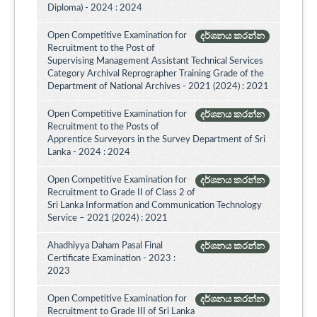
Diploma) - 2024 : 2024
Open Competitive Examination for
දර්ශනය කරන්න
Recruitment to the Post of
Supervising Management Assistant Technical Services
Category Archival Reprographer Training Grade of the
Department of National Archives - 2021 (2024) : 2021
Open Competitive Examination for
දර්ශනය කරන්න
Recruitment to the Posts of
Apprentice Surveyors in the Survey Department of Sri
Lanka - 2024 : 2024
Open Competitive Examination for
දර්ශනය කරන්න
Recruitment to Grade II of Class 2 of
Sri Lanka Information and Communication Technology
Service – 2021 (2024) : 2021
Ahadhiyya Daham Pasal Final
දර්ශනය කරන්න
Certificate Examination - 2023 :
2023
Open Competitive Examination for
දර්ශනය කරන්න
Recruitment to Grade III of Sri Lanka