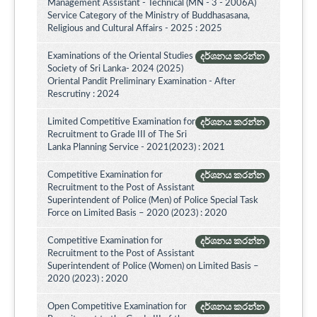
Management Assistant - Technical (MN - 3 - 2006A)
Service Category of the Ministry of Buddhasasana,
Religious and Cultural Affairs - 2025 : 2025
Examinations of the Oriental Studies
දර්ශනය කරන්න
Society of Sri Lanka- 2024 (2025)
Oriental Pandit Preliminary Examination - After
Rescrutiny : 2024
Limited Competitive Examination for
දර්ශනය කරන්න
Recruitment to Grade III of The Sri
Lanka Planning Service - 2021(2023) : 2021
Competitive Examination for
දර්ශනය කරන්න
Recruitment to the Post of Assistant
Superintendent of Police (Men) of Police Special Task
Force on Limited Basis – 2020 (2023) : 2020
Competitive Examination for
දර්ශනය කරන්න
Recruitment to the Post of Assistant
Superintendent of Police (Women) on Limited Basis –
2020 (2023) : 2020
Open Competitive Examination for
දර්ශනය කරන්න