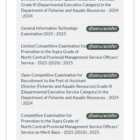
Grade III (Departmental Executive Category) in the
Department of Fisheries and Aquatic Resources - 2024
: 2024
General Information Technology
දර්ශනය කරන්න
Examination 2025 : 2025
Limited Competitive Examination for
දර්ශනය කරන්න
Promotion to the Supra Grade of
North Central Provincial Management Service Officers’
Service - 2025 (2026) : 2025
Open Competitive Examination for
දර්ශනය කරන්න
Recruitment to the Post of Assistant
Director (Fisheries and Aquatic Resources) Grade III
(Departmental Executive Service Category) in the
Department of Fisheries and Aquatic Resources - 2024
: 2024
Competitive Examination for
දර්ශනය කරන්න
Promotion to the Supra Grade of
North Central Provincial Management Service Officers'
Service on Merit Basis - 2025 (2026) : 2025