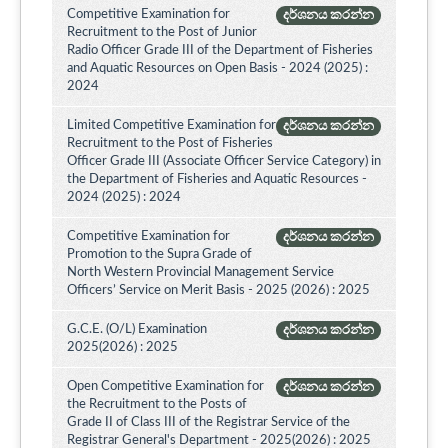
Competitive Examination for
දර්ශනය කරන්න
Recruitment to the Post of Junior
Radio Officer Grade III of the Department of Fisheries
and Aquatic Resources on Open Basis - 2024 (2025) :
2024
Limited Competitive Examination for
දර්ශනය කරන්න
Recruitment to the Post of Fisheries
Officer Grade III (Associate Officer Service Category) in
the Department of Fisheries and Aquatic Resources -
2024 (2025) : 2024
Competitive Examination for
දර්ශනය කරන්න
Promotion to the Supra Grade of
North Western Provincial Management Service
Officers’ Service on Merit Basis - 2025 (2026) : 2025
G.C.E. (O/L) Examination
දර්ශනය කරන්න
2025(2026) : 2025
Open Competitive Examination for
දර්ශනය කරන්න
the Recruitment to the Posts of
Grade II of Class III of the Registrar Service of the
Registrar General's Department - 2025(2026) : 2025