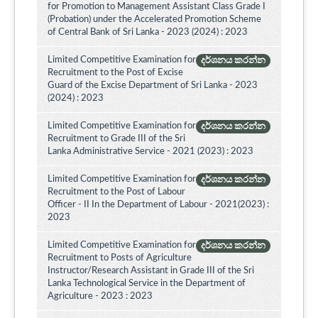
for Promotion to Management Assistant Class Grade I
(Probation) under the Accelerated Promotion Scheme
of Central Bank of Sri Lanka - 2023 (2024) : 2023
Limited Competitive Examination for
දර්ශනය කරන්න
Recruitment to the Post of Excise
Guard of the Excise Department of Sri Lanka - 2023
(2024) : 2023
Limited Competitive Examination for
දර්ශනය කරන්න
Recruitment to Grade III of the Sri
Lanka Administrative Service - 2021 (2023) : 2023
Limited Competitive Examination for
දර්ශනය කරන්න
Recruitment to the Post of Labour
Officer - II In the Department of Labour - 2021(2023) :
2023
Limited Competitive Examination for
දර්ශනය කරන්න
Recruitment to Posts of Agriculture
Instructor/Research Assistant in Grade III of the Sri
Lanka Technological Service in the Department of
Agriculture - 2023 : 2023