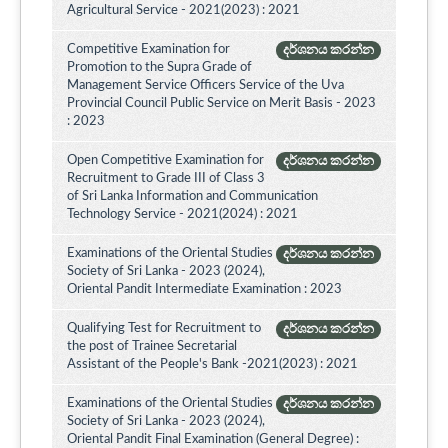
Agricultural Service - 2021(2023) : 2021
Competitive Examination for
දර්ශනය කරන්න
Promotion to the Supra Grade of
Management Service Officers Service of the Uva
Provincial Council Public Service on Merit Basis - 2023
: 2023
Open Competitive Examination for
දර්ශනය කරන්න
Recruitment to Grade III of Class 3
of Sri Lanka Information and Communication
Technology Service - 2021(2024) : 2021
Examinations of the Oriental Studies
දර්ශනය කරන්න
Society of Sri Lanka - 2023 (2024),
Oriental Pandit Intermediate Examination : 2023
Qualifying Test for Recruitment to
දර්ශනය කරන්න
the post of Trainee Secretarial
Assistant of the People's Bank -2021(2023) : 2021
Examinations of the Oriental Studies
දර්ශනය කරන්න
Society of Sri Lanka - 2023 (2024),
Oriental Pandit Final Examination (General Degree) :