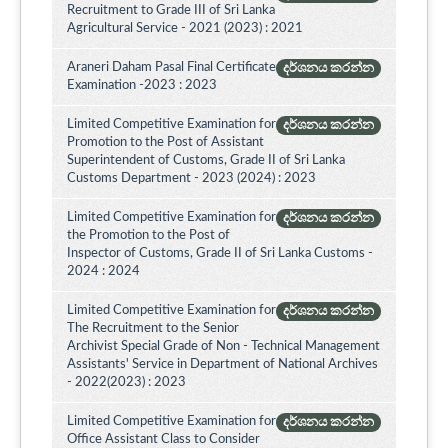
Recruitment to Grade III of Sri Lanka
Agricultural Service - 2021 (2023) : 2021
Araneri Daham Pasal Final Certificate
දර්ශනය කරන්න
Examination -2023 : 2023
Limited Competitive Examination for
දර්ශනය කරන්න
Promotion to the Post of Assistant
Superintendent of Customs, Grade II of Sri Lanka
Customs Department - 2023 (2024) : 2023
Limited Competitive Examination for
දර්ශනය කරන්න
the Promotion to the Post of
Inspector of Customs, Grade II of Sri Lanka Customs -
2024 : 2024
Limited Competitive Examination for
දර්ශනය කරන්න
The Recruitment to the Senior
Archivist Special Grade of Non - Technical Management
Assistants' Service in Department of National Archives
- 2022(2023) : 2023
Limited Competitive Examination for
දර්ශනය කරන්න
Office Assistant Class to Consider