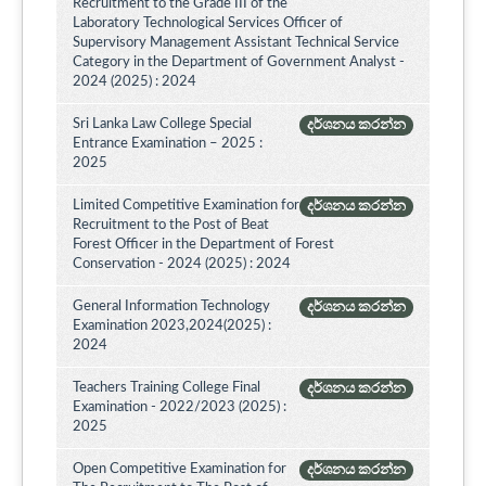
Recruitment to the Grade III of the
Laboratory Technological Services Officer of
Supervisory Management Assistant Technical Service
Category in the Department of Government Analyst -
2024 (2025) : 2024
Sri Lanka Law College Special
දර්ශනය කරන්න
Entrance Examination – 2025 :
2025
Limited Competitive Examination for
දර්ශනය කරන්න
Recruitment to the Post of Beat
Forest Officer in the Department of Forest
Conservation - 2024 (2025) : 2024
General Information Technology
දර්ශනය කරන්න
Examination 2023,2024(2025) :
2024
Teachers Training College Final
දර්ශනය කරන්න
Examination - 2022/2023 (2025) :
2025
Open Competitive Examination for
දර්ශනය කරන්න