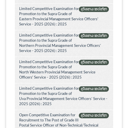
Limited Competitive Examination for
දර්ශනය කරන්න
Promotion to the Supra Grade of
Eastern Provincial Management Service Officers'
Service - 2025 (2026) : 2025
Limited Competitive Examination for
දර්ශනය කරන්න
Promotion to the Supra Grade of
Northern Provincial Management Service Officers’
Service - 2025 (2026) : 2025
Limited Competitive Examination for
දර්ශනය කරන්න
Promotion to the Supra Grade of
North Western Provincial Management Service
Officers' Service - 2025 (2026) : 2025
Limited Competitive Examination for
දර්ශනය කරන්න
Promotion to the Supra Grade of
Uva Provincial Management Service Officers’ Service -
2025 (2026) : 2025
Open Competitive Examination for
දර්ශනය කරන්න
Recruitment to The Post of Grade III
Postal Service Officer of Non-Technical/Technical