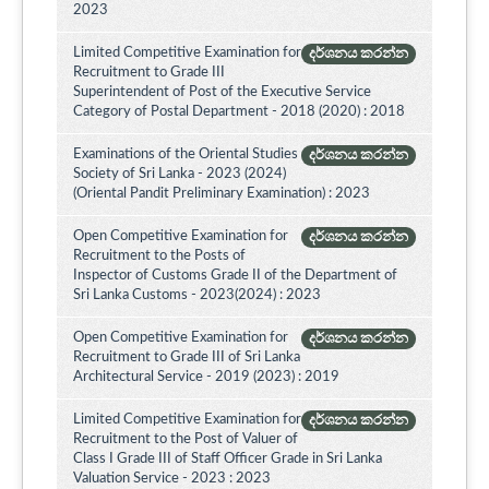
2023
Limited Competitive Examination for
දර්ශනය කරන්න
Recruitment to Grade III
Superintendent of Post of the Executive Service
Category of Postal Department - 2018 (2020) : 2018
Examinations of the Oriental Studies
දර්ශනය කරන්න
Society of Sri Lanka - 2023 (2024)
(Oriental Pandit Preliminary Examination) : 2023
Open Competitive Examination for
දර්ශනය කරන්න
Recruitment to the Posts of
Inspector of Customs Grade II of the Department of
Sri Lanka Customs - 2023(2024) : 2023
Open Competitive Examination for
දර්ශනය කරන්න
Recruitment to Grade III of Sri Lanka
Architectural Service - 2019 (2023) : 2019
Limited Competitive Examination for
දර්ශනය කරන්න
Recruitment to the Post of Valuer of
Class I Grade III of Staff Officer Grade in Sri Lanka
Valuation Service - 2023 : 2023