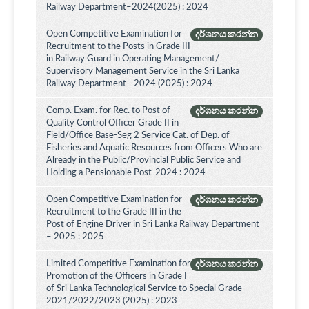
Railway Department–2024(2025) : 2024
Open Competitive Examination for
දර්ශනය කරන්න
Recruitment to the Posts in Grade III
in Railway Guard in Operating Management/
Supervisory Management Service in the Sri Lanka
Railway Department - 2024 (2025) : 2024
Comp. Exam. for Rec. to Post of
දර්ශනය කරන්න
Quality Control Officer Grade II in
Field/Office Base-Seg 2 Service Cat. of Dep. of
Fisheries and Aquatic Resources from Officers Who are
Already in the Public/Provincial Public Service and
Holding a Pensionable Post-2024 : 2024
Open Competitive Examination for
දර්ශනය කරන්න
Recruitment to the Grade III in the
Post of Engine Driver in Sri Lanka Railway Department
– 2025 : 2025
Limited Competitive Examination for
දර්ශනය කරන්න
Promotion of the Officers in Grade I
of Sri Lanka Technological Service to Special Grade -
2021/2022/2023 (2025) : 2023