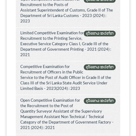
Recruitment to the Posts of
Assistant Superintendent of Customs, Grade II of The
Department of Sri Lanka Customs - 2023 (2024) :
2023
Limited Competitive Examination for
දර්ශනය කරන්න
Recruitment to the Printing Service,
Executive Service Category Class I, Grade III of the
Department of Government Printing - 2021 (2024) :
2021
Competitive Examination for
දර්ශනය කරන්න
Recruitment of Officers in the Public
Service to the Post of Audit Officer in Grade II of the
Class III of the Sri Lanka State Audit Service Under
Limited Basis - 2023(2024) : 2023
Open Competitive Examination for
දර්ශනය කරන්න
the Recruitment to the Post of
Quantity Surveyor Assistant of the Supervisory
Management Assistant Non Technical / Technical
Category of the Department of Government Factory -
2021 (2024) : 2021