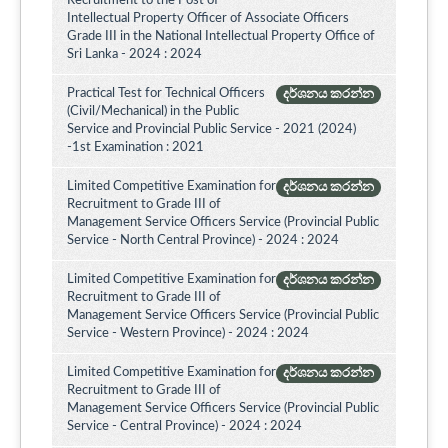
Recruitment to the Post of
Intellectual Property Officer of Associate Officers
Grade III in the National Intellectual Property Office of
Sri Lanka - 2024 : 2024
Practical Test for Technical Officers
දර්ශනය කරන්න
(Civil/Mechanical) in the Public
Service and Provincial Public Service - 2021 (2024)
-1st Examination : 2021
Limited Competitive Examination for
දර්ශනය කරන්න
Recruitment to Grade III of
Management Service Officers Service (Provincial Public
Service - North Central Province) - 2024 : 2024
Limited Competitive Examination for
දර්ශනය කරන්න
Recruitment to Grade III of
Management Service Officers Service (Provincial Public
Service - Western Province) - 2024 : 2024
Limited Competitive Examination for
දර්ශනය කරන්න
Recruitment to Grade III of
Management Service Officers Service (Provincial Public
Service - Central Province) - 2024 : 2024