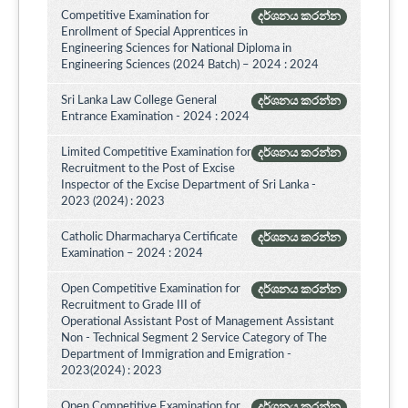
Competitive Examination for
දර්ශනය කරන්න
Enrollment of Special Apprentices in
Engineering Sciences for National Diploma in
Engineering Sciences (2024 Batch) – 2024 : 2024
Sri Lanka Law College General
දර්ශනය කරන්න
Entrance Examination - 2024 : 2024
Limited Competitive Examination for
දර්ශනය කරන්න
Recruitment to the Post of Excise
Inspector of the Excise Department of Sri Lanka -
2023 (2024) : 2023
Catholic Dharmacharya Certificate
දර්ශනය කරන්න
Examination – 2024 : 2024
Open Competitive Examination for
දර්ශනය කරන්න
Recruitment to Grade III of
Operational Assistant Post of Management Assistant
Non - Technical Segment 2 Service Category of The
Department of Immigration and Emigration -
2023(2024) : 2023
Open Competitive Examination for
දර්ශනය කරන්න