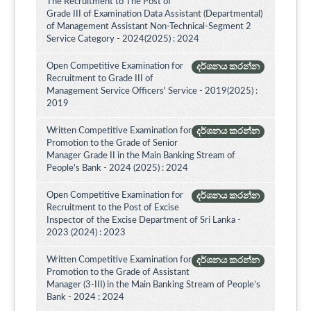
The Recruitment to The Post of
Grade III of Examination Data Assistant (Departmental)
of Management Assistant Non-Technical-Segment 2
Service Category - 2024(2025) : 2024
Open Competitive Examination for
දර්ශනය කරන්න
Recruitment to Grade III of
Management Service Officers' Service - 2019(2025) :
2019
Written Competitive Examination for
දර්ශනය කරන්න
Promotion to the Grade of Senior
Manager Grade II in the Main Banking Stream of
People's Bank - 2024 (2025) : 2024
Open Competitive Examination for
දර්ශනය කරන්න
Recruitment to the Post of Excise
Inspector of the Excise Department of Sri Lanka -
2023 (2024) : 2023
Written Competitive Examination for
දර්ශනය කරන්න
Promotion to the Grade of Assistant
Manager (3-III) in the Main Banking Stream of People’s
Bank - 2024 : 2024