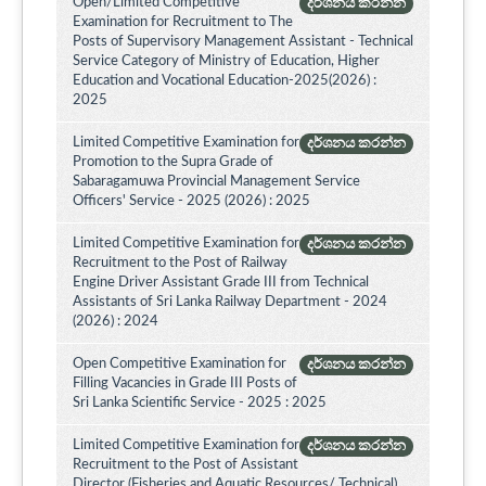
Open/Limited Competitive
දර්ශනය කරන්න
Examination for Recruitment to The
Posts of Supervisory Management Assistant - Technical
Service Category of Ministry of Education, Higher
Education and Vocational Education-2025(2026) :
2025
Limited Competitive Examination for
දර්ශනය කරන්න
Promotion to the Supra Grade of
Sabaragamuwa Provincial Management Service
Officers' Service - 2025 (2026) : 2025
Limited Competitive Examination for
දර්ශනය කරන්න
Recruitment to the Post of Railway
Engine Driver Assistant Grade III from Technical
Assistants of Sri Lanka Railway Department - 2024
(2026) : 2024
Open Competitive Examination for
දර්ශනය කරන්න
Filling Vacancies in Grade III Posts of
Sri Lanka Scientific Service - 2025 : 2025
Limited Competitive Examination for
දර්ශනය කරන්න
Recruitment to the Post of Assistant
Director (Fisheries and Aquatic Resources/ Technical)