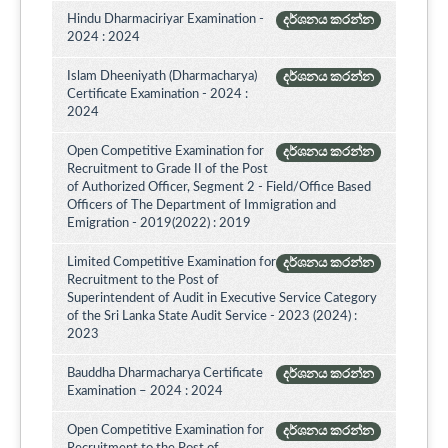
Hindu Dharmaciriyar Examination -
දර්ශනය කරන්න
2024 : 2024
Islam Dheeniyath (Dharmacharya)
දර්ශනය කරන්න
Certificate Examination - 2024 :
2024
Open Competitive Examination for
දර්ශනය කරන්න
Recruitment to Grade II of the Post
of Authorized Officer, Segment 2 - Field/Office Based
Officers of The Department of Immigration and
Emigration - 2019(2022) : 2019
Limited Competitive Examination for
දර්ශනය කරන්න
Recruitment to the Post of
Superintendent of Audit in Executive Service Category
of the Sri Lanka State Audit Service - 2023 (2024) :
2023
Bauddha Dharmacharya Certificate
දර්ශනය කරන්න
Examination – 2024 : 2024
Open Competitive Examination for
දර්ශනය කරන්න