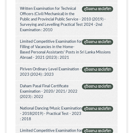
Written Examination for Technical
දර්ශනය කරන්න
Officers (Civil/Mechanical) in the
Public and Provincial Public Service - 2010 (2019) -
Surveying and Levelling Practical Test 2024 -2nd
Examination : 2010
Limited Competitive Examination for
දර්ශනය කරන්න
Filling of Vacancies in the Home-
Based Personal Assistants' Posts in Sri Lanka Missions
Abroad - 2021 (2023) : 2021
Piriven Ordinary Level Examination -
දර්ශනය කරන්න
2023 (2024) : 2023
Daham Pasal Final Certificate
දර්ශනය කරන්න
Examination - 2020/ 2021/ 2022
(2023) : 2022
National Dancing/Music Examination
දර්ශනය කරන්න
- 2018(2019) - Practical Test - 2023
: 2018
Limited Competitive Examination for
දර්ශනය කරන්න