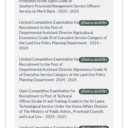
Promotion to the Supra Grade of
Southern Provincial Management Service Officers'
Service on Merit Basis - 2025 : 2025
Limited Competitive Examination for
දර්ශනය කරන්න
Recruitment to the Post of
Departmental Assistant Director (Agricultural
Economics) Grade III of Executive Service Category of
the Land Use Policy Planning Department - 2024 :
2024
Limited Competitive Examination for
දර්ශනය කරන්න
Recruitment to the Post of
Departmental Assistant Director (Agronomy) Grade III
of Executive Service Category of the Land Use Policy
Planning Department- 2024 : 2024
Open Competitive Examination for
දර්ශනය කරන්න
Recruitment to Post of Technical
Officer (Grade III and Training Grade) In the Sri Lanka
Technological Service Under the Home Affairs Division
of The Ministry of Public Admin., Provincial Councils
and Local Gov. - 2025 : 2025