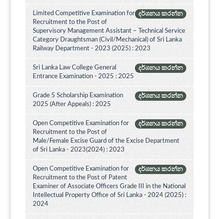
Limited Competitive Examination for
දර්ශනය කරන්න
Recruitment to the Post of
Supervisory Management Assistant – Technical Service
Category Draughtsman (Civil/Mechanical) of Sri Lanka
Railway Department - 2023 (2025) : 2023
Sri Lanka Law College General
දර්ශනය කරන්න
Entrance Examination - 2025 : 2025
Grade 5 Scholarship Examination
දර්ශනය කරන්න
2025 (After Appeals) : 2025
Open Competitive Examination for
දර්ශනය කරන්න
Recruitment to the Post of
Male/Female Excise Guard of the Excise Department
of Sri Lanka - 2023(2024) : 2023
Open Competitive Examination for
දර්ශනය කරන්න
Recruitment to the Post of Patent
Examiner of Associate Officers Grade III in the National
Intellectual Property Office of Sri Lanka - 2024 (2025) :
2024