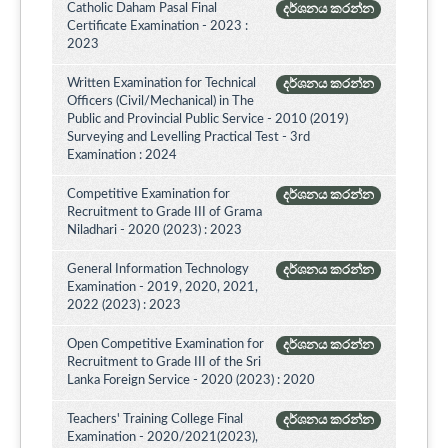
Catholic Daham Pasal Final
දර්ශනය කරන්න
Certificate Examination - 2023 :
2023
Written Examination for Technical
දර්ශනය කරන්න
Officers (Civil/Mechanical) in The
Public and Provincial Public Service - 2010 (2019)
Surveying and Levelling Practical Test - 3rd
Examination : 2024
Competitive Examination for
දර්ශනය කරන්න
Recruitment to Grade III of Grama
Niladhari - 2020 (2023) : 2023
General Information Technology
දර්ශනය කරන්න
Examination - 2019, 2020, 2021,
2022 (2023) : 2023
Open Competitive Examination for
දර්ශනය කරන්න
Recruitment to Grade III of the Sri
Lanka Foreign Service - 2020 (2023) : 2020
Teachers' Training College Final
දර්ශනය කරන්න
Examination - 2020/2021(2023),