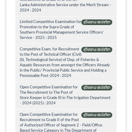
Lanka Administrative Service under the Merit Stream -
2024 : 2024
Limited Competitive Examination for
දර්ශනය කරන්න
Promotion to the Supra Grade of
Southern Provincial Management Service Officers’
Service - 2025 : 2025
Competitive Exam. for Recruitment
දර්ශනය කරන්න
to the Post of Technical Officer (Civil)
(SL Technological Service) of Dep. of Fisheries &
Aquatic Resources from amongst the Officers Already
in the Public/ Provincial Public Service and Holding a
Pensionable Post-2024 : 2024
Open Competitive Examination for
දර්ශනය කරන්න
The Recruitment to The Post of
Store Keeper in Grade III in The Irrigation Department
- 2024 (2025) : 2024
Open Competitive Examination for
දර්ශනය කරන්න
Recruitment to Grade II of the Post
of Authorized Officer of Segment 2 - Field/Office
Based Service Category in The Department of