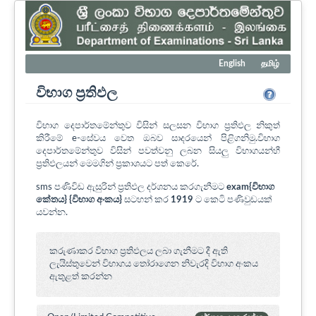
English
தமிழ்
විභාග ප්‍රතිඵල
විභාග දෙපාර්තමේන්තුව විසින් සලසන විභාග ප්‍රතිඵල නිකුත්
කිරීමේ e-සේවය වෙත ඔබව සාදරයෙන් පිළිගනිමු.විභාග
දෙපාර්තමේන්තුව විසින් පවත්වනු ලබන සියලු විභාගයන්හී
ප්‍රතිඵලයන් මෙමගින් ප්‍රකාශයට පත් කෙරේ.
sms පණිවිඩ ඇසුරින් ප්‍රතිඵල දර්ශනය කරගැනීමට
exam{විභාග
කේතය} {විභාග අංකය}
සටහන් කර
1919
ට කෙටි පණිවුඩයක්
යවන්න.
කරුණාකර විභාග ප්‍රතිඵලය ලබා ගැනීමට දී ඇති
ලැයිස්තුවෙන් විභාගය ‍තෝරාගෙන නිවැරදි විභාග අංකය
ඇතුළත් කරන්න