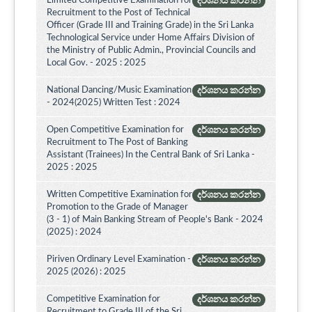
Limited Competitive Examination for
දර්ශනය කරන්න
Recruitment to the Post of Technical
Officer (Grade III and Training Grade) in the Sri Lanka
Technological Service under Home Affairs Division of
the Ministry of Public Admin., Provincial Councils and
Local Gov. - 2025 : 2025
National Dancing/Music Examination
දර්ශනය කරන්න
- 2024(2025) Written Test : 2024
Open Competitive Examination for
දර්ශනය කරන්න
Recruitment to The Post of Banking
Assistant (Trainees) In the Central Bank of Sri Lanka -
2025 : 2025
Written Competitive Examination for
දර්ශනය කරන්න
Promotion to the Grade of Manager
(3 - 1) of Main Banking Stream of People's Bank - 2024
(2025) : 2024
Piriven Ordinary Level Examination -
දර්ශනය කරන්න
2025 (2026) : 2025
Competitive Examination for
දර්ශනය කරන්න
Recruitment to Grade III of the Sri