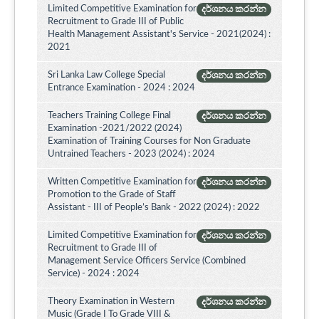
Limited Competitive Examination for
දර්ශනය කරන්න
Recruitment to Grade III of Public
Health Management Assistant's Service - 2021(2024) :
2021
Sri Lanka Law College Special
දර්ශනය කරන්න
Entrance Examination - 2024 : 2024
Teachers Training College Final
දර්ශනය කරන්න
Examination -2021/2022 (2024)
Examination of Training Courses for Non Graduate
Untrained Teachers - 2023 (2024) : 2024
Written Competitive Examination for
දර්ශනය කරන්න
Promotion to the Grade of Staff
Assistant - III of People’s Bank - 2022 (2024) : 2022
Limited Competitive Examination for
දර්ශනය කරන්න
Recruitment to Grade III of
Management Service Officers Service (Combined
Service) - 2024 : 2024
Theory Examination in Western
දර්ශනය කරන්න
Music (Grade I To Grade VIII &