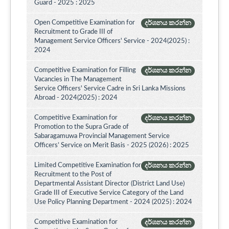
Guard - 2025 : 2025
Open Competitive Examination for
දර්ශනය කරන්න
Recruitment to Grade III of
Management Service Officers' Service - 2024(2025) :
2024
Competitive Examination for Filling
දර්ශනය කරන්න
Vacancies in The Management
Service Officers' Service Cadre in Sri Lanka Missions
Abroad - 2024(2025) : 2024
Competitive Examination for
දර්ශනය කරන්න
Promotion to the Supra Grade of
Sabaragamuwa Provincial Management Service
Officers’ Service on Merit Basis - 2025 (2026) : 2025
Limited Competitive Examination for
දර්ශනය කරන්න
Recruitment to the Post of
Departmental Assistant Director (District Land Use)
Grade III of Executive Service Category of the Land
Use Policy Planning Department - 2024 (2025) : 2024
Competitive Examination for
දර්ශනය කරන්න