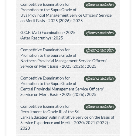
Competitive Examination for
දර්ශනය කරන්න
Promotion to the Supra Grade of
Uva Provincial Management Service Officers' Service
on Merit Basis - 2025 (2026) : 2025
G.C.E. (A/L) Examination - 2025
දර්ශනය කරන්න
(After Rescrutiny) : 2025
Competitive Examination for
දර්ශනය කරන්න
Promotion to the Supra Grade of
Northern Provincial Management Service Officers’
Service on Merit Basis - 2025 (2026) : 2025
Competitive Examination for
දර්ශනය කරන්න
Promotion to the Supra Grade of
Central Provincial Management Service Officers’
Service on Merit Basis - 2025 (2026) : 2025
Competitive Examination for
දර්ශනය කරන්න
Recruitment to Grade III of the Sri
Lanka Education Administrative Service on the Basis of
Service Experience and Merit - 2020/2021 (2022) :
2020