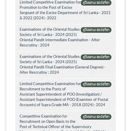
Limited Competitive Examination for
දර්ශනය කරන්න
Promotion to the Post of Excise
Sergeant of the Excise Department of Sri Lanka - 2021
& 2022 (2024) : 2022
Examinations of the Oriental Studies
දර්ශනය කරන්න
Society of Sri Lanka - 2024 (2025)
Oriental Pandit Intermediate Examination - After
Rescrutiny : 2024
Examinations of the Oriental Studies
දර්ශනය කරන්න
Society of Sri Lanka - 2024 (2025)
Oriental Pandit Final Examination (General Degree) -
After Rescrutiny : 2024
Limited Competitive Examination for
දර්ශනය කරන්න
Recruitment to the Posts of
Assistant Superintendent of POO (Investigation) /
Assistant Superintendent of POO (Examiner of Postal
Accounts) of Supra Grade MA - 2018 (2024) : 2024
Competitive Examination for
දර්ශනය කරන්න
Recruitment on Open Basis to the
Post of Technical Officer of the Supervisory