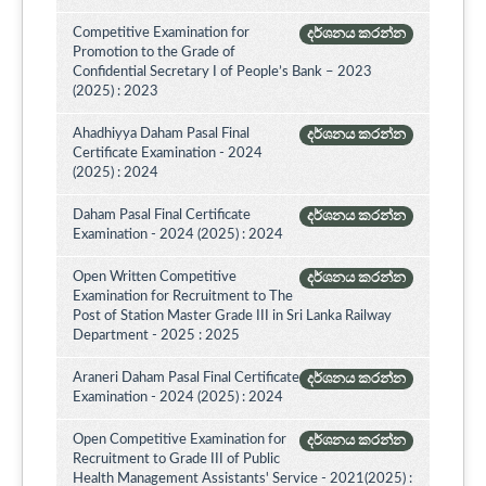
Competitive Examination for
දර්ශනය කරන්න
Promotion to the Grade of
Confidential Secretary I of People’s Bank – 2023
(2025) : 2023
Ahadhiyya Daham Pasal Final
දර්ශනය කරන්න
Certificate Examination - 2024
(2025) : 2024
Daham Pasal Final Certificate
දර්ශනය කරන්න
Examination - 2024 (2025) : 2024
Open Written Competitive
දර්ශනය කරන්න
Examination for Recruitment to The
Post of Station Master Grade III in Sri Lanka Railway
Department - 2025 : 2025
Araneri Daham Pasal Final Certificate
දර්ශනය කරන්න
Examination - 2024 (2025) : 2024
Open Competitive Examination for
දර්ශනය කරන්න
Recruitment to Grade III of Public
Health Management Assistants' Service - 2021(2025) :