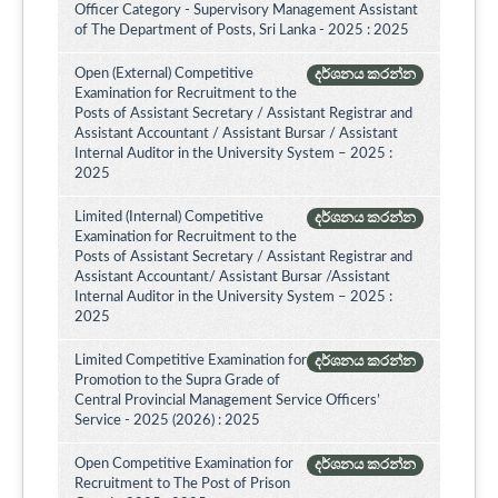
Officer Category - Supervisory Management Assistant
of The Department of Posts, Sri Lanka - 2025 : 2025
Open (External) Competitive
දර්ශනය කරන්න
Examination for Recruitment to the
Posts of Assistant Secretary / Assistant Registrar and
Assistant Accountant / Assistant Bursar / Assistant
Internal Auditor in the University System – 2025 :
2025
Limited (Internal) Competitive
දර්ශනය කරන්න
Examination for Recruitment to the
Posts of Assistant Secretary / Assistant Registrar and
Assistant Accountant/ Assistant Bursar /Assistant
Internal Auditor in the University System – 2025 :
2025
Limited Competitive Examination for
දර්ශනය කරන්න
Promotion to the Supra Grade of
Central Provincial Management Service Officers’
Service - 2025 (2026) : 2025
Open Competitive Examination for
දර්ශනය කරන්න
Recruitment to The Post of Prison