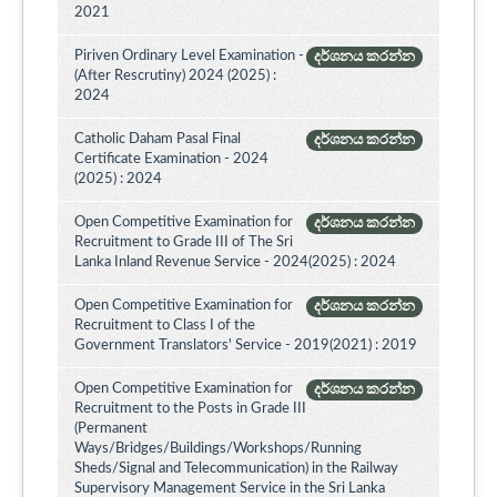
2021
Piriven Ordinary Level Examination -
දර්ශනය කරන්න
(After Rescrutiny) 2024 (2025) :
2024
Catholic Daham Pasal Final
දර්ශනය කරන්න
Certificate Examination - 2024
(2025) : 2024
Open Competitive Examination for
දර්ශනය කරන්න
Recruitment to Grade III of The Sri
Lanka Inland Revenue Service - 2024(2025) : 2024
Open Competitive Examination for
දර්ශනය කරන්න
Recruitment to Class I of the
Government Translators' Service - 2019(2021) : 2019
Open Competitive Examination for
දර්ශනය කරන්න
Recruitment to the Posts in Grade III
(Permanent
Ways/Bridges/Buildings/Workshops/Running
Sheds/Signal and Telecommunication) in the Railway
Supervisory Management Service in the Sri Lanka