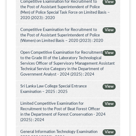
Competitive Examination for Recruitment to
View
the Post of Assistant Superintendent of Police
(Men) of Police Special Task Force on Limited Basis –
2020 (2023) : 2020
Competitive Examination for Recruitment to
View
the Post of Assistant Superintendent of Police
(Women) on Limited Basis – 2020 (2023) : 2020
Open Competitive Examination for Recruitment
View
to the Grade III of the Laboratory Technological
Services Officer of Supervisory Management Assistant
Technical Service Category in the Department of
Government Analyst - 2024 (2025) : 2024
Sri Lanka Law College Special Entrance
View
Examination – 2025 : 2025
Limited Competitive Examination for
View
Recruitment to the Post of Beat Forest Officer
in the Department of Forest Conservation - 2024
(2025) : 2024
General Information Technology Examination
View