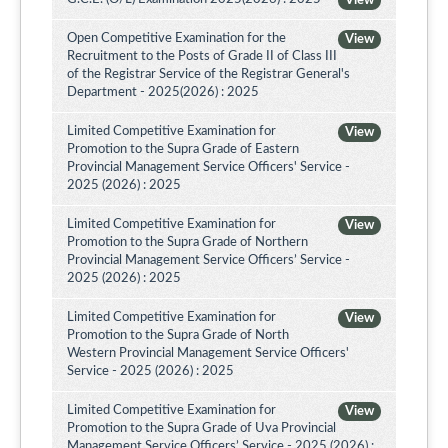
View
Open Competitive Examination for the
View
Recruitment to the Posts of Grade II of Class III
of the Registrar Service of the Registrar General's
Department - 2025(2026) : 2025
Limited Competitive Examination for
View
Promotion to the Supra Grade of Eastern
Provincial Management Service Officers' Service -
2025 (2026) : 2025
Limited Competitive Examination for
View
Promotion to the Supra Grade of Northern
Provincial Management Service Officers’ Service -
2025 (2026) : 2025
Limited Competitive Examination for
View
Promotion to the Supra Grade of North
Western Provincial Management Service Officers'
Service - 2025 (2026) : 2025
Limited Competitive Examination for
View
Promotion to the Supra Grade of Uva Provincial
Management Service Officers’ Service - 2025 (2026) :