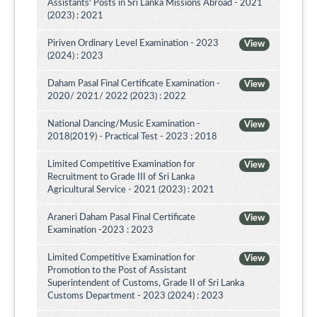
Assistants' Posts in Sri Lanka Missions Abroad - 2021
(2023) : 2021
Piriven Ordinary Level Examination - 2023
View
(2024) : 2023
Daham Pasal Final Certificate Examination -
View
2020/ 2021/ 2022 (2023) : 2022
National Dancing/Music Examination -
View
2018(2019) - Practical Test - 2023 : 2018
Limited Competitive Examination for
View
Recruitment to Grade III of Sri Lanka
Agricultural Service - 2021 (2023) : 2021
Araneri Daham Pasal Final Certificate
View
Examination -2023 : 2023
Limited Competitive Examination for
View
Promotion to the Post of Assistant
Superintendent of Customs, Grade II of Sri Lanka
Customs Department - 2023 (2024) : 2023