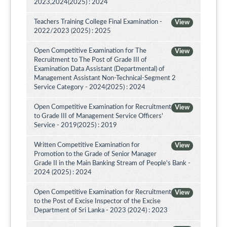
2023,2024(2025) : 2024
Teachers Training College Final Examination -
View
2022/2023 (2025) : 2025
Open Competitive Examination for The
View
Recruitment to The Post of Grade III of
Examination Data Assistant (Departmental) of
Management Assistant Non-Technical-Segment 2
Service Category - 2024(2025) : 2024
Open Competitive Examination for Recruitment
View
to Grade III of Management Service Officers'
Service - 2019(2025) : 2019
Written Competitive Examination for
View
Promotion to the Grade of Senior Manager
Grade II in the Main Banking Stream of People's Bank -
2024 (2025) : 2024
Open Competitive Examination for Recruitment
View
to the Post of Excise Inspector of the Excise
Department of Sri Lanka - 2023 (2024) : 2023