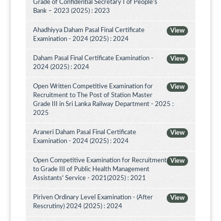
Grade of Confidential Secretary I of People’s
Bank – 2023 (2025) : 2023
Ahadhiyya Daham Pasal Final Certificate
View
Examination - 2024 (2025) : 2024
Daham Pasal Final Certificate Examination -
View
2024 (2025) : 2024
Open Written Competitive Examination for
View
Recruitment to The Post of Station Master
Grade III in Sri Lanka Railway Department - 2025 :
2025
Araneri Daham Pasal Final Certificate
View
Examination - 2024 (2025) : 2024
Open Competitive Examination for Recruitment
View
to Grade III of Public Health Management
Assistants' Service - 2021(2025) : 2021
Piriven Ordinary Level Examination - (After
View
Rescrutiny) 2024 (2025) : 2024