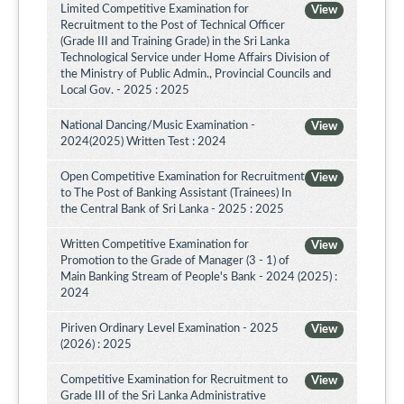
Limited Competitive Examination for
View
Recruitment to the Post of Technical Officer
(Grade III and Training Grade) in the Sri Lanka
Technological Service under Home Affairs Division of
the Ministry of Public Admin., Provincial Councils and
Local Gov. - 2025 : 2025
National Dancing/Music Examination -
View
2024(2025) Written Test : 2024
Open Competitive Examination for Recruitment
View
to The Post of Banking Assistant (Trainees) In
the Central Bank of Sri Lanka - 2025 : 2025
Written Competitive Examination for
View
Promotion to the Grade of Manager (3 - 1) of
Main Banking Stream of People's Bank - 2024 (2025) :
2024
Piriven Ordinary Level Examination - 2025
View
(2026) : 2025
Competitive Examination for Recruitment to
View
Grade III of the Sri Lanka Administrative