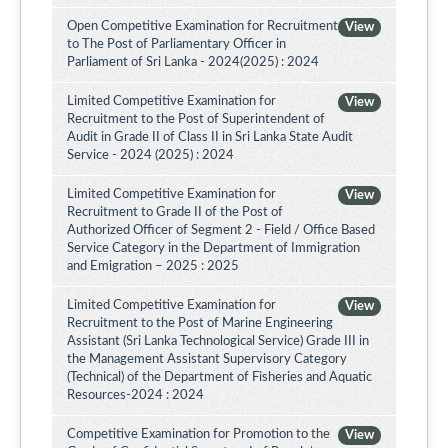
Open Competitive Examination for Recruitment
View
to The Post of Parliamentary Officer in
Parliament of Sri Lanka - 2024(2025) : 2024
Limited Competitive Examination for
View
Recruitment to the Post of Superintendent of
Audit in Grade II of Class II in Sri Lanka State Audit
Service - 2024 (2025) : 2024
Limited Competitive Examination for
View
Recruitment to Grade II of the Post of
Authorized Officer of Segment 2 - Field / Office Based
Service Category in the Department of Immigration
and Emigration – 2025 : 2025
Limited Competitive Examination for
View
Recruitment to the Post of Marine Engineering
Assistant (Sri Lanka Technological Service) Grade III in
the Management Assistant Supervisory Category
(Technical) of the Department of Fisheries and Aquatic
Resources-2024 : 2024
Competitive Examination for Promotion to the
View