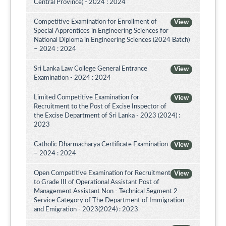
Central Province) - 2024 : 2024
Competitive Examination for Enrollment of
View
Special Apprentices in Engineering Sciences for
National Diploma in Engineering Sciences (2024 Batch)
– 2024 : 2024
Sri Lanka Law College General Entrance
View
Examination - 2024 : 2024
Limited Competitive Examination for
View
Recruitment to the Post of Excise Inspector of
the Excise Department of Sri Lanka - 2023 (2024) :
2023
Catholic Dharmacharya Certificate Examination
View
– 2024 : 2024
Open Competitive Examination for Recruitment
View
to Grade III of Operational Assistant Post of
Management Assistant Non - Technical Segment 2
Service Category of The Department of Immigration
and Emigration - 2023(2024) : 2023