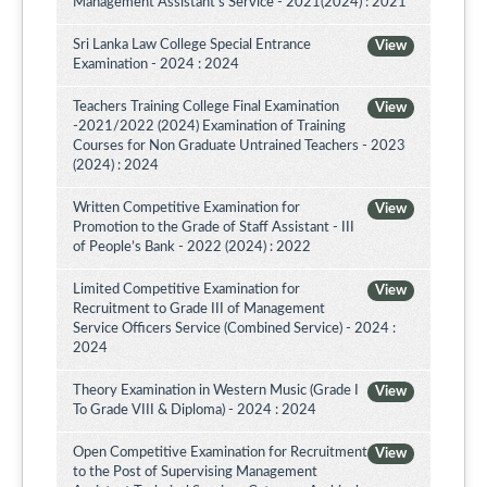
Management Assistant's Service - 2021(2024) : 2021
Sri Lanka Law College Special Entrance
View
Examination - 2024 : 2024
Teachers Training College Final Examination
View
-2021/2022 (2024) Examination of Training
Courses for Non Graduate Untrained Teachers - 2023
(2024) : 2024
Written Competitive Examination for
View
Promotion to the Grade of Staff Assistant - III
of People’s Bank - 2022 (2024) : 2022
Limited Competitive Examination for
View
Recruitment to Grade III of Management
Service Officers Service (Combined Service) - 2024 :
2024
Theory Examination in Western Music (Grade I
View
To Grade VIII & Diploma) - 2024 : 2024
Open Competitive Examination for Recruitment
View
to the Post of Supervising Management