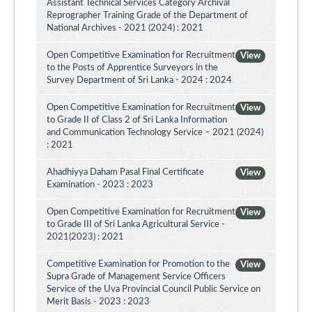
Assistant Technical Services Category Archival
Reprographer Training Grade of the Department of
National Archives - 2021 (2024) : 2021
Open Competitive Examination for Recruitment
View
to the Posts of Apprentice Surveyors in the
Survey Department of Sri Lanka - 2024 : 2024
Open Competitive Examination for Recruitment
View
to Grade II of Class 2 of Sri Lanka Information
and Communication Technology Service – 2021 (2024)
: 2021
Ahadhiyya Daham Pasal Final Certificate
View
Examination - 2023 : 2023
Open Competitive Examination for Recruitment
View
to Grade III of Sri Lanka Agricultural Service -
2021(2023) : 2021
Competitive Examination for Promotion to the
View
Supra Grade of Management Service Officers
Service of the Uva Provincial Council Public Service on
Merit Basis - 2023 : 2023