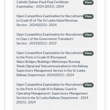
Catholic Daham Pasal Final Certificate
View
Examination - 2024 (2025) : 2024
Open Competitive Examination for Recruitment
View
to Grade III of The Sri Lanka Inland Revenue
Service - 2024(2025) : 2024
Open Competitive Examination for Recruitment
View
to Class I of the Government Translators'
Service - 2019(2021) : 2019
Open Competitive Examination for Recruitment
View
to the Posts in Grade III (Permanent
Ways/Bridges/Buildings/Workshops/Running
Sheds/Signal and Telecommunication) in the Railway
Supervisory Management Service in the Sri Lanka
Railway Department–2024(2025) : 2024
Open Competitive Examination for Recruitment
View
to the Posts in Grade III in Railway Guard in
Operating Management/ Supervisory Management
Service in the Sri Lanka Railway Department - 2024
(2025) : 2024