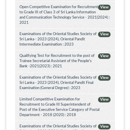
Open Competitive Examination for Recruitment
View
to Grade III of Class 3 of Sri Lanka Information
and Communication Technology Service - 2021(2024) :
2021
Examinations of the Oriental Studies Society of
View
Sri Lanka - 2023 (2024), Oriental Pandit
Intermediate Examination : 2023
Qualifying Test for Recruitment to the post of
View
Trainee Secretarial Assistant of the People's
Bank -2021(2023) : 2021
Examinations of the Oriental Studies Society of
View
Sri Lanka - 2023 (2024), Oriental Pandit Final
Examination (General Degree) : 2023
Limited Competitive Examination for
View
Recruitment to Grade III Superintendent of
Post of the Executive Service Category of Postal
Department - 2018 (2020) : 2018
Examinations of the Oriental Studies Society of
View