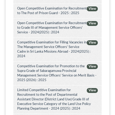
Open Competitive Examination for Recruitment
View
to The Post of Prison Guard - 2025 : 2025
Open Competitive Examination for Recruitment
View
to Grade III of Management Service Officers'
Service - 2024(2025) : 2024
Competitive Examination for Filling Vacancies in
View
The Management Service Officers' Service
Cadre in Sri Lanka Missions Abroad - 2024(2025) :
2024
Competitive Examination for Promotion to the
View
Supra Grade of Sabaragamuwa Provincial
Management Service Officers’ Service on Merit Basis -
2025 (2026) : 2025
Limited Competitive Examination for
View
Recruitment to the Post of Departmental
Assistant Director (District Land Use) Grade III of
Executive Service Category of the Land Use Policy
Planning Department - 2024 (2025) : 2024