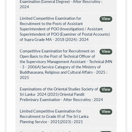
Examination (General Degree) - After Rescrutiny :
2024
Limited Competitive Examination for
View
Recruitment to the Posts of Assistant
Superintendent of POO (Investigation) / Assistant
Superintendent of POO (Examiner of Postal Accounts)
of Supra Grade MA - 2018 (2024) : 2024
Competitive Examination for Recruitment on
View
Open Basis to the Post of Technical Officer of
the Supervisory Management Assistant - Technical (MN
- 3 - 2006A) Service Category of the Ministry of
Buddhasasana, Religious and Cultural Affairs - 2025 :
2025
Examinations of the Oriental Studies Society of
View
Sri Lanka- 2024 (2025) Oriental Pandit
Preliminary Examination - After Rescrutiny : 2024
Limited Competitive Examination for
View
Recruitment to Grade III of The Sri Lanka
Planning Service - 2021(2023) : 2021