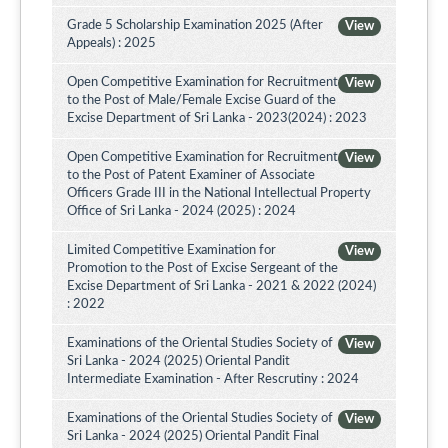
Grade 5 Scholarship Examination 2025 (After
View
Appeals) : 2025
Open Competitive Examination for Recruitment
View
to the Post of Male/Female Excise Guard of the
Excise Department of Sri Lanka - 2023(2024) : 2023
Open Competitive Examination for Recruitment
View
to the Post of Patent Examiner of Associate
Officers Grade III in the National Intellectual Property
Office of Sri Lanka - 2024 (2025) : 2024
Limited Competitive Examination for
View
Promotion to the Post of Excise Sergeant of the
Excise Department of Sri Lanka - 2021 & 2022 (2024)
: 2022
Examinations of the Oriental Studies Society of
View
Sri Lanka - 2024 (2025) Oriental Pandit
Intermediate Examination - After Rescrutiny : 2024
Examinations of the Oriental Studies Society of
View
Sri Lanka - 2024 (2025) Oriental Pandit Final