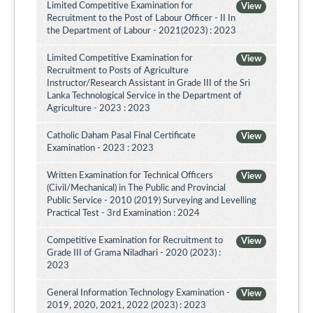
Limited Competitive Examination for
View
Recruitment to the Post of Labour Officer - II In
the Department of Labour - 2021(2023) : 2023
Limited Competitive Examination for
View
Recruitment to Posts of Agriculture
Instructor/Research Assistant in Grade III of the Sri
Lanka Technological Service in the Department of
Agriculture - 2023 : 2023
Catholic Daham Pasal Final Certificate
View
Examination - 2023 : 2023
Written Examination for Technical Officers
View
(Civil/Mechanical) in The Public and Provincial
Public Service - 2010 (2019) Surveying and Levelling
Practical Test - 3rd Examination : 2024
Competitive Examination for Recruitment to
View
Grade III of Grama Niladhari - 2020 (2023) :
2023
General Information Technology Examination -
View
2019, 2020, 2021, 2022 (2023) : 2023