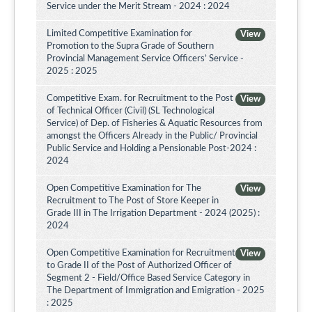
Service under the Merit Stream - 2024 : 2024
Limited Competitive Examination for
View
Promotion to the Supra Grade of Southern
Provincial Management Service Officers’ Service -
2025 : 2025
Competitive Exam. for Recruitment to the Post
View
of Technical Officer (Civil) (SL Technological
Service) of Dep. of Fisheries & Aquatic Resources from
amongst the Officers Already in the Public/ Provincial
Public Service and Holding a Pensionable Post-2024 :
2024
Open Competitive Examination for The
View
Recruitment to The Post of Store Keeper in
Grade III in The Irrigation Department - 2024 (2025) :
2024
Open Competitive Examination for Recruitment
View
to Grade II of the Post of Authorized Officer of
Segment 2 - Field/Office Based Service Category in
The Department of Immigration and Emigration - 2025
: 2025