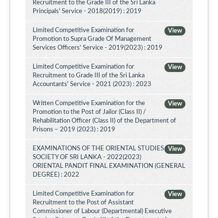
Recruitment to the Grade III of the Sri Lanka
Principals' Service - 2018(2019) : 2019
Limited Competitive Examination for
View
Promotion to Supra Grade Of Management
Services Officers' Service - 2019(2023) : 2019
Limited Competitive Examination for
View
Recruitment to Grade III of the Sri Lanka
Accountants' Service - 2021 (2023) : 2023
Written Competitive Examination for the
View
Promotion to the Post of Jailor (Class II) /
Rehabilitation Officer (Class II) of the Department of
Prisons – 2019 (2023) : 2019
EXAMINATIONS OF THE ORIENTAL STUDIES
View
SOCIETY OF SRI LANKA - 2022(2023)
ORIENTAL PANDIT FINAL EXAMINATION (GENERAL
DEGREE) : 2022
Limited Competitive Examination for
View
Recruitment to the Post of Assistant
Commissioner of Labour (Departmental) Executive