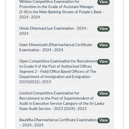
Written Competitive Examination for
View
Promotion to the Grade of Assistant Manager
(3-III) in the Main Banking Stream of People’s Bank -
2024 : 2024
Hindu Dharmaciriyar Examination - 2024 :
View
2024
Islam Dheeniyath (Dharmacharya) Certificate
View
Examination - 2024 : 2024
Open Competitive Examination for Recruitment
View
to Grade II of the Post of Authorized Officer,
Segment 2 - Field/Office Based Officers of The
Department of Immigration and Emigration -
2019(2022) : 2019
Limited Competitive Examination for
View
Recruitment to the Post of Superintendent of
Audit in Executive Service Category of the Sri Lanka
State Audit Service - 2023 (2024) : 2023
Bauddha Dharmacharya Certificate Examination
View
– 2024 : 2024