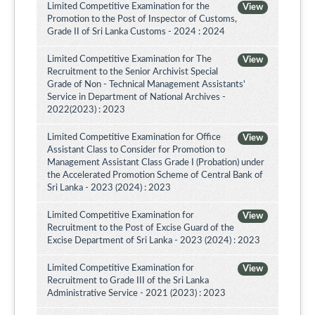
Limited Competitive Examination for the
View
Promotion to the Post of Inspector of Customs,
Grade II of Sri Lanka Customs - 2024 : 2024
Limited Competitive Examination for The
View
Recruitment to the Senior Archivist Special
Grade of Non - Technical Management Assistants'
Service in Department of National Archives -
2022(2023) : 2023
Limited Competitive Examination for Office
View
Assistant Class to Consider for Promotion to
Management Assistant Class Grade I (Probation) under
the Accelerated Promotion Scheme of Central Bank of
Sri Lanka - 2023 (2024) : 2023
Limited Competitive Examination for
View
Recruitment to the Post of Excise Guard of the
Excise Department of Sri Lanka - 2023 (2024) : 2023
Limited Competitive Examination for
View
Recruitment to Grade III of the Sri Lanka
Administrative Service - 2021 (2023) : 2023