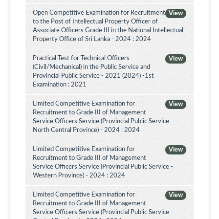
Open Competitive Examination for Recruitment
View
to the Post of Intellectual Property Officer of
Associate Officers Grade III in the National Intellectual
Property Office of Sri Lanka - 2024 : 2024
Practical Test for Technical Officers
View
(Civil/Mechanical) in the Public Service and
Provincial Public Service - 2021 (2024) -1st
Examination : 2021
Limited Competitive Examination for
View
Recruitment to Grade III of Management
Service Officers Service (Provincial Public Service -
North Central Province) - 2024 : 2024
Limited Competitive Examination for
View
Recruitment to Grade III of Management
Service Officers Service (Provincial Public Service -
Western Province) - 2024 : 2024
Limited Competitive Examination for
View
Recruitment to Grade III of Management
Service Officers Service (Provincial Public Service -