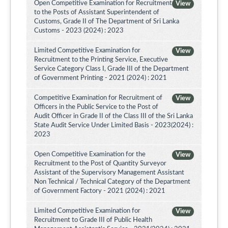
Open Competitive Examination for Recruitment
View
to the Posts of Assistant Superintendent of
Customs, Grade II of The Department of Sri Lanka
Customs - 2023 (2024) : 2023
Limited Competitive Examination for
View
Recruitment to the Printing Service, Executive
Service Category Class I, Grade III of the Department
of Government Printing - 2021 (2024) : 2021
Competitive Examination for Recruitment of
View
Officers in the Public Service to the Post of
Audit Officer in Grade II of the Class III of the Sri Lanka
State Audit Service Under Limited Basis - 2023(2024) :
2023
Open Competitive Examination for the
View
Recruitment to the Post of Quantity Surveyor
Assistant of the Supervisory Management Assistant
Non Technical / Technical Category of the Department
of Government Factory - 2021 (2024) : 2021
Limited Competitive Examination for
View
Recruitment to Grade III of Public Health