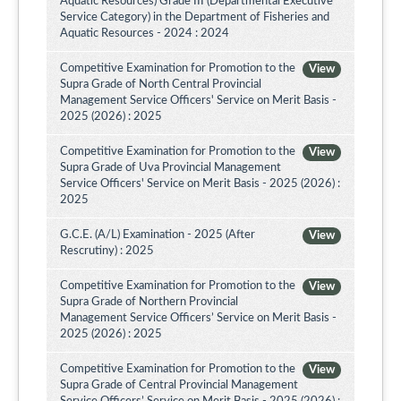
Aquatic Resources) Grade III (Departmental Executive
Service Category) in the Department of Fisheries and
Aquatic Resources - 2024 : 2024
Competitive Examination for Promotion to the
View
Supra Grade of North Central Provincial
Management Service Officers' Service on Merit Basis -
2025 (2026) : 2025
Competitive Examination for Promotion to the
View
Supra Grade of Uva Provincial Management
Service Officers' Service on Merit Basis - 2025 (2026) :
2025
G.C.E. (A/L) Examination - 2025 (After
View
Rescrutiny) : 2025
Competitive Examination for Promotion to the
View
Supra Grade of Northern Provincial
Management Service Officers’ Service on Merit Basis -
2025 (2026) : 2025
Competitive Examination for Promotion to the
View
Supra Grade of Central Provincial Management