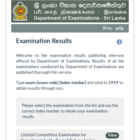
සිංහල
தமிழ்
Examination Results
Welcome to the examination results publishing eService
offered by Department of Examinations. Results of all the
examinations conducted by Department of Examinations are
published thorough this service.
Type
exam {exam code} {index number}
and send to
1919
to
obtain results through sms.
Please select the examination from the list and use the
correct index number to obtain your examination
results
Limited Competitive Examination for
View