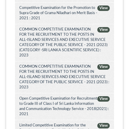
Competitive Examination for the Promotion to
View
Supra Grade of Grama Niladhari on Merit Basis -
2021 : 2021
COMMON COMPETITIVE EXAMINATION
View
FOR THE RECRUITMENT TO THE POSTS IN
ALL-ISLAND SERVICES AND EXECUTIVE SERVICE
CATEGORY OF THE PUBLIC SERVICE - 2021 (2023)
(CATEGORY -SRI LANKA SCIENTIFIC SERVICE) :
2023
COMMON COMPETITIVE EXAMINATION
View
FOR THE RECRUITMENT TO THE POSTS IN
ALL-ISLAND SERVICES AND EXECUTIVE SERVICE
CATEGORY OF THE PUBLIC SERVICE - 2021 (2023) :
2023
Open Competitive Examination for Recruitment
View
to Grade III of Class I of Sri Lanka Information
and Communication Technology Service - 2018(2021) :
2021
Limited Competitive Examination for the
View