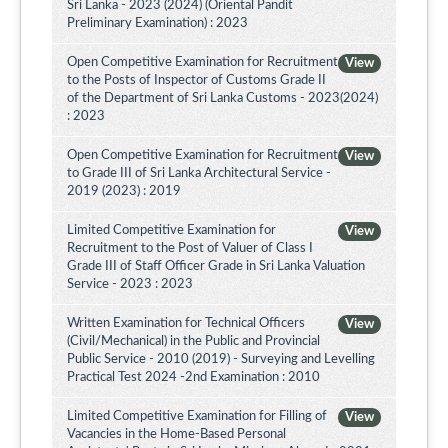
Sri Lanka - 2023 (2024) (Oriental Pandit
Preliminary Examination) : 2023
Open Competitive Examination for Recruitment
View
to the Posts of Inspector of Customs Grade II
of the Department of Sri Lanka Customs - 2023(2024)
: 2023
Open Competitive Examination for Recruitment
View
to Grade III of Sri Lanka Architectural Service -
2019 (2023) : 2019
Limited Competitive Examination for
View
Recruitment to the Post of Valuer of Class I
Grade III of Staff Officer Grade in Sri Lanka Valuation
Service - 2023 : 2023
Written Examination for Technical Officers
View
(Civil/Mechanical) in the Public and Provincial
Public Service - 2010 (2019) - Surveying and Levelling
Practical Test 2024 -2nd Examination : 2010
Limited Competitive Examination for Filling of
View
Vacancies in the Home-Based Personal