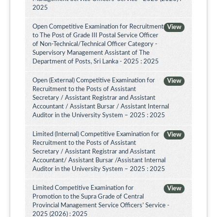
2025
Open Competitive Examination for Recruitment
View
to The Post of Grade III Postal Service Officer
of Non-Technical/Technical Officer Category -
Supervisory Management Assistant of The
Department of Posts, Sri Lanka - 2025 : 2025
Open (External) Competitive Examination for
View
Recruitment to the Posts of Assistant
Secretary / Assistant Registrar and Assistant
Accountant / Assistant Bursar / Assistant Internal
Auditor in the University System – 2025 : 2025
Limited (Internal) Competitive Examination for
View
Recruitment to the Posts of Assistant
Secretary / Assistant Registrar and Assistant
Accountant/ Assistant Bursar /Assistant Internal
Auditor in the University System – 2025 : 2025
Limited Competitive Examination for
View
Promotion to the Supra Grade of Central
Provincial Management Service Officers’ Service -
2025 (2026) : 2025