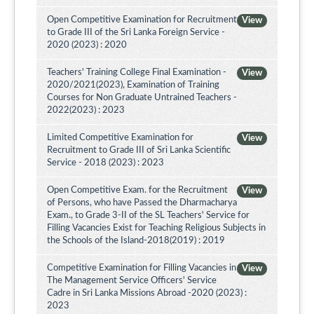
Open Competitive Examination for Recruitment
View
to Grade III of the Sri Lanka Foreign Service -
2020 (2023) : 2020
Teachers' Training College Final Examination -
View
2020/2021(2023), Examination of Training
Courses for Non Graduate Untrained Teachers -
2022(2023) : 2023
Limited Competitive Examination for
View
Recruitment to Grade III of Sri Lanka Scientific
Service - 2018 (2023) : 2023
Open Competitive Exam. for the Recruitment
View
of Persons, who have Passed the Dharmacharya
Exam., to Grade 3-II of the SL Teachers' Service for
Filling Vacancies Exist for Teaching Religious Subjects in
the Schools of the Island-2018(2019) : 2019
Competitive Examination for Filling Vacancies in
View
The Management Service Officers' Service
Cadre in Sri Lanka Missions Abroad -2020 (2023) :
2023