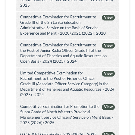
Service Officers’ Service on Merit Basis - 2025 (2026) :
2025
Competitive Examination for Recruitment to
View
Grade III of the Sri Lanka Education
Administrative Service on the Basis of Service
Experience and Merit - 2020/2021 (2022) : 2020
Competitive Examination for Recruitment to
View
the Post of Junior Radio Officer Grade III of the
Department of Fisheries and Aquatic Resources on
Open Basis - 2024 (2025) : 2024
Limited Competitive Examination for
View
Recruitment to the Post of Fisheries Officer
Grade III (Associate Officer Service Category) in the
Department of Fisheries and Aquatic Resources - 2024
(2025) : 2024
Competitive Examination for Promotion to the
View
Supra Grade of North Western Provincial
Management Service Officers’ Service on Merit Basis -
2025 (2026) : 2025
G.C.E. (O/L) Examination 2025(2026) : 2025