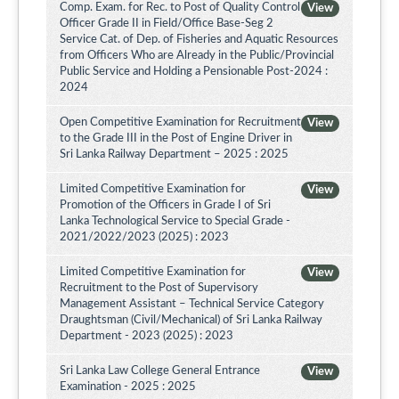
Comp. Exam. for Rec. to Post of Quality Control
View
Officer Grade II in Field/Office Base-Seg 2
Service Cat. of Dep. of Fisheries and Aquatic Resources
from Officers Who are Already in the Public/Provincial
Public Service and Holding a Pensionable Post-2024 :
2024
Open Competitive Examination for Recruitment
View
to the Grade III in the Post of Engine Driver in
Sri Lanka Railway Department – 2025 : 2025
Limited Competitive Examination for
View
Promotion of the Officers in Grade I of Sri
Lanka Technological Service to Special Grade -
2021/2022/2023 (2025) : 2023
Limited Competitive Examination for
View
Recruitment to the Post of Supervisory
Management Assistant – Technical Service Category
Draughtsman (Civil/Mechanical) of Sri Lanka Railway
Department - 2023 (2025) : 2023
Sri Lanka Law College General Entrance
View
Examination - 2025 : 2025