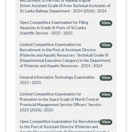
Recruitment to the Post of Railway Engine
Driver Assistant Grade III from Technical Assistants of
Sri Lanka Railway Department - 2024 (2026) : 2024
Open Competitive Examination for Filling
View
Vacancies in Grade III Posts of Sri Lanka
Scientific Service - 2025 : 2025
Limited Competitive Examination for
View
Recruitment to the Post of Assistant Director
(Fisheries and Aquatic Resources/ Technical) Grade III
(Departmental Executive Category) in the Department
of Fisheries and Aquatic Resources - 2024 : 2024
General Information Technology Examination
View
2025 : 2025
Limited Competitive Examination for
View
Promotion to the Supra Grade of North Central
Provincial Management Service Officers’ Service -
2025 (2026) : 2025
Open Competitive Examination for Recruitment
View
to the Post of Assistant Director (Fisheries and