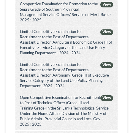
Competitive Examination for Promotion to the
View
Supra Grade of Southern Provincial
Management Service Officers' Service on Merit Basis -
2025 : 2025
Limited Competitive Examination for
View
Recruitment to the Post of Departmental
Assistant Director (Agricultural Economics) Grade III of
Executive Service Category of the Land Use Policy
Planning Department - 2024 : 2024
Limited Competitive Examination for
View
Recruitment to the Post of Departmental
Assistant Director (Agronomy) Grade III of Executive
Service Category of the Land Use Policy Planning
Department- 2024 : 2024
Open Competitive Examination for Recruitment
View
to Post of Technical Officer (Grade III and
Training Grade) In the Sri Lanka Technological Service
Under the Home Affairs Division of The Ministry of
Public Admin., Provincial Councils and Local Gov. -
2025 : 2025